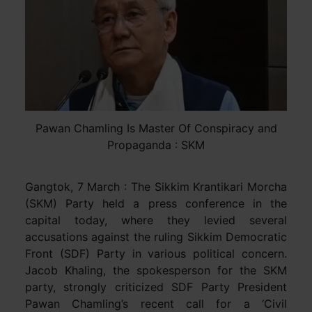
Pawan Chamling Is Master Of Conspiracy and
Propaganda : SKM
Gangtok, 7 March : The Sikkim Krantikari Morcha
(SKM) Party held a press conference in the
capital today, where they levied several
accusations against the ruling Sikkim Democratic
Front (SDF) Party in various political concern.
Jacob Khaling, the spokesperson for the SKM
party, strongly criticized SDF Party President
Pawan Chamling’s recent call for a ‘Civil