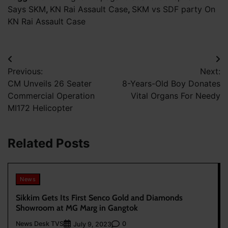
Says SKM
,
KN Rai Assault Case
,
SKM vs SDF party On
KN Rai Assault Case
Post
Previous:
Next:
navigation
CM Unveils 26 Seater
8-Years-Old Boy Donates
Commercial Operation
Vital Organs For Needy
MI172 Helicopter
Related Posts
News
Sikkim Gets Its First Senco Gold and Diamonds
Showroom at MG Marg in Gangtok
News Desk TVS
0
July 9, 2023