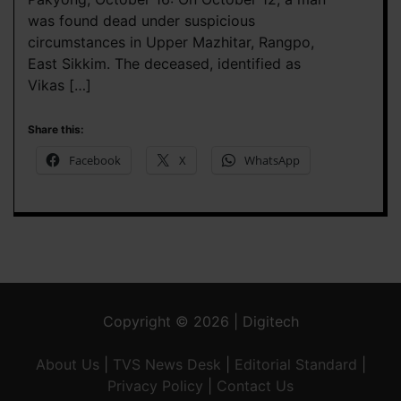
was found dead under suspicious
circumstances in Upper Mazhitar, Rangpo,
East Sikkim. The deceased, identified as
Vikas […]
Share this:
Facebook
X
WhatsApp
Copyright © 2026 | Digitech
About Us
|
TVS News Desk
|
Editorial Standard
|
Privacy Policy
|
Contact Us