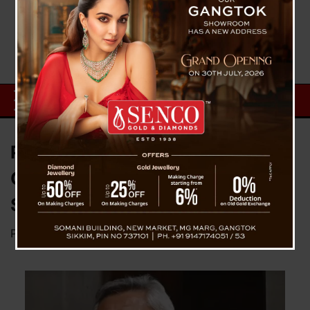
Pawan Chamling Is Master Of
Conspiracy and Propaganda :
SKM
Posted on
March 7, 2024
by
News Desk TVS