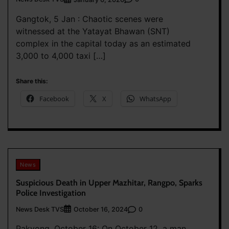
Gangtok, 5 Jan : Chaotic scenes were
witnessed at the Yatayat Bhawan (SNT)
complex in the capital today as an estimated
3,000 to 4,000 taxi […]
Share this:
Facebook
X
WhatsApp
News
Suspicious Death in Upper Mazhitar, Rangpo, Sparks
Police Investigation
News Desk TVS
0
October 16, 2024
Pakyong, October 16: On October 12, a man