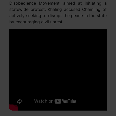
Disobedience Movement’ aimed at initiating a
statewide protest. Khaling accused Chamling of
actively seeking to disrupt the peace in the state
by encouraging civil unrest.