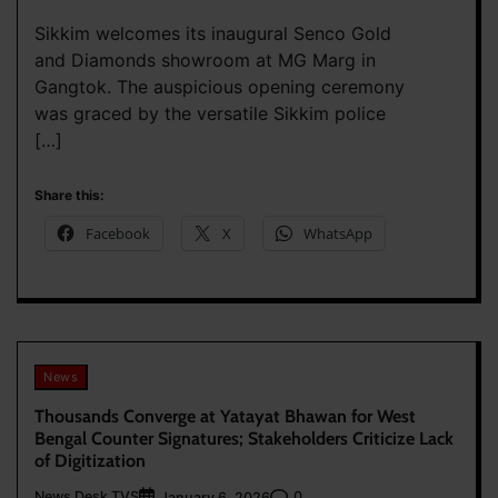
Sikkim welcomes its inaugural Senco Gold
and Diamonds showroom at MG Marg in
Gangtok. The auspicious opening ceremony
was graced by the versatile Sikkim police
[…]
Share this:
Facebook
X
WhatsApp
News
Thousands Converge at Yatayat Bhawan for West
Bengal Counter Signatures; Stakeholders Criticize Lack
of Digitization
News Desk TVS
0
January 6, 2026