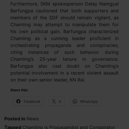
Furthermore, SKM spokesperson Delay Namgyal
Barfungpa cautioned that both supporters and
members of the SDF should remain vigilant, as
Chamling may attempt to manipulate them for
his own political gain. Barfungpa characterized
Chamling as a cunning leader proficient in
orchestrating propaganda and conspiracies,
citing instances of such behavior during
Chamling’s 25-year tenure in governance.
Barfungpa also cast doubt on Chamling’s
potential involvement in a recent violent assault
on their own senior leader, KN Rai.
Share this:
Facebook
X
WhatsApp
Posted in
News
Tagged
Chamling is Propagandist and Conspirator