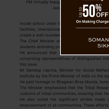
PM Virtually Inaugurates Tribal Research Inst
Janjatiya Gaurav Diwas.
model school under the Chief Minister’s Merit S
facilities, international standards, and a high
create a well-rounded educational environment.
The Chief Minister also discussed the Nar Bah
students attending prestigious global universitie
He announced that the government is activel
comprising representatives of distinguished ind
this issue.
Mr Samdup Lepcha, Minister for Social Welfare
Institute by the Prime Minister of India on the s
He paid homage to Bhagwan Birsa Munda, honourin
The Minister emphasised that the Tribal Resear
customs of tribal communities, ensuring their he
He also noted the significant strides made i
empowerment of all communities. These efforts, 