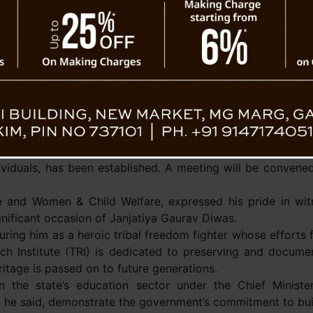
the state, reiterating the government’s str
itute on
as essential elements for societal progress.
Describing education as the backbone of s
state government prioritises the education se
cholarship Scheme, currently under construction in Assam L
ly qualified teaching staff. Additionally, the school will 
adur Bhandari Fellowship Scheme (NBBFS), a flagship pr
s.
y pursuing the tribal status for twelve communities a
ividuals, has been established. A meeting will be convened 
 and Women & Child Welfare, expressed his pride in witn
ignificant occasion of Janjatiya Gaurav Diwas.
g him as a heroic tribal freedom fighter whose efforts for
ch Institute (TRI) is dedicated to preserving and docume
ritage is passed on to future generations.
n the state’s education sector under the Chief Minister
he said, demonstrate the government’s commitment to build