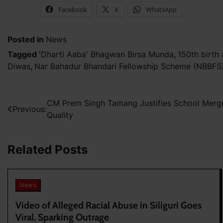
Facebook
X
WhatsApp
Posted in
News
Tagged
'Dharti Aaba' Bhagwan Birsa Munda
,
150th birth
Diwas
,
Nar Bahadur Bhandari Fellowship Scheme (NBBFS
Post
CM Prem Singh Tamang Justifies School Merg
Previous:
Quality
navigation
Related Posts
News
Video of Alleged Racial Abuse in Siliguri Goes
Viral, Sparking Outrage