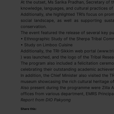
At the outset, Ms Sarika Pradhan, Secretary of th
knowledge, languages, and cultural practices of t
Additionally, she highlighted TRI’s focus on pro
social landscape, as well as supporting sustai
conservation.
The event featured the release of several key pu
• Ethnographic Study of the Sherpa Tribal Comm
• Study on Limboo Cuisine
Additionally, the TRI-Sikkim web portal (www.tri
) was launched, and the logo of the Tribal Resea
The program also included a felicitation cerem
celebrating their outstanding academic achieve
In addition, the Chief Minister also visited the 
museum showcasing the rich cultural heritage of
Also present during the programme were Zilla 
offices from various department, EMRS Principa
Report from DIO Pakyong
Share this: