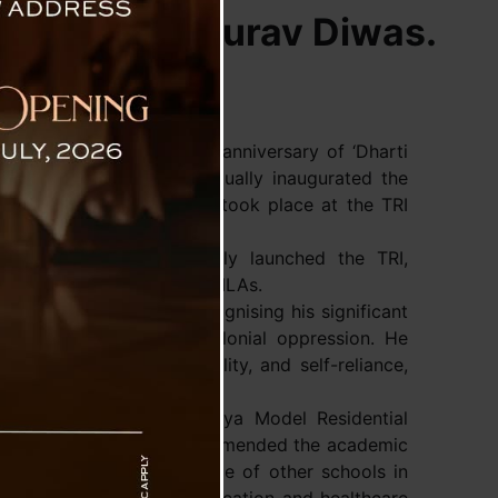
 Janjatiya Gaurav Diwas.
 marking the 150th birth anniversary of ‘Dharti
 Shri Narendra Modi virtually inaugurated the
g Centre. The inauguration took place at the TRI
rem Singh Tamang officially launched the TRI,
 Cabinet Ministers, and MLAs.
Bhagwan Birsa Munda, recognising his significant
urageous fight against colonial oppression. He
 symbol of justice, equality, and self-reliance,
enerations.
tablishment of four Eklavya Model Residential
e tribal community and commended the academic
ted the overall excellence of other schools in