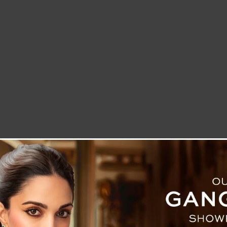
LETTER TO THE EDITOR
TECHNOLOGY
BLOG