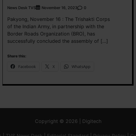
News Desk TVS
0
November 16, 2023
Pakyong, November 16 : The Trishakti Corps
of the Indian Army, in partnership with the
Border Roads Organization (BRO), has
successfully concluded the assembly of […]
Share this:
Facebook
X
WhatsApp
Copyright © 2026 | Digitech
s
|
TVS News Desk
|
Editorial Standard
|
Privacy Policy
|
Co