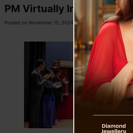
PM Virtually Inaugurates T
Posted on
November 15, 2024
by
News Desk TVS