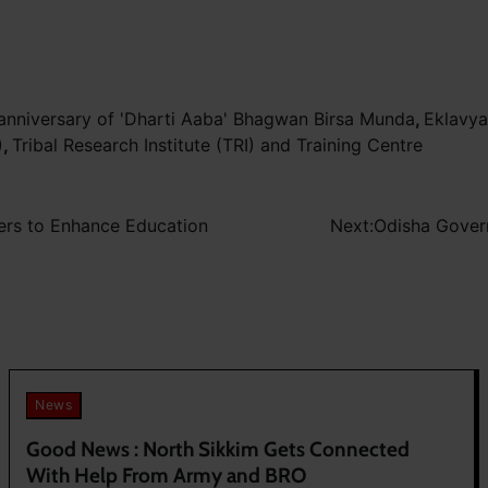
 anniversary of 'Dharti Aaba' Bhagwan Birsa Munda
,
Eklavya
)
,
Tribal Research Institute (TRI) and Training Centre
ers to Enhance Education
Next:
Odisha Gover
News
Good News : North Sikkim Gets Connected
With Help From Army and BRO