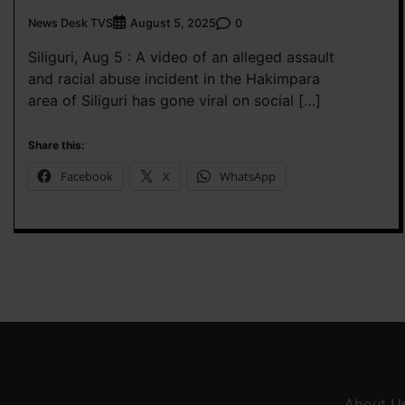
News Desk TVS
0
August 5, 2025
Siliguri, Aug 5 : A video of an alleged assault
and racial abuse incident in the Hakimpara
area of Siliguri has gone viral on social […]
Share this:
Facebook
X
WhatsApp
About U