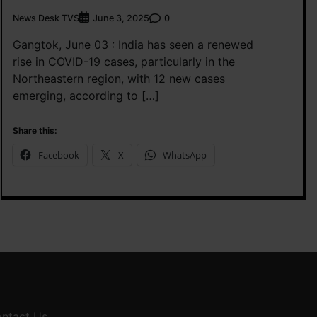
News Desk TVS
0
June 3, 2025
Gangtok, June 03 : India has seen a renewed
rise in COVID-19 cases, particularly in the
Northeastern region, with 12 new cases
emerging, according to […]
Share this:
Facebook
X
WhatsApp
ntact Us