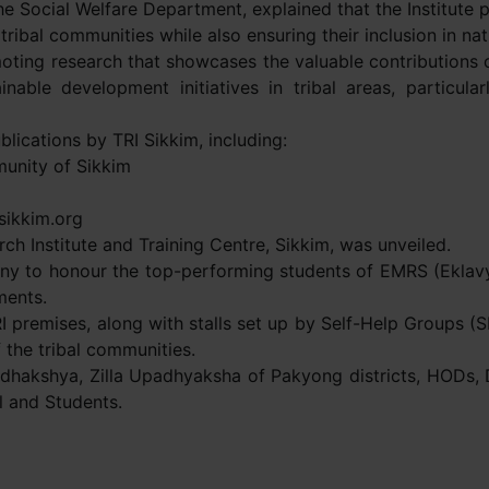
e Social Welfare Department, explained that the Institute pl
ribal communities while also ensuring their inclusion in nat
moting research that showcases the valuable contributions 
nable development initiatives in tribal areas, particula
blications by TRI Sikkim, including:
unity of Sikkim
sikkim.org
rch Institute and Training Centre, Sikkim, was unveiled.
ony to honour the top-performing students of EMRS (Eklavya
ments.
TRI premises, along with stalls set up by Self-Help Groups (
 the tribal communities.
Adhakshya, Zilla Upadhyaksha of Pakyong districts, HODs,
l and Students.