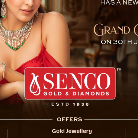
ribal Research Institute on
On the occasion of Janjatiya Gaurav Diwas,
Aaba’ Bhagwan Birsa Munda, Prime Minister
Tribal Research Institute (TRI) and Trainin
Complex in Assam Linzey today.
At the state level, Chief Minister Mr. P
accompanied by the MP, Lok Sabha members,
In his speech, the Chief Minister honoured 
contributions to tribal welfare and his co
praised Munda’s legacy, describing him as a
whose influence continues to inspire future g
The Chief Minister also mentioned the es
Schools (EMRS) in the state to support th
achievements of EMRS students. He highligh