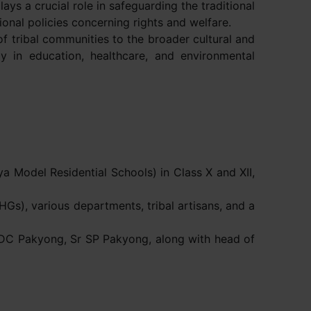
ays a crucial role in safeguarding the traditional
ional policies concerning rights and welfare.
of tribal communities to the broader cultural and
rly in education, healthcare, and environmental
 Model Residential Schools) in Class X and XII,
SHGs), various departments, tribal artisans, and a
 DC Pakyong, Sr SP Pakyong, along with head of