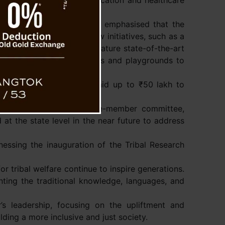
ong focus on improving education and healthcare
ociety, the Chief Minister emphasised that the
ctor. He also unveiled new initiatives, such as a
inzey. This school will feature state-of-the-art
provide hostel accommodations and playgrounds to
ogram offering financial aid up to ₹50 lakh to
nd disclosed that a twelve-member committee,
at the state level in the near future to address
essing the inauguration of the Tribal Research
 tribal welfare continue to inspire generations.
nting the traditional knowledge, languages, and
’s leadership, focusing on the upliftment and
ing a more inclusive and just society.