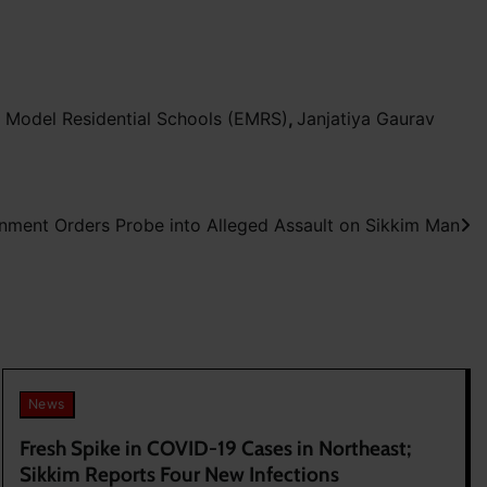
 Model Residential Schools (EMRS)
,
Janjatiya Gaurav
nment Orders Probe into Alleged Assault on Sikkim Man
News
Fresh Spike in COVID-19 Cases in Northeast;
Sikkim Reports Four New Infections