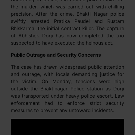
the murder, which was carried out with chilling
precision. After the crime, Bhakti Nagar police
swiftly arrested Pratika Paudel and Rustam
Bhiskarma, the initial contract killer. The capture
of Abhishek Dorji has now completed the trio
suspected to have executed the heinous act.
Public Outrage and Security Concerns
The case has drawn widespread public attention
and outrage, with locals demanding justice for
the victim. On Monday, tensions were high
outside the Bhaktinagar Police station as Dorji
was transported under heavy police escort. Law
enforcement had to enforce strict security
measures to prevent any untoward incidents.