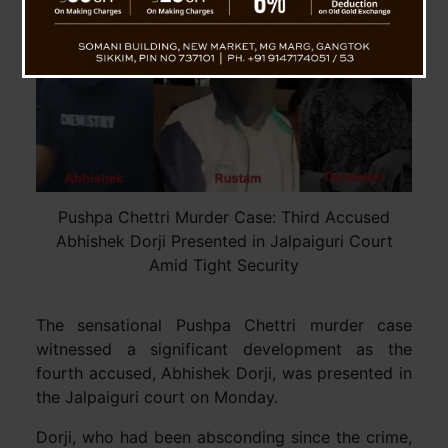
Pushpa Chettri Murder Case: Third Accused
Abhishek Dorji Presented in Jalpaiguri Court
Amid Tight Security
The sensational Pushpa Chettri murder case
witnessed a significant development as the
fourth accused, Abhishek Dorji, was presented in
the Jalpaiguri court on Monday.
Dorji, who had been absconding since the crime,