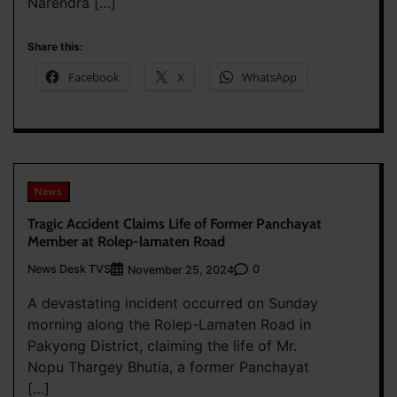
Narendra […]
Share this:
Facebook
X
WhatsApp
News
Tragic Accident Claims Life of Former Panchayat
Member at Rolep-lamaten Road
News Desk TVS
0
November 25, 2024
A devastating incident occurred on Sunday
morning along the Rolep-Lamaten Road in
Pakyong District, claiming the life of Mr.
Nopu Thargey Bhutia, a former Panchayat
[…]