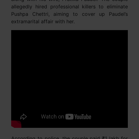
allegedly hired professional killers to eliminate
Pushpa Chettri, aiming to cover up Paudel’s
extramarital affair with her.
According to police, the couple paid ₹1 lakh for