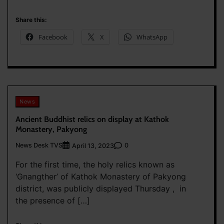
Share this:
Facebook
X
WhatsApp
News
Ancient Buddhist relics on display at Kathok
Monastery, Pakyong
News Desk TVS
0
April 13, 2023
For the first time, the holy relics known as
‘Gnangther’ of Kathok Monastery of Pakyong
district, was publicly displayed Thursday , in
the presence of […]