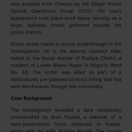
was arrested from Chennai by the Siliguri Police
Special Operations Group (SOG). His court
appearance took place amid heavy security as a
large, agitated crowd gathered outside the
police station.
Dorji’s arrest marks a crucial breakthrough in the
investigation. He is the second contract killer
linked to the brutal murder of Pushpa Chettri, a
resident of Lower Bhanu Nagar in Siliguri’s Ward
No. 43. The victim was killed as part of a
meticulously pre-planned contract killing that has
sent shockwaves through the community.
Case Background
The investigation revealed a dark conspiracy
orchestrated by Arun Paudel, a member of a
semi-paramilitary force stationed in Punjab,
along with his wife, Pratika Paudel. The couple