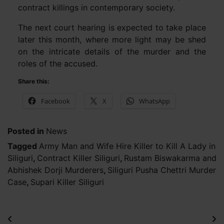
contract killings in contemporary society.
The next court hearing is expected to take place
later this month, where more light may be shed
on the intricate details of the murder and the
roles of the accused.
Share this:
Facebook
X
WhatsApp
Posted in
News
Tagged
Army Man and Wife Hire Killer to Kill A Lady in
Siliguri
,
Contract Killer Siliguri
,
Rustam Biswakarma and
Abhishek Dorji Murderers
,
Siliguri Pusha Chettri Murder
Case
,
Supari Killer Siliguri
Post