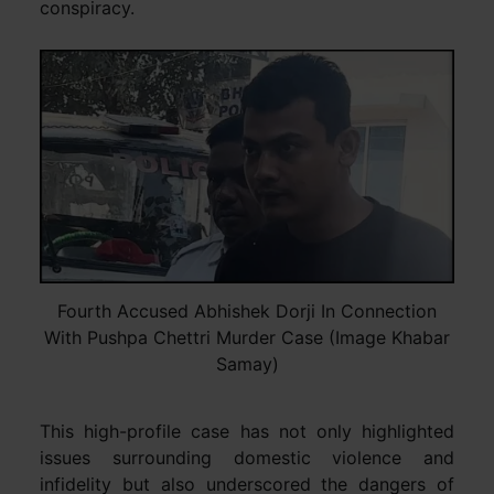
conspiracy.
Fourth Accused Abhishek Dorji In Connection
With Pushpa Chettri Murder Case (Image Khabar
Samay)
This high-profile case has not only highlighted
issues surrounding domestic violence and
infidelity but also underscored the dangers of