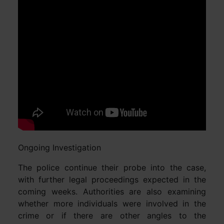
Ongoing Investigation
The police continue their probe into the case,
with further legal proceedings expected in the
coming weeks. Authorities are also examining
whether more individuals were involved in the
crime or if there are other angles to the