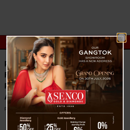
Pushpa Chettri Murder Case:
Fourth Accused Abhishek Dorji
Presented in Jalpaiguri Court
Amid Tight Security
Posted on
November 18, 2024
by
News Desk TVS