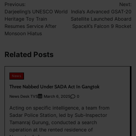
Previous:
Next:
navigation
Darjeeling’s UNESCO World
India’s Advanced GSAT-20
Heritage Toy Train
Satellite Launched Aboard
Resumes Service After
SpaceX’s Falcon 9 Rocket
Monsoon Hiatus
Related Posts
News
Three Nabbed Under SADA Act In Gangtok
News Desk TVS
0
March 6, 2025
Acting on specific intelligence, a team from
Sadar Police Station, led by Sub-Inspector
Tamanraj Gurung, conducted a search
operation at the rented residence of