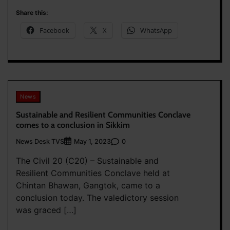
Share this:
Facebook
X
WhatsApp
News
Sustainable and Resilient Communities Conclave
comes to a conclusion in Sikkim
News Desk TVS
0
May 1, 2023
The Civil 20 (C20) – Sustainable and
Resilient Communities Conclave held at
Chintan Bhawan, Gangtok, came to a
conclusion today. The valedictory session
was graced […]