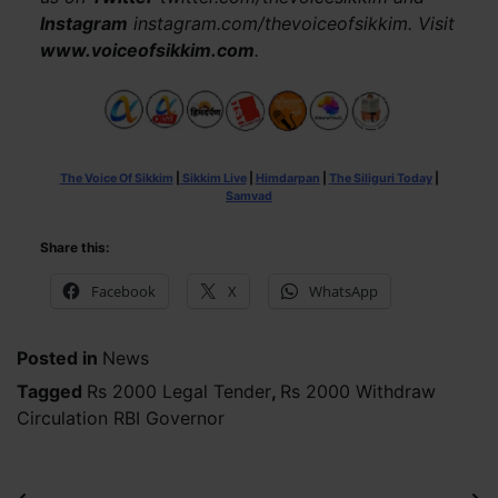
Instagram
instagram.com/thevoiceofsikkim. Visit
www.voiceofsikkim.com
.
The Voice Of Sikkim
|
Sikkim Live
|
Himdarpan
|
The Siliguri Today
|
Samvad
Share this:
Facebook
X
WhatsApp
Posted in
News
Tagged
Rs 2000 Legal Tender
,
Rs 2000 Withdraw
Circulation RBI Governor