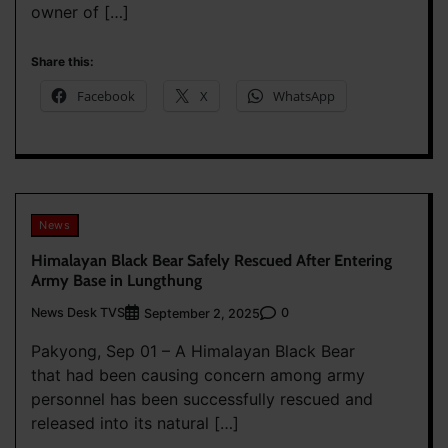
owner of […]
Share this:
Facebook
X
WhatsApp
News
Himalayan Black Bear Safely Rescued After Entering
Army Base in Lungthung
News Desk TVS
0
September 2, 2025
Pakyong, Sep 01 – A Himalayan Black Bear
that had been causing concern among army
personnel has been successfully rescued and
released into its natural […]