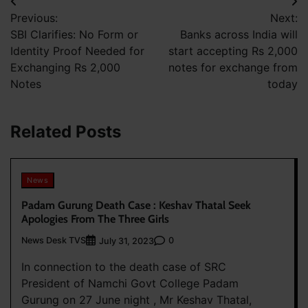
Post
Previous:
Next:
navigation
SBI Clarifies: No Form or
Banks across India will
Identity Proof Needed for
start accepting Rs 2,000
Exchanging Rs 2,000
notes for exchange from
Notes
today
Related Posts
News
Padam Gurung Death Case : Keshav Thatal Seek
Apologies From The Three Girls
News Desk TVS
0
July 31, 2023
In connection to the death case of SRC
President of Namchi Govt College Padam
Gurung on 27 June night , Mr Keshav Thatal,