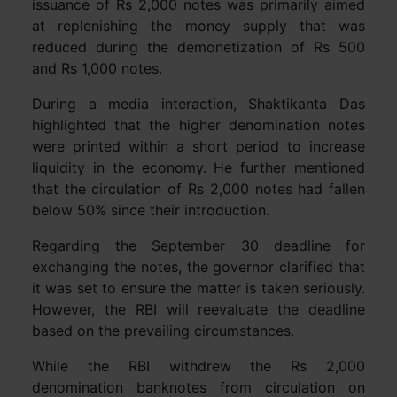
issuance of Rs 2,000 notes was primarily aimed
at replenishing the money supply that was
reduced during the demonetization of Rs 500
and Rs 1,000 notes.
During a media interaction, Shaktikanta Das
highlighted that the higher denomination notes
were printed within a short period to increase
liquidity in the economy. He further mentioned
that the circulation of Rs 2,000 notes had fallen
below 50% since their introduction.
Regarding the September 30 deadline for
exchanging the notes, the governor clarified that
it was set to ensure the matter is taken seriously.
However, the RBI will reevaluate the deadline
based on the prevailing circumstances.
While the RBI withdrew the Rs 2,000
denomination banknotes from circulation on