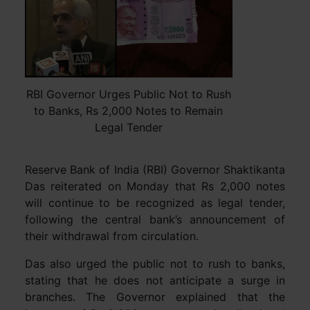
RBI Governor Urges Public Not to Rush
to Banks, Rs 2,000 Notes to Remain
Legal Tender
Reserve Bank of India (RBI) Governor Shaktikanta
Das reiterated on Monday that Rs 2,000 notes
will continue to be recognized as legal tender,
following the central bank’s announcement of
their withdrawal from circulation.
Das also urged the public not to rush to banks,
stating that he does not anticipate a surge in
branches. The Governor explained that the