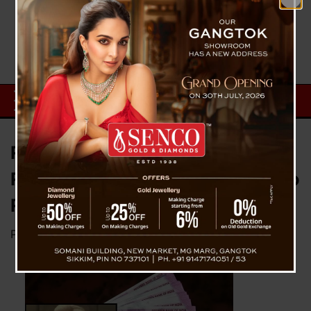
RBI Governor Urges Public Not to
Rush to Banks, Rs 2,000 Notes to
Remain Legal Tender
Posted on
May 22, 2023
by
News Desk TVS