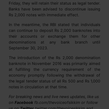
Friday, they will retain their status as legal tender.
Banks have been advised to discontinue issuing
Rs 2,000 notes with immediate effect.
In the meantime, the RBI stated that individuals
can continue to deposit Rs 2,000 banknotes into
their accounts or exchange them for other
denominations at any bank branch until
September 30, 2023.
The introduction of the Rs 2,000 denomination
banknote in November 2016 was primarily aimed
at fulfilling the currency requirement of the
economy promptly following the withdrawal of
the legal tender status of all Rs 500 and Rs 1,000
notes in circulation at that time.
For breaking news and live news updates, like us
on
Facebook
fb.com/thevoiceofsikkim or follow
us on
Twitter
twitter.com/thevoicesikkim and