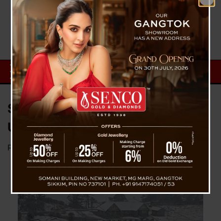
Sandakphu Witnesses
Unexpected November Snowfall
Posted on
November 24, 2024
by
News Desk TVS