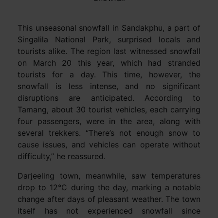
This unseasonal snowfall in Sandakphu, a part of
Singalila National Park, surprised locals and
tourists alike. The region last witnessed snowfall
on March 20 this year, which had stranded
tourists for a day. This time, however, the
snowfall is less intense, and no significant
disruptions are anticipated. According to
Tamang, about 30 tourist vehicles, each carrying
four passengers, were in the area, along with
several trekkers. “There’s not enough snow to
cause issues, and vehicles can operate without
difficulty,” he reassured.
Darjeeling town, meanwhile, saw temperatures
drop to 12°C during the day, marking a notable
change after days of pleasant weather. The town
itself has not experienced snowfall since