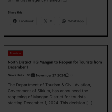
online travel agency named […]
Share this:
Facebook
X
WhatsApp
Tourism
North District HQ Mangan to Reopen for Tourists from
December 1
News Desk TVS
0
November 27, 2024
The Department of Tourism & Civil Aviation,
Government of Sikkim, has announced the
reopening of Mangan District for tourists
starting December 1, 2024. This decision […]