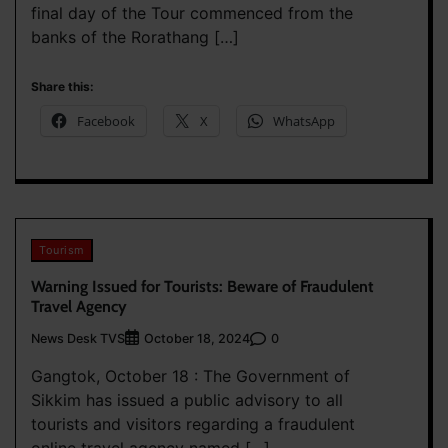
final day of the Tour commenced from the
banks of the Rorathang […]
Share this:
Facebook
X
WhatsApp
Tourism
Warning Issued for Tourists: Beware of Fraudulent
Travel Agency
News Desk TVS
0
October 18, 2024
Gangtok, October 18 : The Government of
Sikkim has issued a public advisory to all
tourists and visitors regarding a fraudulent