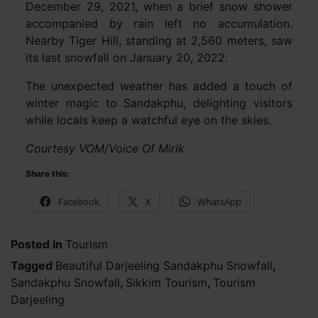
December 29, 2021, when a brief snow shower
accompanied by rain left no accumulation.
Nearby Tiger Hill, standing at 2,560 meters, saw
its last snowfall on January 20, 2022.
The unexpected weather has added a touch of
winter magic to Sandakphu, delighting visitors
while locals keep a watchful eye on the skies.
Courtesy VOM/Voice Of Mirik
Share this:
Facebook
X
WhatsApp
Posted in
Tourism
Tagged
Beautiful Darjeeling Sandakphu Snowfall
,
Sandakphu Snowfall
,
Sikkim Tourism
,
Tourism
Darjeeling