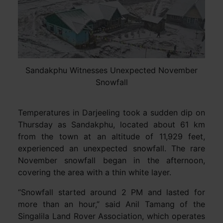
Sandakphu Witnesses Unexpected November
Snowfall
Temperatures in Darjeeling took a sudden dip on
Thursday as Sandakphu, located about 61 km
from the town at an altitude of 11,929 feet,
experienced an unexpected snowfall. The rare
November snowfall began in the afternoon,
covering the area with a thin white layer.
“Snowfall started around 2 PM and lasted for
more than an hour,” said Anil Tamang of the
Singalila Land Rover Association, which operates