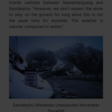
tourist vehicles between Manebhanjyang and
Sandakphu. “However, we don’t expect the snow
to stay on the ground for long since this is not
the usual time for snowfall. The weather is
warmer compared to winter.”
Sandakphu Witnesses Unexpected November
Snowfall