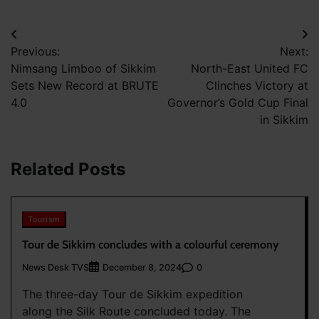
Post
Previous:
Next:
navigation
Nimsang Limboo of Sikkim
North-East United FC
Sets New Record at BRUTE
Clinches Victory at
4.0
Governor’s Gold Cup Final
in Sikkim
Related Posts
Tourism
Tour de Sikkim concludes with a colourful ceremony
News Desk TVS
0
December 8, 2024
The three-day Tour de Sikkim expedition
along the Silk Route concluded today. The