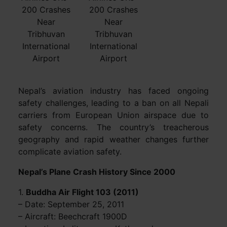
200 Crashes
200 Crashes
Near
Near
Tribhuvan
Tribhuvan
International
International
Airport
Airport
Nepal’s aviation industry has faced ongoing
safety challenges, leading to a ban on all Nepali
carriers from European Union airspace due to
safety concerns. The country’s treacherous
geography and rapid weather changes further
complicate aviation safety.
Nepal’s Plane Crash History Since 2000
1.
Buddha Air Flight 103 (2011)
– Date: September 25, 2011
– Aircraft: Beechcraft 1900D