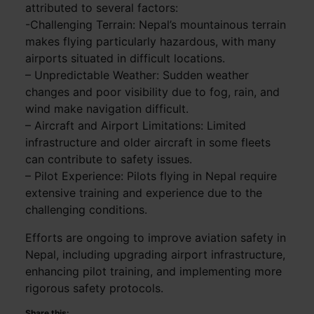
attributed to several factors:
-Challenging Terrain: Nepal’s mountainous terrain
makes flying particularly hazardous, with many
airports situated in difficult locations.
– Unpredictable Weather: Sudden weather
changes and poor visibility due to fog, rain, and
wind make navigation difficult.
– Aircraft and Airport Limitations: Limited
infrastructure and older aircraft in some fleets
can contribute to safety issues.
– Pilot Experience: Pilots flying in Nepal require
extensive training and experience due to the
challenging conditions.
Efforts are ongoing to improve aviation safety in
Nepal, including upgrading airport infrastructure,
enhancing pilot training, and implementing more
rigorous safety protocols.
Share this: