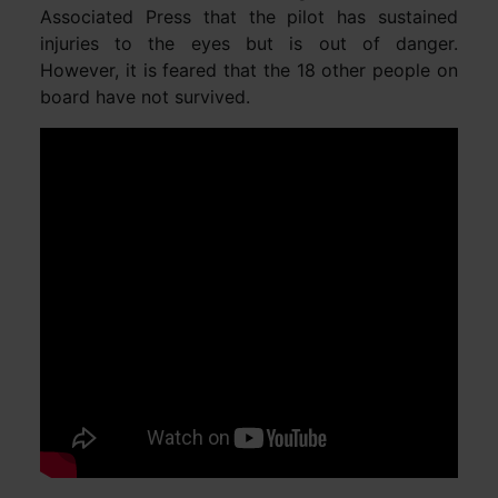
Associated Press that the pilot has sustained
injuries to the eyes but is out of danger.
However, it is feared that the 18 other people on
board have not survived.