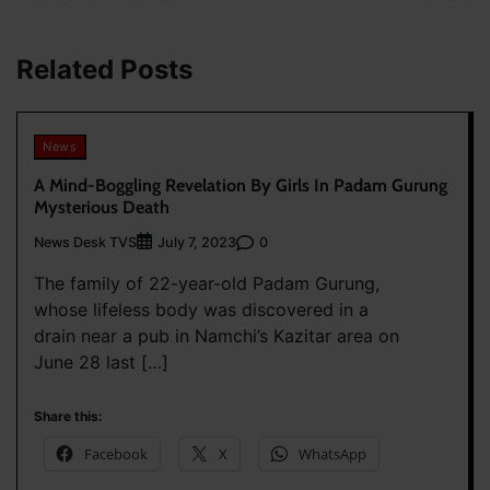
Related Posts
News
A Mind-Boggling Revelation By Girls In Padam Gurung
Mysterious Death
News Desk TVS
0
July 7, 2023
The family of 22-year-old Padam Gurung,
whose lifeless body was discovered in a
drain near a pub in Namchi’s Kazitar area on
June 28 last […]
Share this:
Facebook
X
WhatsApp