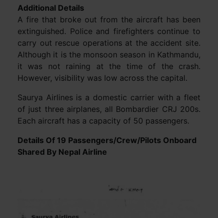
Additional Details
A fire that broke out from the aircraft has been
extinguished. Police and firefighters continue to
carry out rescue operations at the accident site.
Although it is the monsoon season in Kathmandu,
it was not raining at the time of the crash.
However, visibility was low across the capital.
Saurya Airlines is a domestic carrier with a fleet
of just three airplanes, all Bombardier CRJ 200s.
Each aircraft has a capacity of 50 passengers.
Details Of 19 Passengers/Crew/Pilots Onboard
Shared By Nepal Airline