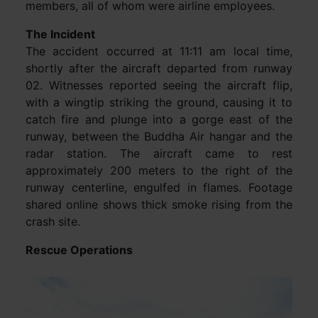
members, all of whom were airline employees.
The Incident
The accident occurred at 11:11 am local time,
shortly after the aircraft departed from runway
02. Witnesses reported seeing the aircraft flip,
with a wingtip striking the ground, causing it to
catch fire and plunge into a gorge east of the
runway, between the Buddha Air hangar and the
radar station. The aircraft came to rest
approximately 200 meters to the right of the
runway centerline, engulfed in flames. Footage
shared online shows thick smoke rising from the
crash site.
Rescue Operations