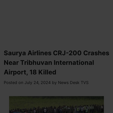
Saurya Airlines CRJ-200 Crashes
Near Tribhuvan International
Airport, 18 Killed
Posted on
July 24, 2024
by
News Desk TVS