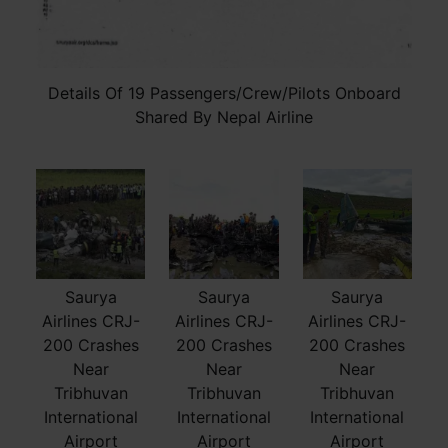
Details Of 19 Passengers/Crew/Pilots Onboard
Shared By Nepal Airline
Saurya
Saurya
Saurya
Airlines CRJ-
Airlines CRJ-
Airlines CRJ-
200 Crashes
200 Crashes
200 Crashes
Near
Near
Near
Tribhuvan
Tribhuvan
Tribhuvan
International
International
International
Airport
Airport
Airport