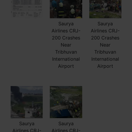
Saurya
Saurya
Airlines CRJ-
Airlines CRJ-
200 Crashes
200 Crashes
Near
Near
Tribhuvan
Tribhuvan
International
International
Airport
Airport
Saurya
Saurya
Airlines CRJ-
Airlines CRJ-