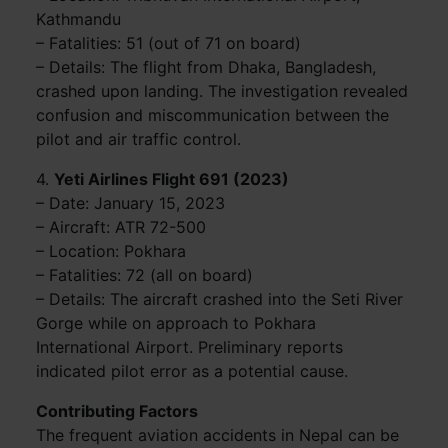
Kathmandu
– Fatalities: 51 (out of 71 on board)
– Details: The flight from Dhaka, Bangladesh,
crashed upon landing. The investigation revealed
confusion and miscommunication between the
pilot and air traffic control.
4.
Yeti Airlines Flight 691 (2023)
– Date: January 15, 2023
– Aircraft: ATR 72-500
– Location: Pokhara
– Fatalities: 72 (all on board)
– Details: The aircraft crashed into the Seti River
Gorge while on approach to Pokhara
International Airport. Preliminary reports
indicated pilot error as a potential cause.
Contributing Factors
The frequent aviation accidents in Nepal can be