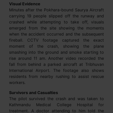
Visual Evidence
Minutes after the Pokhara-bound Saurya Aircraft
carrying 19 people slipped off the runway and
crashed while attempting to take off, visuals
emerged from the site showing the moments
when the accident occurred and the subsequent
fireball. CCTV footage captured the exact
moment of the crash, showing the plane
smashing into the ground and smoke starting to
rise around 11 am. Another video recorded the
fall from behind a parked aircraft at Tribhuvan
International Airport. The footage also shows
residents from nearby rushing to assist rescue
workers.
Survivors and Casualties
The pilot survived the crash and was taken to
Kathmandu Medical College Hospital for
treatment. A doctor attending to him told the