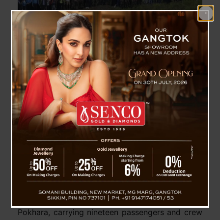
Saurya Airlines CRJ-200 Crashes Near Tribhuvan
International Airport, 18 Killed
Pakyong, 24 July : On July 24th, a Saurya
Airlines CRJ-200/ER aircraft, registration 9N-
AME, crashed shortly after takeoff from
Tribhuvan International Airport in Kathmandu.
The aircraft was on a maintenance ferry flight to
Pokhara, carrying nineteen passengers and crew