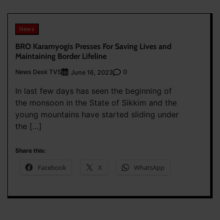
News
BRO Karamyogis Presses For Saving Lives and
Maintaining Border Lifeline
News Desk TVS
0
June 16, 2023
In last few days has seen the beginning of
the monsoon in the State of Sikkim and the
young mountains have started sliding under
the […]
Share this:
Facebook
X
WhatsApp