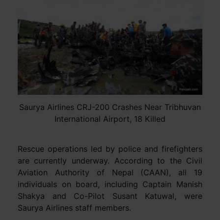
Saurya Airlines CRJ-200 Crashes Near Tribhuvan
International Airport, 18 Killed
Rescue operations led by police and firefighters
are currently underway. According to the Civil
Aviation Authority of Nepal (CAAN), all 19
individuals on board, including Captain Manish
Shakya and Co-Pilot Susant Katuwal, were
Saurya Airlines staff members.