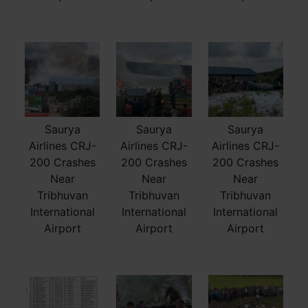
Saurya
Saurya
Saurya
Airlines CRJ-
Airlines CRJ-
Airlines CRJ-
200 Crashes
200 Crashes
200 Crashes
Near
Near
Near
Tribhuvan
Tribhuvan
Tribhuvan
International
International
International
Airport
Airport
Airport