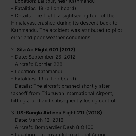
– Location: Lalitpur, near Kathmandu
– Fatalities: 19 (all on board)
– Details: The flight, a sightseeing tour of the
Himalayas, crashed during its descent back to
Kathmandu. The accident was attributed to pilot
error and poor weather conditions.
2.
Sita Air Flight 601 (2012)
– Date: September 28, 2012
– Aircraft: Dornier 228
– Location: Kathmandu
– Fatalities: 19 (all on board)
– Details: The aircraft crashed shortly after
takeoff from Tribhuvan International Airport,
hitting a bird and subsequently losing control.
3.
US-Bangla Airlines Flight 211 (2018)
– Date: March 12, 2018
– Aircraft: Bombardier Dash 8 Q400
– Location: Tribhuvan International Airport,