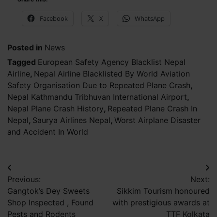
Facebook
X
WhatsApp
Posted in
News
Tagged
European Safety Agency Blacklist Nepal
Airline
,
Nepal Airline Blacklisted By World Aviation
Safety Organisation Due to Repeated Plane Crash
,
Nepal Kathmandu Tribhuvan International Airport
,
Nepal Plane Crash History
,
Repeated Plane Crash In
Nepal
,
Saurya Airlines Nepal
,
Worst Airplane Disaster
and Accident In World
Post
Previous:
Next:
navigation
Gangtok’s Dey Sweets
Sikkim Tourism honoured
Shop Inspected , Found
with prestigious awards at
Pests and Rodents
TTF Kolkata