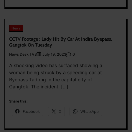
News
CCTV Footage : Lady Hit By Car At Indira Byepass,
Gangtok On Tuesday
News Desk TVS
0
July 19, 2023
A shocking video has surfaced showing a
woman being struck by a speeding car at
Byepass Tadong in the capital city of
Gangtok. The incident, […]
Share this:
Facebook
X
WhatsApp