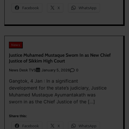
Facebook
X
WhatsApp
News
Justice Muhamed Mustaque Sworn In as New Chief
Justice of Sikkim High Court
News Desk TVS
0
January 5, 2026
Gangtok, 4 Jan : In a significant
development for the state’s judiciary, Justice
Muhamed Mustaque Ayumantakath was
sworn in as the Chief Justice of the […]
Share this:
Facebook
X
WhatsApp