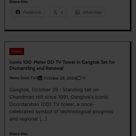
Share this:
Facebook
X
WhatsApp
News
Iconic 100-Meter DD TV Tower in Gangtok Set for
Dismantling and Renewal
News Desk TVS
0
October 28, 2024
Gangtok, October 28 : Standing tall on
Chandmari Hill since 1991, Gangtok’s iconic
Doordarshan (DD) TV tower, a once-
celebrated symbol of technological progress
and regional […]
Share this: