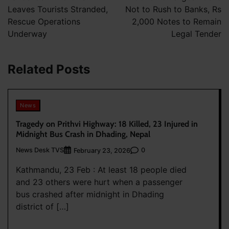
Leaves Tourists Stranded,
Not to Rush to Banks, Rs
Rescue Operations
2,000 Notes to Remain
Underway
Legal Tender
Related Posts
News
Tragedy on Prithvi Highway: 18 Killed, 23 Injured in
Midnight Bus Crash in Dhading, Nepal
News Desk TVS
0
February 23, 2026
Kathmandu, 23 Feb : At least 18 people died
and 23 others were hurt when a passenger
bus crashed after midnight in Dhading
district of […]