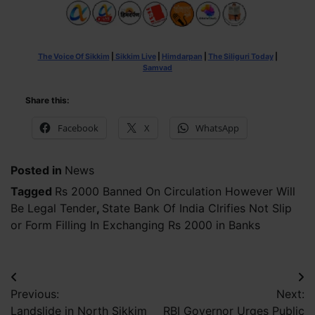
The Voice Of Sikkim
|
Sikkim Live
|
Himdarpan
|
The Siliguri Today
|
Samvad
Share this:
Facebook
X
WhatsApp
Posted in
News
Tagged
Rs 2000 Banned On Circulation However Will
Be Legal Tender
,
State Bank Of India Clrifies Not Slip
or Form Filling In Exchanging Rs 2000 in Banks
Post
Previous:
Next:
navigation
Landslide in North Sikkim
RBI Governor Urges Public