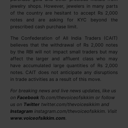
jewelry shops. However, jewelers in many parts
of the country are hesitant to accept Rs 2,000
notes and are asking for KYC beyond the
prescribed cash purchase limit.
The Confederation of All India Traders (CAIT)
believes that the withdrawal of Rs 2,000 notes
by the RBI will not impact small traders but may
affect the larger and affluent class who may
have accumulated large quantities of Rs 2,000
notes. CAIT does not anticipate any disruptions
in trade activities as a result of this move.
For breaking news and live news updates, like us
on
Facebook
fb.com/thevoiceofsikkim or follow
us on
Twitter
twitter.com/thevoicesikkim and
Instagram
instagram.com/thevoiceofsikkim. Visit
www.voiceofsikkim.com
.