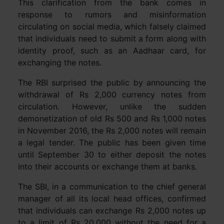
This clarification from the bank comes in
response to rumors and misinformation
circulating on social media, which falsely claimed
that individuals need to submit a form along with
identity proof, such as an Aadhaar card, for
exchanging the notes.
The RBI surprised the public by announcing the
withdrawal of Rs 2,000 currency notes from
circulation. However, unlike the sudden
demonetization of old Rs 500 and Rs 1,000 notes
in November 2016, the Rs 2,000 notes will remain
a legal tender. The public has been given time
until September 30 to either deposit the notes
into their accounts or exchange them at banks.
The SBI, in a communication to the chief general
manager of all its local head offices, confirmed
that individuals can exchange Rs 2,000 notes up
to a limit of Rs 20,000 without the need for a