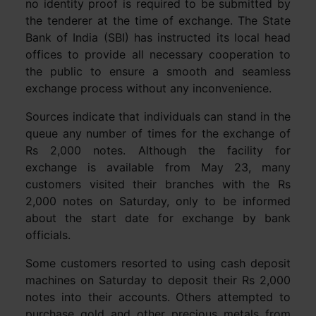
no identity proof is required to be submitted by
the tenderer at the time of exchange. The State
Bank of India (SBI) has instructed its local head
offices to provide all necessary cooperation to
the public to ensure a smooth and seamless
exchange process without any inconvenience.
Sources indicate that individuals can stand in the
queue any number of times for the exchange of
Rs 2,000 notes. Although the facility for
exchange is available from May 23, many
customers visited their branches with the Rs
2,000 notes on Saturday, only to be informed
about the start date for exchange by bank
officials.
Some customers resorted to using cash deposit
machines on Saturday to deposit their Rs 2,000
notes into their accounts. Others attempted to
purchase gold and other precious metals from