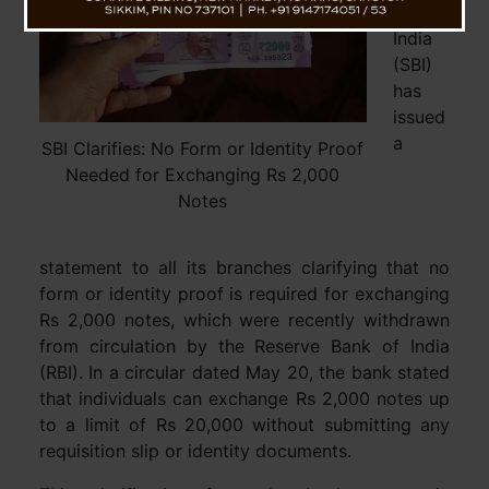
of
India
(SBI)
has
issued
a
SBI Clarifies: No Form or Identity Proof
Needed for Exchanging Rs 2,000
Notes
statement to all its branches clarifying that no
form or identity proof is required for exchanging
Rs 2,000 notes, which were recently withdrawn
from circulation by the Reserve Bank of India
(RBI). In a circular dated May 20, the bank stated
that individuals can exchange Rs 2,000 notes up
to a limit of Rs 20,000 without submitting any
requisition slip or identity documents.