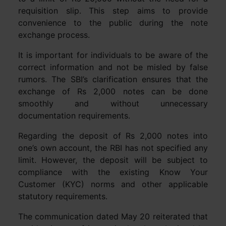
requisition slip. This step aims to provide
convenience to the public during the note
exchange process.
It is important for individuals to be aware of the
correct information and not be misled by false
rumors. The SBI’s clarification ensures that the
exchange of Rs 2,000 notes can be done
smoothly and without unnecessary
documentation requirements.
Regarding the deposit of Rs 2,000 notes into
one’s own account, the RBI has not specified any
limit. However, the deposit will be subject to
compliance with the existing Know Your
Customer (KYC) norms and other applicable
statutory requirements.
The communication dated May 20 reiterated that