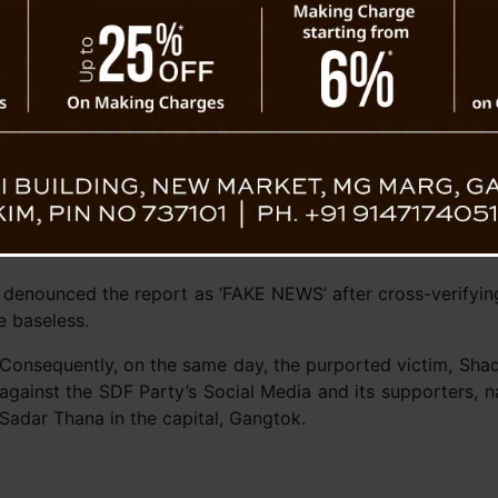
riangular contest among the Sikkim Krantikari
SDF Pa
 and the newly established Citizen Action
tical parties, the Office of the Chief Election
nce to decorum and compliance with MCC guidelines during 
ront (SDF) party found itself embroiled in controversy a
 a youth leader of the Sikkim Krantikari Morcha (SKM). Al
a handles, accusing the SKM youth leader of being appreh
er, denounced the report as ‘FAKE NEWS’ after cross-verifyi
e baseless.
Consequently, on the same day, the purported victim, Shade
against the SDF Party’s Social Media and its supporters,
Sadar Thana in the capital, Gangtok.