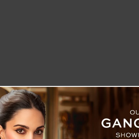
LETTER TO THE EDITOR
TECHNOLOGY
BLOG