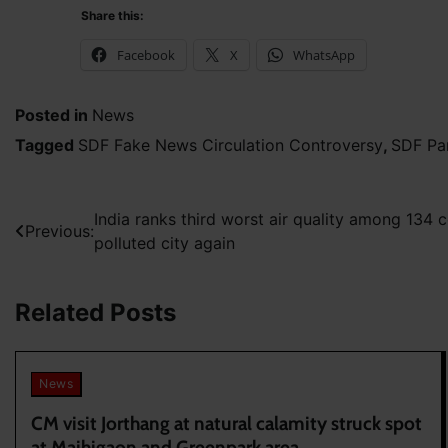
Share this:
Facebook
X
WhatsApp
Posted in
News
Tagged
SDF Fake News Circulation Controversy
,
SDF Par
Post
India ranks third worst air quality among 134 
Previous:
polluted city again
navigation
Related Posts
News
CM visit Jorthang at natural calamity struck spot
at Majhigaon and Greenpark area