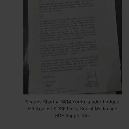
Shadev Sharma SKM Youth Leader Lodged
FIR Against SDSF Party Social Media and
SDF Supporters