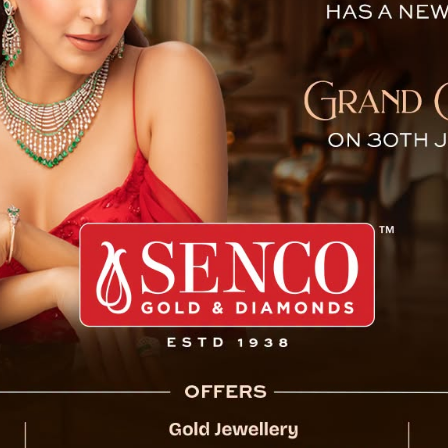
 Embroiled in ‘Fake News’ 
 Sikkim for 32 assembly seats and one Lok
tiation of the general elections across seven
f Conduct (MCC) is already in effect.
 unveiled the timetable for the 2024 general
g across seven phases, with the final phase
e 2 for Sikkim. Furthermore, the ECI has also
 four states: Sikkim (32 seats), Arunachal
 and Odisha (147 seats).
ief Election Commissioner emphasized the
partiality and transparency, ensuring a fair