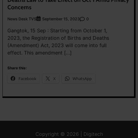
Concerns
News Desk TVS
0
September 15, 2023
Gangtok, 15 Sep : Starting from October 1,
2023, the Registration of Births and Deaths
(Amendment) Act, 2023 will come into full
effect. This amendment […]
Share this:
Facebook
X
WhatsApp
Copyright © 2026 | Digitech