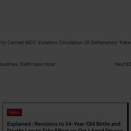
ty Carried MCC Violation Circulation Of Defamatory 'Fak
countries, Delhi tops most
Next:
E
News
Explained : Revisions to 54-Year-Old Births and
Deaths Law to Take Effect on Oct 1 Amid Privacy