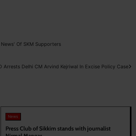
e News' Of SKM Supporters
D Arrests Delhi CM Arvind Kejriwal In Excise Policy Case
News
Press Club of Sikkim stands with journalist
Nirmal Mangar