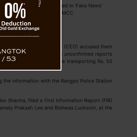
rty’s Social Media Embroiled in ‘Fake News’
Controversy Amidst MCC
their events.
s the Chief Election Officer (CEO) accused them
legedly, the SDF circulated unconfirmed reports
ended by an observer while transporting Rs. 50
ng the information with the Rangpo Police Station
v Sharma, filed a First Information Report (FIR)
 namely Prakash Lee and Bishwas Lucksom, at the