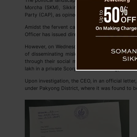
The political landscape in Sikkim showcases a t
Morcha (SKM), Sikkim Democratic Front (SDF),
Party (CAP), as opined by political analysts.
Amidst the fervent campaign activities of all poli
Officer has issued directives mandating adhere
However, on Wednesday, the Sikkim Democratic F
of disseminating misleading material regarding
through their social media platforms and medi
lakh in a private Scorpio vehicle in Rangpo.
Upon investigation, the CEO, in an official lett
under Pakyong District, where it was found to b