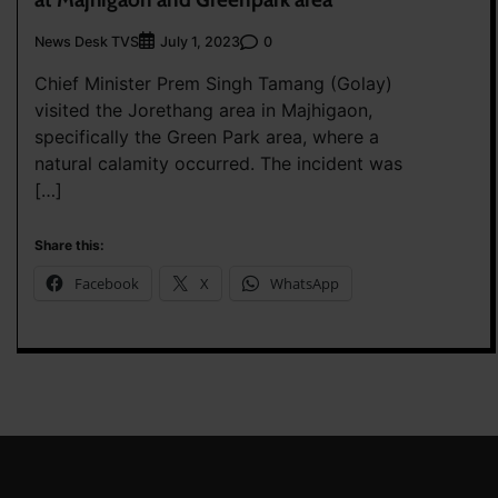
News Desk TVS
0
July 1, 2023
Chief Minister Prem Singh Tamang (Golay)
visited the Jorethang area in Majhigaon,
specifically the Green Park area, where a
natural calamity occurred. The incident was
[…]
Share this:
Facebook
X
WhatsApp