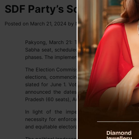
SDF Party’s Social Media
Posted on
March 21, 2024
by
News Desk TVS
Pakyong, March 21: The upcoming elections in
Sabha seat, scheduled for April 19, mark the ini
phases. The implementation of the Model Code o
The Election Commission of India (ECI) recently
elections, commencing on April 19 and spannin
slated for June 1. Vote counting is set for Jun
announced the dates for assembly elections in
Pradesh (60 seats), Andhra Pradesh (175 seats),
In light of the impending elections, the Ch
necessity for enforcement agencies to uphold im
and equitable electoral process.