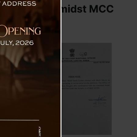
Controversy Amidst MCC