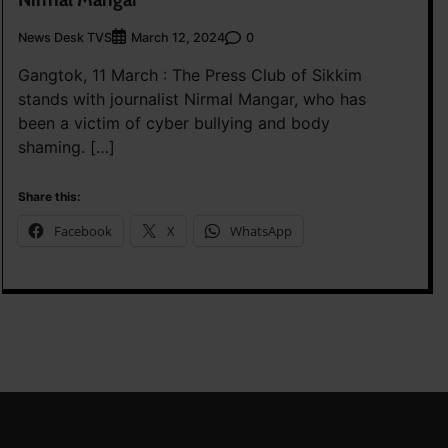
News Desk TVS
0
March 12, 2024
Gangtok, 11 March : The Press Club of Sikkim
stands with journalist Nirmal Mangar, who has
been a victim of cyber bullying and body
shaming. […]
Share this:
Facebook
X
WhatsApp