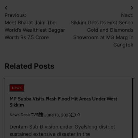
Post
Previous:
Next:
navigation
Meet Bharat Jain: The
Sikkim Gets Its First Senco
World’s Wealthiest Beggar
Gold and Diamonds
Worth Rs 7.5 Crore
Showroom at MG Marg in
Gangtok
Related Posts
News
MP Subba Visits Flash Flood Hit Areas Under West
Sikkim
News Desk TVS
0
June 18, 2023
Dentam Sub Division under Gyalshing district
sustained extensive disaster in the