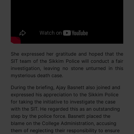
She expressed her gratitude and hoped that the
SIT team of the Sikkim Police will conduct a fair
investigation, leaving no stone unturned in this
mysterious death case.
During the briefing, Ajay Basnett also joined and
expressed his appreciation to the Sikkim Police
for taking the initiative to investigate the case
with the SIT. He regarded this as an outstanding
step by the police force. Basnett placed the
blame on the College Administration, accusing
them of neglecting their responsibility to ensure