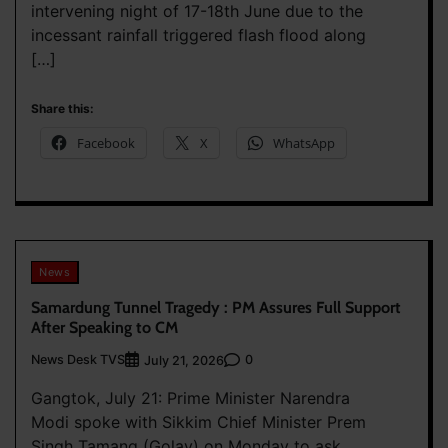
intervening night of 17-18th June due to the
incessant rainfall triggered flash flood along
[…]
Share this:
Facebook
X
WhatsApp
News
Samardung Tunnel Tragedy : PM Assures Full Support
After Speaking to CM
News Desk TVS
0
July 21, 2026
Gangtok, July 21: Prime Minister Narendra
Modi spoke with Sikkim Chief Minister Prem
Singh Tamang (Golay) on Monday to ask