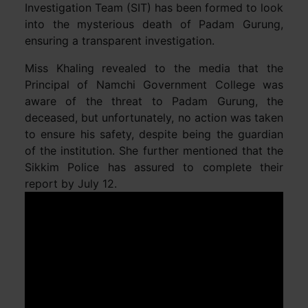
Investigation Team (SIT) has been formed to look
into the mysterious death of Padam Gurung,
ensuring a transparent investigation.
Miss Khaling revealed to the media that the
Principal of Namchi Government College was
aware of the threat to Padam Gurung, the
deceased, but unfortunately, no action was taken
to ensure his safety, despite being the guardian
of the institution. She further mentioned that the
Sikkim Police has assured to complete their
report by July 12.