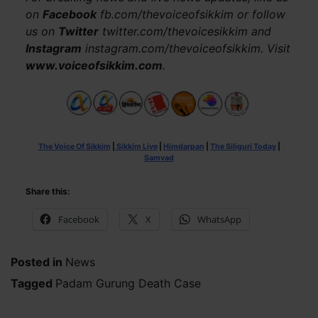
on
Facebook
fb.com/thevoiceofsikkim or follow
us on
Twitter
twitter.com/thevoicesikkim and
Instagram
instagram.com/thevoiceofsikkim. Visit
www.voiceofsikkim.com
.
The Voice Of Sikkim
|
Sikkim Live
|
Himdarpan
|
The Siliguri Today
|
Samvad
Share this:
Facebook
X
WhatsApp
Posted in
News
Tagged
Padam Gurung Death Case