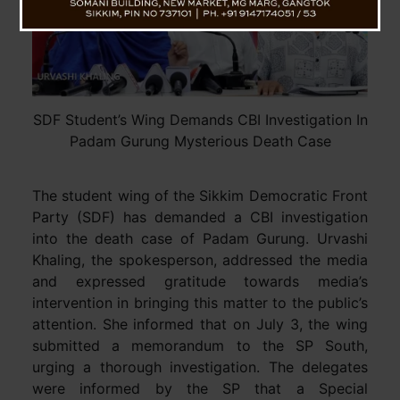
SDF Student’s Wing Demands CBI Investigation In
Padam Gurung Mysterious Death Case
The student wing of the Sikkim Democratic Front
Party (SDF) has demanded a CBI investigation
into the death case of Padam Gurung. Urvashi
Khaling, the spokesperson, addressed the media
and expressed gratitude towards media’s
intervention in bringing this matter to the public’s
attention. She informed that on July 3, the wing
submitted a memorandum to the SP South,
urging a thorough investigation. The delegates
were informed by the SP that a Special