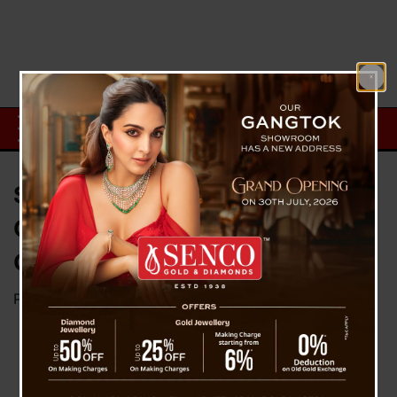
SDF Student’s Wing Demands
CBI Investigation In Padam
Gurung Mysterious Death Case
Posted on
July 8, 2023
by
News Desk TVS