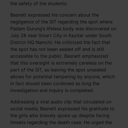
the safety of the students.
Basnett expressed his concern about the
negligence of the SIT regarding the spot where
Padam Gurung’s lifeless body was discovered on
July 28 near Smart City in Kazitar under South
District HQ Namchi. He criticized the fact that
the spot has not been sealed off and is still
accessible to the public. Basnett emphasized
that this oversight is extremely careless on the
part of the SIT, as leaving the spot unsealed
allows for potential tampering by anyone, which
in fact should been cordoned as long the
investigation and inquiry is completed.
Addressing a viral audio clip that circulated on
social media, Basnett expressed his gratitude to
the girls who bravely spoke up despite facing
threats regarding the death case. He urged the