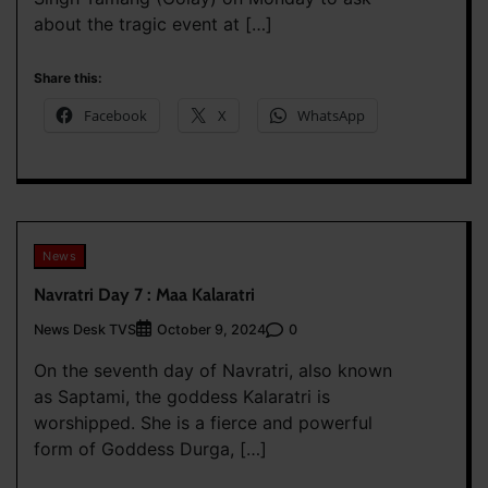
about the tragic event at […]
Share this:
Facebook
X
WhatsApp
News
Navratri Day 7 : Maa Kalaratri
News Desk TVS
0
October 9, 2024
On the seventh day of Navratri, also known
as Saptami, the goddess Kalaratri is
worshipped. She is a fierce and powerful
form of Goddess Durga, […]