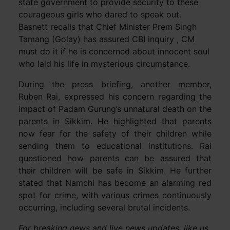
state government to provide security to these
courageous girls who dared to speak out.
Basnett recalls that Chief Minister Prem Singh
Tamang (Golay) has assured CBI inquiry , CM
must do it if he is concerned about innocent soul
who laid his life in mysterious circumstance.
During the press briefing, another member,
Ruben Rai, expressed his concern regarding the
impact of Padam Gurung’s unnatural death on the
parents in Sikkim. He highlighted that parents
now fear for the safety of their children while
sending them to educational institutions. Rai
questioned how parents can be assured that
their children will be safe in Sikkim. He further
stated that Namchi has become an alarming red
spot for crime, with various crimes continuously
occurring, including several brutal incidents.
For breaking news and live news updates, like us