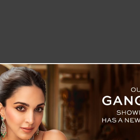
LETTER TO THE EDITOR
TECHNOLOGY
BLOG