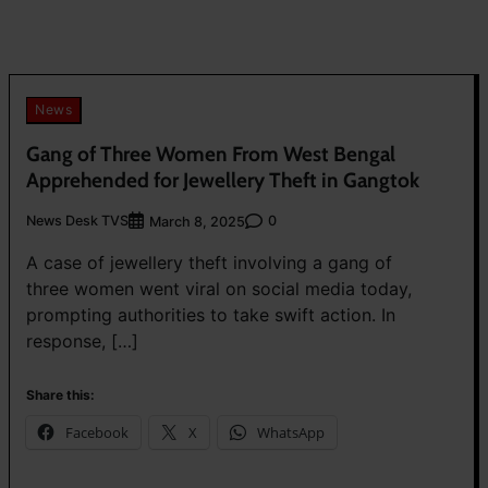
News
Gang of Three Women From West Bengal
Apprehended for Jewellery Theft in Gangtok
News Desk TVS
0
March 8, 2025
A case of jewellery theft involving a gang of
three women went viral on social media today,
prompting authorities to take swift action. In
response, […]
Share this:
Facebook
X
WhatsApp