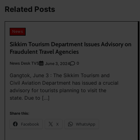
Related Posts
News
Sikkim Tourism Department Issues Advisory on
Fraudulent Travel Agencies
News Desk TVS
0
June 3, 2024
Gangtok, June 3 : The Sikkim Tourism and
Civil Aviation Department has issued a crucial
advisory for tourists planning to visit the
state. Due to […]
Share this:
Facebook
X
WhatsApp