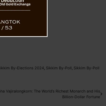
ikkim By-Elections 2024
,
Sikkim By-Poll
,
Sikkim By-Poll
aha Vajiralongkorn: The World’s Richest Monarch and His
Billion-Dollar Fortune