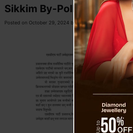
Sikkim By-Poll 2024 : SDF
Posted on
October 29, 2024
by
News Desk TVS