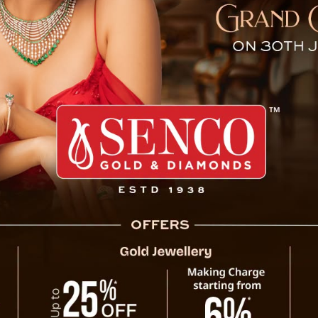
 Candidates Go Missing Ahe
Gangtok, October 28 : The Sikkim Democra
stating that their candidates for the upco
Singithang, scheduled for November 13, are
candidates Prem Bahadur Bhandari for 07-
Singhithang constituency, who were present
out of contact.
In response, SDF highlighted remarks made
NB Dahal during an interview with a region
the SDF candidates are with them. SDF clai
candidates are under SKM’s influence. The
Election Commission of India, seeking their a