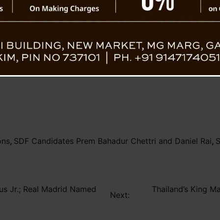
sing Ahead
ons
,
SDF Candidates Prem Bahadur Chettri and Daniel Rai
,
S
ius Jr.; Real Madrid Named
Thailand’s King M
Next: