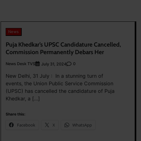
News
Puja Khedkar’s UPSC Candidature Cancelled,
Commission Permanently Debars Her
News Desk TVS
0
July 31, 2024
New Delhi, 31 July : In a stunning turn of
events, the Union Public Service Commission
(UPSC) has cancelled the candidature of Puja
Khedkar, a […]
Share this:
Facebook
X
WhatsApp