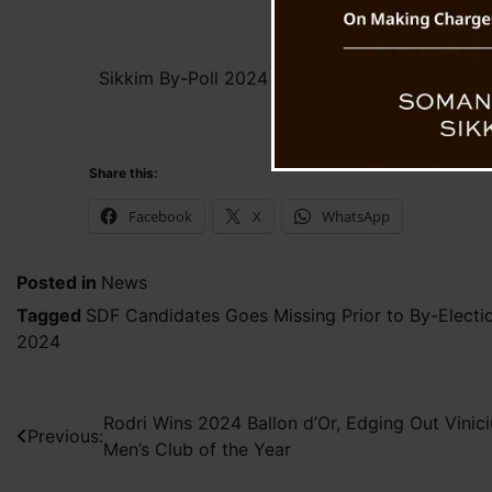
Sikkim By-Poll 2024 : SDF Candidates Go Mis
of By-Elections
Share this:
Facebook
X
WhatsApp
Posted in
News
Tagged
SDF Candidates Goes Missing Prior to By-Electi
2024
Post
Rodri Wins 2024 Ballon d’Or, Edging Out Vinic
Previous:
Men’s Club of the Year
navigation