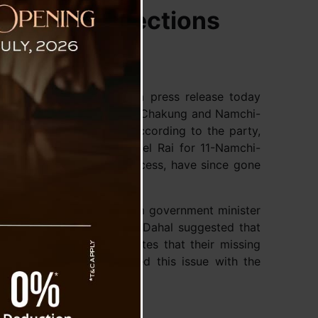
ad of By-Elections
tic Front (SDF) issued a press release today
ming by-elections in Soreng-Chakung and Namchi-
 currently untraceable. According to the party,
Soreng-Chakung and Daniel Rai for 11-Namchi-
 up until the scrutiny process, have since gone
 by SKM leader and Sikkim government minister
al news channel, in which Dahal suggested that
ms this statement indicates that their missing
 SDF party has also raised this issue with the
ttention on the matter.