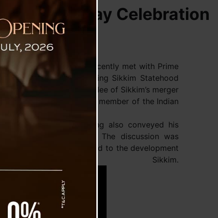
 Statehood Day Celebration
er Prem Singh Tamang, , recently met with Prime
 invitation for the upcoming Sikkim Statehood
 will mark the Golden Jubilee of Sikkim’s merger
the state became the 22nd member of the Indian
 New Delhi, CM PS Tamang also conveyed his
occasion of Janmashtami. The discussion was
ering various issues related to the development
s of Sikkim.