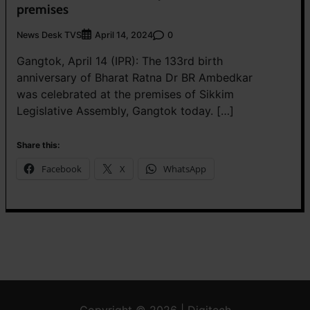
premises
News Desk TVS
0
April 14, 2024
Gangtok, April 14 (IPR): The 133rd birth
anniversary of Bharat Ratna Dr BR Ambedkar
was celebrated at the premises of Sikkim
Legislative Assembly, Gangtok today. […]
Share this:
Facebook
X
WhatsApp