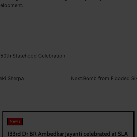
velopment.
 50th Statehood Celebration
eki Sherpa
Next:
Bomb from Flooded Sik
News
133rd Dr BR Ambedkar Jayanti celebrated at SLA