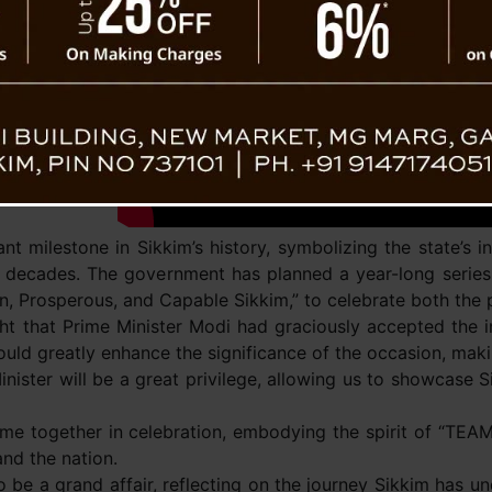
Sikkim’s
nt milestone in Sikkim’s history, symbolizing the state’s 
ve decades. The government has planned a year-long series
n, Prosperous, and Capable Sikkim,” to celebrate both the p
t that Prime Minister Modi had graciously accepted the in
ould greatly enhance the significance of the occasion, maki
ster will be a great privilege, allowing us to showcase Sik
me together in celebration, embodying the spirit of “TEA
nd the nation.
 be a grand affair, reflecting on the journey Sikkim has un