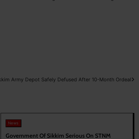
kim Army Depot Safely Defused After 10-Month Ordeal
News
Government Of Sikkim Serious On STNM