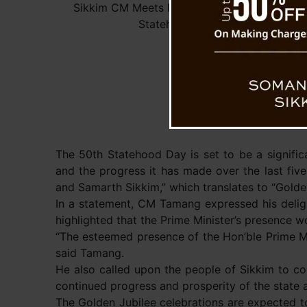
Sikkim CM Meets PM, Extends Invitation for 
Statehood Day Celebration
The 50th Statehood Day is set to be a significa
and the progress it has made over the last fi
and Samarth Sikkim,” which translates to “Golde
In a statement, CM Tamang expressed his deligh
highlighted that the Prime Minister’s presence w
“The esteemed presence of the Hon’ble Prime Mini
said Tamang.
He also called upon the people of Sikkim to co
continued progress and prosperity of the state a
The Golden Jubilee celebrations are expected to