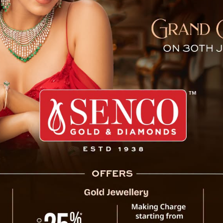
ds Invitation for Sikkim’s
New Delhi, 26 August : Sikkim Chief Minist
Minister Narendra Modi to extend a formal
Day celebrations on May 16, 2025. The event
with India, commemorating 50 years since 
Union in 1975.
During the meeting, which took place in
greetings to the Prime Minister on the 
described as “profound and productive,” cov
and progres