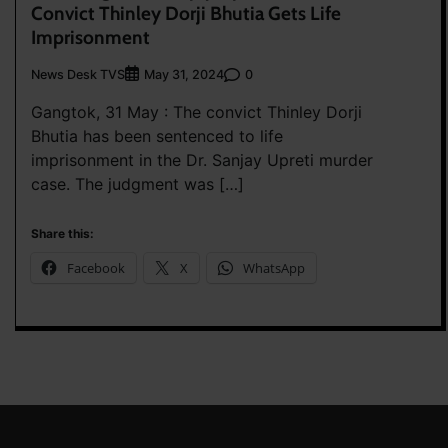
Convict Thinley Dorji Bhutia Gets Life
Imprisonment
News Desk TVS
0
May 31, 2024
Gangtok, 31 May : The convict Thinley Dorji
Bhutia has been sentenced to life
imprisonment in the Dr. Sanjay Upreti murder
case. The judgment was […]
Share this:
Facebook
X
WhatsApp