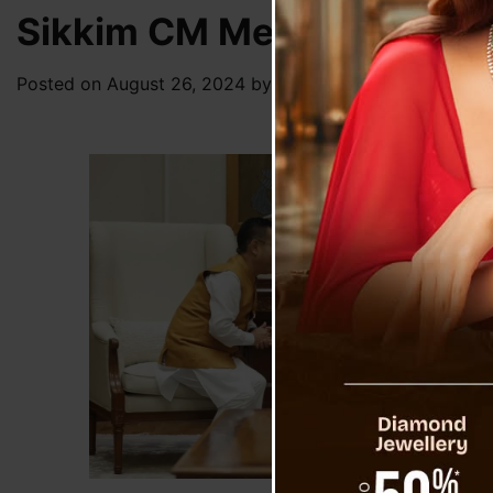
Sikkim CM Meets PM, Exten
Posted on
August 26, 2024
by
News Desk TVS