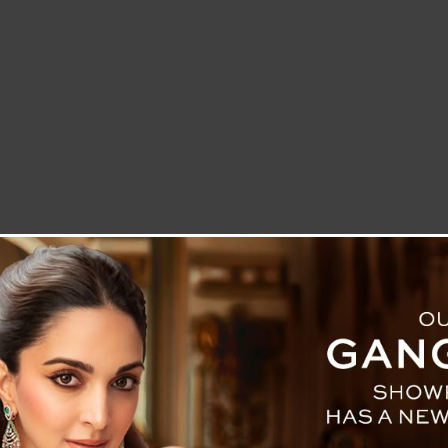
LETTER TO THE EDITOR
TECHNOLOGY
BLOG