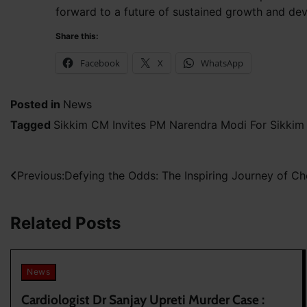
forward to a future of sustained growth and de
Share this:
Facebook
X
WhatsApp
Posted in
News
Tagged
Sikkim CM Invites PM Narendra Modi For Sikkim
Post
Previous:
Defying the Odds: The Inspiring Journey of Ch
navigation
Related Posts
News
Cardiologist Dr Sanjay Upreti Murder Case :