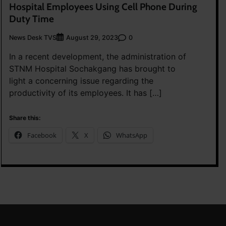
Hospital Employees Using Cell Phone During
Duty Time
News Desk TVS
0
August 29, 2023
In a recent development, the administration of
STNM Hospital Sochakgang has brought to
light a concerning issue regarding the
productivity of its employees. It has […]
Share this:
Facebook
X
WhatsApp