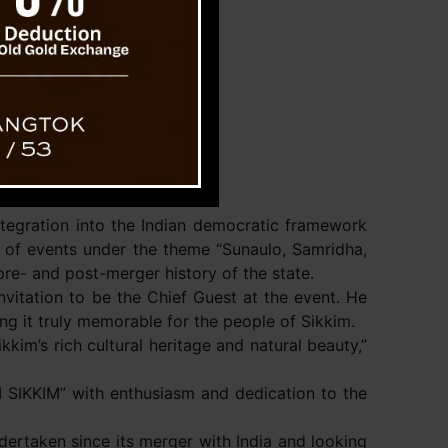
integration into the Indian democratic framework
 of events under the theme “Sunaulo, Samridha,
re- and post-merger history of the state.
vitation to be the Chief Guest at the event. He
ng it truly memorable for the people of Sikkim.
kim’s rich cultural heritage and natural beauty,”
M SIKKIM” with enthusiasm and dedication to the
dertaken since its merger with India and looking