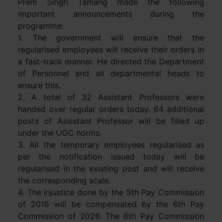
Prem Singh Tamang made the following
important announcements during the
programme:
1. The government will ensure that the
regularised employees will receive their orders in
a fast-track manner. He directed the Department
of Personnel and all departmental heads to
ensure this.
2. A total of 32 Assistant Professors were
handed over regular orders today. 64 additional
posts of Assistant Professor will be filled up
under the UGC norms.
3. All the temporary employees regularised as
per the notification issued today will be
regularised in the existing post and will receive
the corresponding scale.
4. The injustice done by the 5th Pay Commission
of 2016 will be compensated by the 6th Pay
Commission of 2026. The 6th Pay Commission