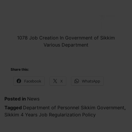
1078 Job Creation In Government of Sikkim
Various Department
Share this:
Facebook
X
WhatsApp
Posted in
News
Tagged
Department of Personnel Sikkim Government
,
Sikkim 4 Years Job Regularization Policy