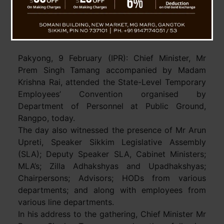
Sikkim Landmark Notification : Job
Regularization Completing Four Years In Service
For Temporary Employees
Pakyong, 9 February (IPR): Chief Minister, Mr
Prem Singh Tamang accompanied by Madam
Krishna Rai, attended the State-Level Temporary
Employees’ Convention organised by
Department of Personnel at Public Ground,
Rangpo, today.
The day also witnessed the presence of Mr Arun
Upreti, Speaker Sikkim Legislative Assembly
(SLA); Deputy Speaker SLA, Cabinet Ministers;
MLA’s; Zilla Adhakshyas and Upadhakshyas;
Chairpersons; Advisors; HODs from various
departments; and along with employees from
various line departments.
In his address to the gathering, Chief Minister Mr