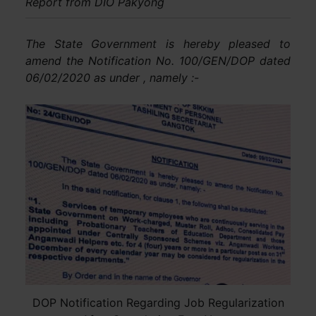
Report from DIO Pakyong
The State Government is hereby pleased to
amend the Notification No. 100/GEN/DOP dated
06/02/2020 as under , namely :-
DOP Notification Regarding Job Regularization