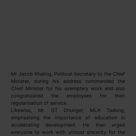
Mr Jacob Khaling, Political Secretary to the Chief
Minister, during his address commended the
Chief Minister for his exemplary work and also
congratulated the employees for their
regularisation of service.
Likewise, Mr. GT Dhungel, MLA Tadong,
emphasising the importance of education in
accelerating development. He then urged
everyone to work with utmost sincerity for the