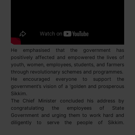
He emphasised that the government has
positively affected and empowered the lives of
youth, women, employees, students, and farmers
through revolutionary schemes and programmes.
He encouraged everyone to support the
government’s vision of a ‘golden and prosperous
Sikkim.
The Chief Minister concluded his address by
congratulating the employees of State
Government and urging them to work hard and
diligently to serve the people of Sikkim.