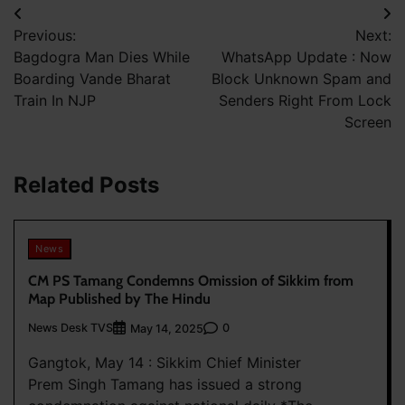
Post
Previous:
Next:
navigation
Bagdogra Man Dies While
WhatsApp Update : Now
Boarding Vande Bharat
Block Unknown Spam and
Train In NJP
Senders Right From Lock
Screen
Related Posts
News
CM PS Tamang Condemns Omission of Sikkim from
Map Published by The Hindu
News Desk TVS
0
May 14, 2025
Gangtok, May 14 : Sikkim Chief Minister
Prem Singh Tamang has issued a strong