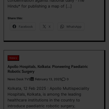
condemnation against national daily *The
Hindu* for publishing a map of […]
Share this:
Facebook
X
WhatsApp
News
Apollo Hospitals, Kolkata: Pioneering Paediatric
Robotic Surgery
News Desk TVS
0
February 13, 2025
Kolkata, 12 Feb 2025 : Apollo Multispeciality
Hospitals, Kolkata, is among the leading
healthcare institutions in the country to
introduce paediatric robotic surgery,