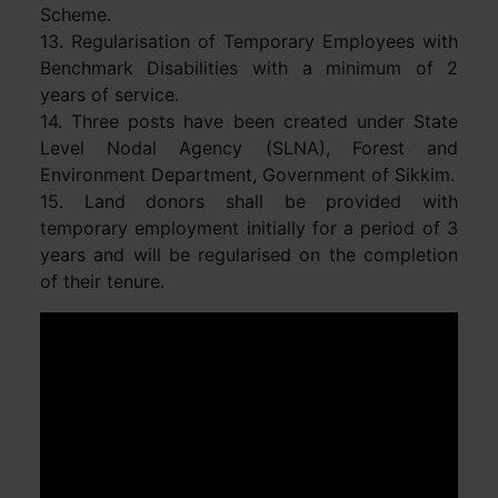
Scheme.
13. Regularisation of Temporary Employees with
Benchmark Disabilities with a minimum of 2
years of service.
14. Three posts have been created under State
Level Nodal Agency (SLNA), Forest and
Environment Department, Government of Sikkim.
15. Land donors shall be provided with
temporary employment initially for a period of 3
years and will be regularised on the completion
of their tenure.