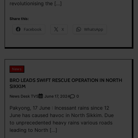
revolutionising the […]
Share this:
Facebook
X
WhatsApp
News
BRO LEADS SWIFT RESCUE OPERATION IN NORTH
SIKKIM
News Desk TVS
0
June 17, 2024
Pakyong, 17 June : Incessant rains since 12
June has caused havoc in North Sikkim. Due
to unprecedented heavy rains various roads
leading to North […]