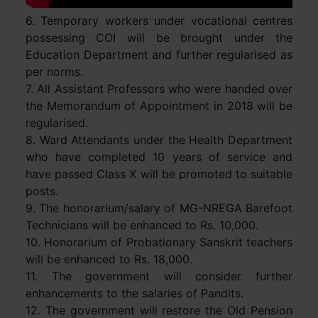
6. Temporary workers under vocational centres
possessing COI will be brought under the
Education Department and further regularised as
per norms.
7. All Assistant Professors who were handed over
the Memorandum of Appointment in 2018 will be
regularised.
8. Ward Attendants under the Health Department
who have completed 10 years of service and
have passed Class X will be promoted to suitable
posts.
9. The honorarium/salary of MG-NREGA Barefoot
Technicians will be enhanced to Rs. 10,000.
10. Honorarium of Probationary Sanskrit teachers
will be enhanced to Rs. 18,000.
11. The government will consider further
enhancements to the salaries of Pandits.
12. The government will restore the Old Pension