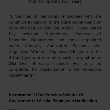
After Completing Four Years
“1. Services of temporary employees who are
continuously serving in the State Government on
Work-charged, Muster Roll, Adhoc, Consolidated
Pay including Probationary Teachers of
Education Department and those appointed
under Centrally Sponsored Schemes viz.
Anganwadi Workers, Anganwadi Helpers etc. for
4 (four) years or more in a particular post as on
31st Dec of every calendar year may be
considered for regularization in the respective
departments.”
Restoration Of Old Pension Scheme Of
Government of Sikkim Employees Notification