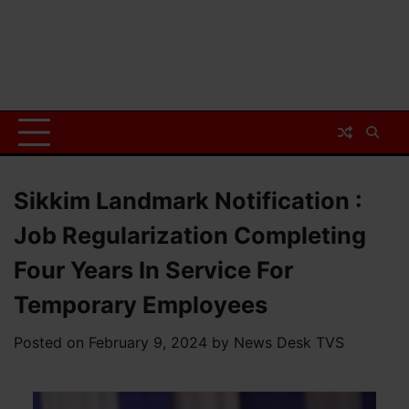
Sikkim Landmark Notification :
Job Regularization Completing
Four Years In Service For
Temporary Employees
Posted on
February 9, 2024
by
News Desk TVS