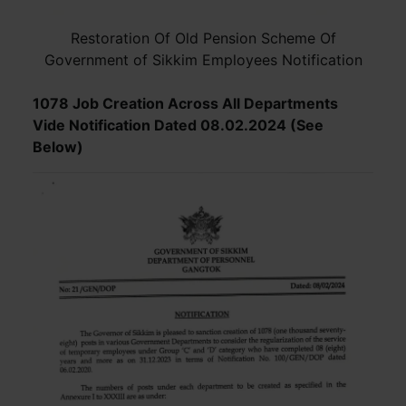
Restoration Of Old Pension Scheme Of
Government of Sikkim Employees Notification
1078 Job Creation Across All Departments
Vide Notification Dated 08.02.2024 (See
Below)