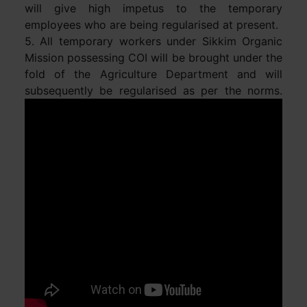
will give high impetus to the temporary
employees who are being regularised at present.
5. All temporary workers under Sikkim Organic
Mission possessing COI will be brought under the
fold of the Agriculture Department and will
subsequently be regularised as per the norms.