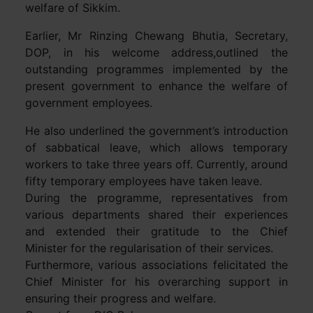
welfare of Sikkim.
Earlier, Mr Rinzing Chewang Bhutia, Secretary,
DOP, in his welcome address,outlined the
outstanding programmes implemented by the
present government to enhance the welfare of
government employees.
He also underlined the government’s introduction
of sabbatical leave, which allows temporary
workers to take three years off. Currently, around
fifty temporary employees have taken leave.
During the programme, representatives from
various departments shared their experiences
and extended their gratitude to the Chief
Minister for the regularisation of their services.
Furthermore, various associations felicitated the
Chief Minister for his overarching support in
ensuring their progress and welfare.