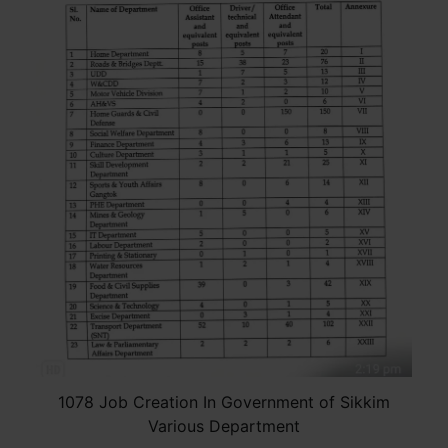
1078 Job Creation In Government of Sikkim
Various Department