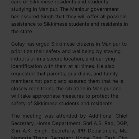
care of Sikkimese residents and students
studying in Manipur. The Manipur government
has assured Singh that they will offer all possible
assistance to Sikkimese students and residents in
the state.
Golay has urged Sikkimese citizens in Manipur to
prioritize their safety and wellbeing by staying
indoors or in a secure location, and carrying
identification with them at all times. He also
requested that parents, guardians, and family
members not panic and assured them that he is
closely monitoring the situation in Manipur and
will take appropriate measures to protect the
safety of Sikkimese students and residents.
The meeting was attended by Additional Chief
Secretary, Home Department, Shri A.S. Rao, DGP,
Shri A.K. Singh, Secretary, IPR Department, Ms.
Namrata Thapa, Secretary, Home, Smt. Tashi Cho