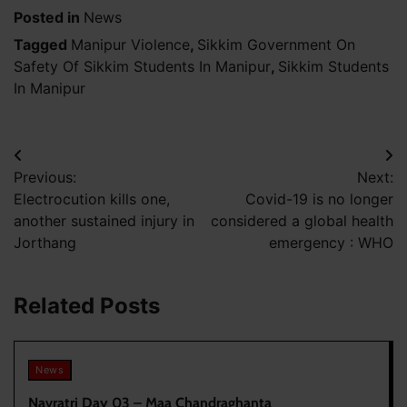
Posted in
News
Tagged
Manipur Violence
,
Sikkim Government On
Safety Of Sikkim Students In Manipur
,
Sikkim Students
In Manipur
Post
Previous:
Next:
navigation
Electrocution kills one,
Covid-19 is no longer
another sustained injury in
considered a global health
Jorthang
emergency : WHO
Related Posts
News
Navratri Day 03 – Maa Chandraghanta