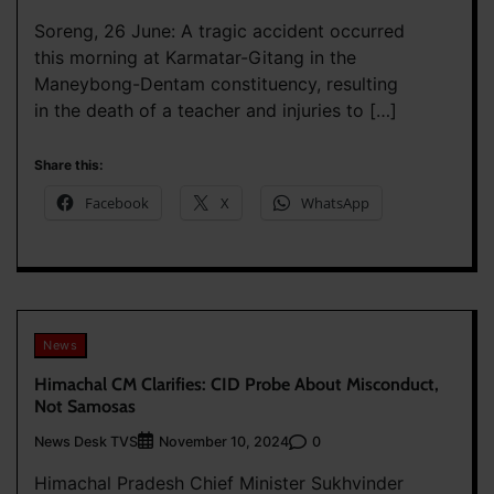
Soreng, 26 June: A tragic accident occurred
this morning at Karmatar-Gitang in the
Maneybong-Dentam constituency, resulting
in the death of a teacher and injuries to […]
Share this:
Facebook
X
WhatsApp
News
Himachal CM Clarifies: CID Probe About Misconduct,
Not Samosas
News Desk TVS
0
November 10, 2024
Himachal Pradesh Chief Minister Sukhvinder