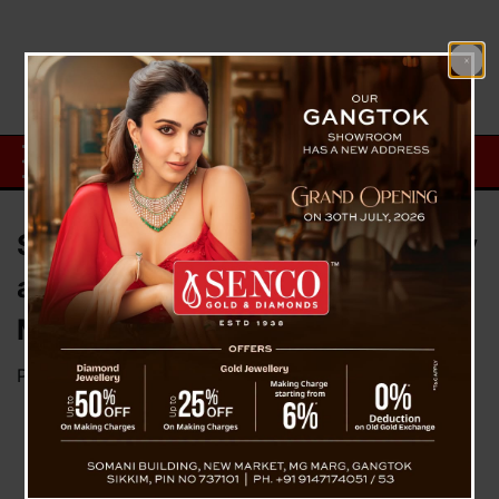
Sikkim Meets On Safety, Security
and Well Being Of Students In
Manipur
Posted on
May 5, 2023
by
News Desk TVS
In the
wake
of the