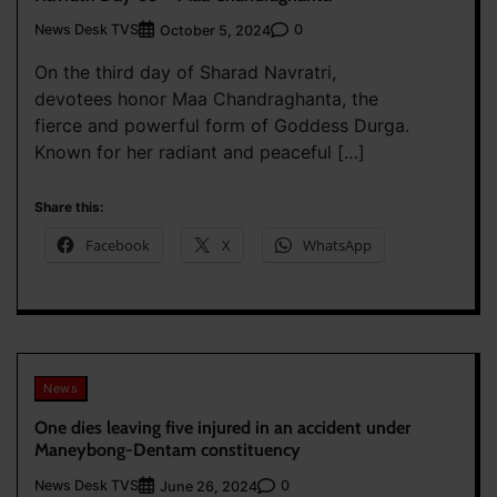
News Desk TVS
0
October 5, 2024
On the third day of Sharad Navratri,
devotees honor Maa Chandraghanta, the
fierce and powerful form of Goddess Durga.
Known for her radiant and peaceful […]
Share this:
Facebook
X
WhatsApp
News
One dies leaving five injured in an accident under
Maneybong-Dentam constituency
News Desk TVS
0
June 26, 2024