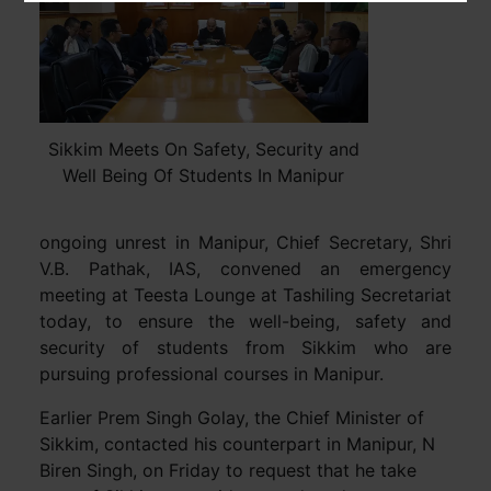
Sikkim Meets On Safety, Security and
Well Being Of Students In Manipur
ongoing unrest in Manipur, Chief Secretary, Shri
V.B. Pathak, IAS, convened an emergency
meeting at Teesta Lounge at Tashiling Secretariat
today, to ensure the well-being, safety and
security of students from Sikkim who are
pursuing professional courses in Manipur.
Earlier Prem Singh Golay, the Chief Minister of
Sikkim, contacted his counterpart in Manipur, N
Biren Singh, on Friday to request that he take