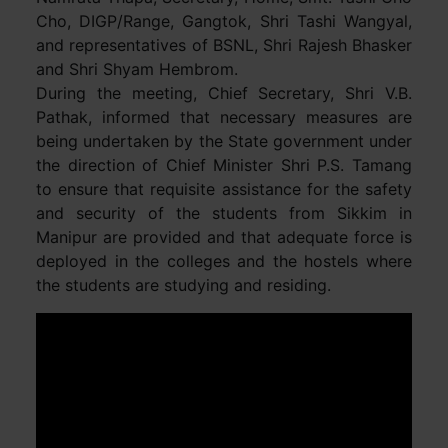
Cho, DIGP/Range, Gangtok, Shri Tashi Wangyal,
and representatives of BSNL, Shri Rajesh Bhasker
and Shri Shyam Hembrom.
During the meeting, Chief Secretary, Shri V.B.
Pathak, informed that necessary measures are
being undertaken by the State government under
the direction of Chief Minister Shri P.S. Tamang
to ensure that requisite assistance for the safety
and security of the students from Sikkim in
Manipur are provided and that adequate force is
deployed in the colleges and the hostels where
the students are studying and residing.