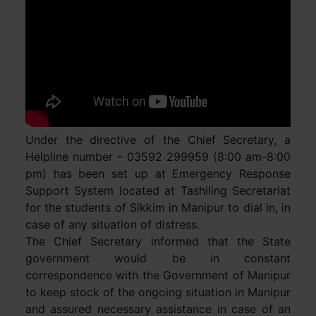
Under the directive of the Chief Secretary, a
Helpline number – 03592 299959 (8:00 am-8:00
pm) has been set up at Emergency Response
Support System located at Tashiling Secretariat
for the students of Sikkim in Manipur to dial in, in
case of any situation of distress.
The Chief Secretary informed that the State
government would be in constant
correspondence with the Government of Manipur
to keep stock of the ongoing situation in Manipur
and assured necessary assistance in case of an