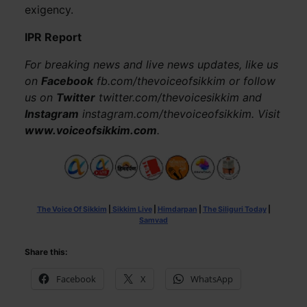
exigency.
IPR Report
For breaking news and live news updates, like us
on
Facebook
fb.com/thevoiceofsikkim or follow
us on
Twitter
twitter.com/thevoicesikkim and
Instagram
instagram.com/thevoiceofsikkim. Visit
www.voiceofsikkim.com
.
The Voice Of Sikkim
|
Sikkim Live
|
Himdarpan
|
The Siliguri Today
|
Samvad
Share this:
Facebook
X
WhatsApp