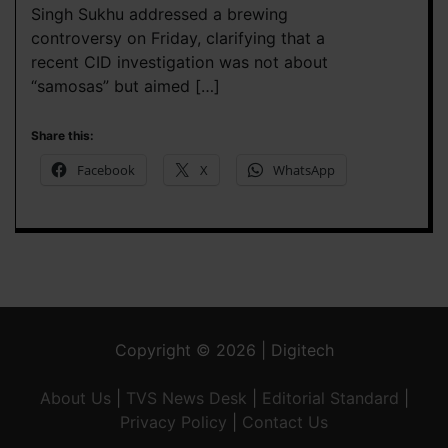
Singh Sukhu addressed a brewing
controversy on Friday, clarifying that a
recent CID investigation was not about
“samosas” but aimed […]
Share this:
Facebook
X
WhatsApp
Copyright © 2026 | Digitech
About Us
|
TVS News Desk
|
Editorial Standard
|
Privacy Policy
|
Contact Us