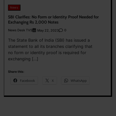
News
SBI Clarifies: No Form or Identity Proof Needed for
Exchanging Rs 2,000 Notes
News Desk TVS
0
May 22, 2023
The State Bank of India (SBI) has issued a
statement to all its branches clarifying that
no form or identity proof is required for
exchanging […]
Share this:
Facebook
X
WhatsApp