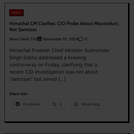
News
Himachal CM Clarifies: CID Probe About Misconduct,
Not Samosas
News Desk TVS
0
November 10, 2024
Himachal Pradesh Chief Minister Sukhvinder
Singh Sukhu addressed a brewing
controversy on Friday, clarifying that a
recent CID investigation was not about
“samosas” but aimed […]
Share this:
Facebook
X
WhatsApp