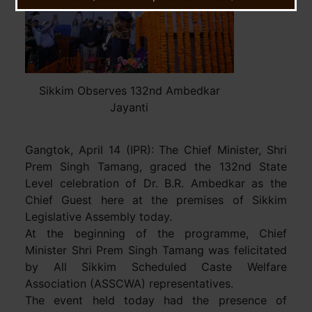
Sikkim Observes 132nd Ambedkar
Jayanti
Gangtok, April 14 (IPR): The Chief Minister, Shri
Prem Singh Tamang, graced the 132nd State
Level celebration of Dr. B.R. Ambedkar as the
Chief Guest here at the premises of Sikkim
Legislative Assembly today.
At the beginning of the programme, Chief
Minister Shri Prem Singh Tamang was felicitated
by All Sikkim Scheduled Caste Welfare
Association (ASSCWA) representatives.
The event held today had the presence of