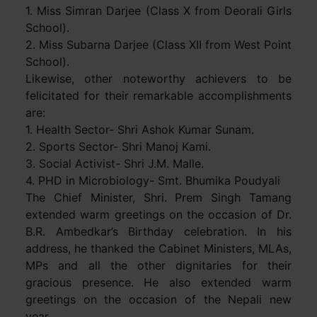
1. Miss Simran Darjee (Class X from Deorali Girls
School).
2. Miss Subarna Darjee (Class XII from West Point
School).
Likewise, other noteworthy achievers to be
felicitated for their remarkable accomplishments
are:
1. Health Sector- Shri Ashok Kumar Sunam.
2. Sports Sector- Shri Manoj Kami.
3. Social Activist- Shri J.M. Malle.
4. PHD in Microbiology- Smt. Bhumika Poudyali
The Chief Minister, Shri. Prem Singh Tamang
extended warm greetings on the occasion of Dr.
B.R. Ambedkar’s Birthday celebration. In his
address, he thanked the Cabinet Ministers, MLAs,
MPs and all the other dignitaries for their
gracious presence. He also extended warm
greetings on the occasion of the Nepali new
year.