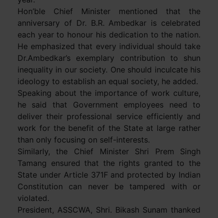
Hon’ble Chief Minister mentioned that the
anniversary of Dr. B.R. Ambedkar is celebrated
each year to honour his dedication to the nation.
He emphasized that every individual should take
Dr.Ambedkar’s exemplary contribution to shun
inequality in our society. One should inculcate his
ideology to establish an equal society, he added.
Speaking about the importance of work culture,
he said that Government employees need to
deliver their professional service efficiently and
work for the benefit of the State at large rather
than only focusing on self-interests.
Similarly, the Chief Minister Shri Prem Singh
Tamang ensured that the rights granted to the
State under Article 371F and protected by Indian
Constitution can never be tampered with or
violated.
President, ASSCWA, Shri. Bikash Sunam thanked