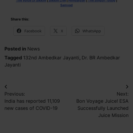
The Voice Of Sikkim
|
Sikkim Live
|
Himdarpan
|
The Siliguri Today
|
Samvad
Share this:
Facebook
X
WhatsApp
Posted in
News
Tagged
132nd Ambedkar Jayanti
,
Dr. BR Ambedkar
Jayanti
Post
Previous:
Next:
navigation
India has reported 11,109
Bon Voyage Juice! ESA
new cases of COVID-19
Successfully Launched
Juice Mission