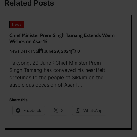
Related Posts
News
Chief Minister Prem Singh Tamang Extends Warm
Wishes on Asar 15
News Desk TVS
0
June 29, 2024
Pakyong, 29 June : Chief Minister Prem
Singh Tamang has conveyed his heartfelt
greetings to the people of Sikkim on the
auspicious occasion of Asar […]
Share this:
Facebook
X
WhatsApp