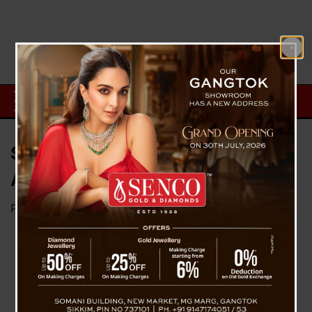
Sikkim Observes 132nd
Ambedkar Jayanti
Posted on
April 14, 2023
by
News Desk TVS