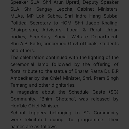
Speaker SLA, Shri Arun Upreti, Deputy Speaker
SLA, Shri Sangay Lepcha, Cabinet Ministers,
MLAs, MP Lok Sabha, Shri Indra Hang Subba,
Political Secretary to HCM, Shri Jacob Khaling,
Chairperson, Advisors, Local & Rural Urban
bodies, Secretary Social Welfare Department,
Shri A.B. Karki, concerned Govt officials, students
and others.
The celebration continued with the lighting of the
ceremonial lamp followed by the offering of
floral tribute to the statue of Bharat Ratna Dr. B.R
Ambedkar by the Chief Minister, Shri. Prem Singh
Tamang and other dignitaries.
A magazine about the Schedule Caste (SC)
Community, “Bhim Chetana”, was released by
Hon’ble Chief Minister.
School toppers belonging to SC Community
were felicitated during the programme. Their
names are as follows: