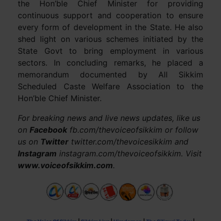
the Hon’ble Chief Minister for providing
continuous support and cooperation to ensure
every form of development in the State. He also
shed light on various schemes initiated by the
State Govt to bring employment in various
sectors. In concluding remarks, he placed a
memorandum documented by All Sikkim
Scheduled Caste Welfare Association to the
Hon’ble Chief Minister.
For breaking news and live news updates, like us
on
Facebook
fb.com/thevoiceofsikkim or follow
us on
Twitter
twitter.com/thevoicesikkim and
Instagram
instagram.com/thevoiceofsikkim. Visit
www.voiceofsikkim.com
.