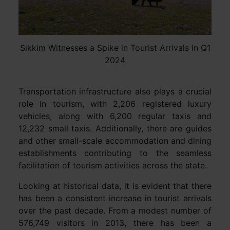
Sikkim Witnesses a Spike in Tourist Arrivals in Q1
2024
Transportation infrastructure also plays a crucial
role in tourism, with 2,206 registered luxury
vehicles, along with 6,200 regular taxis and
12,232 small taxis. Additionally, there are guides
and other small-scale accommodation and dining
establishments contributing to the seamless
facilitation of tourism activities across the state.
Looking at historical data, it is evident that there
has been a consistent increase in tourist arrivals
over the past decade. From a modest number of
576,749 visitors in 2013, there has been a