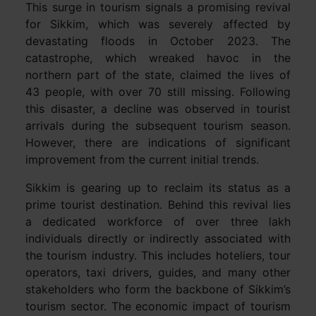
This surge in tourism signals a promising revival
for Sikkim, which was severely affected by
devastating floods in October 2023. The
catastrophe, which wreaked havoc in the
northern part of the state, claimed the lives of
43 people, with over 70 still missing. Following
this disaster, a decline was observed in tourist
arrivals during the subsequent tourism season.
However, there are indications of significant
improvement from the current initial trends.
Sikkim is gearing up to reclaim its status as a
prime tourist destination. Behind this revival lies
a dedicated workforce of over three lakh
individuals directly or indirectly associated with
the tourism industry. This includes hoteliers, tour
operators, taxi drivers, guides, and many other
stakeholders who form the backbone of Sikkim’s
tourism sector. The economic impact of tourism