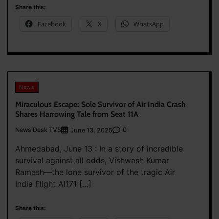
Share this:
Facebook
X
WhatsApp
News
Miraculous Escape: Sole Survivor of Air India Crash
Shares Harrowing Tale from Seat 11A
News Desk TVS
0
June 13, 2025
Ahmedabad, June 13 : In a story of incredible
survival against all odds, Vishwash Kumar
Ramesh—the lone survivor of the tragic Air
India Flight AI171 […]
Share this: