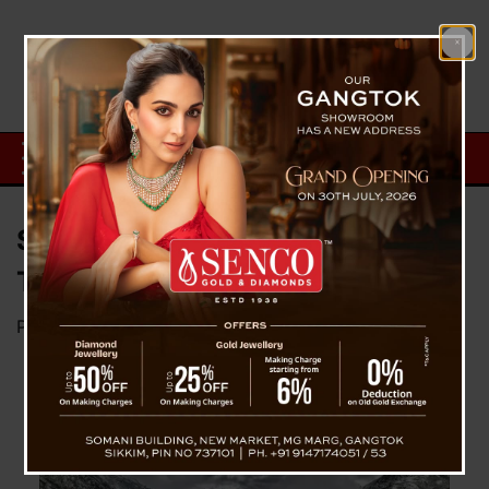
Sikkim Witnesses a Spike in
Tourist Arrivals in Q1 2024
Posted on
April 28, 2024
by
News Desk TVS