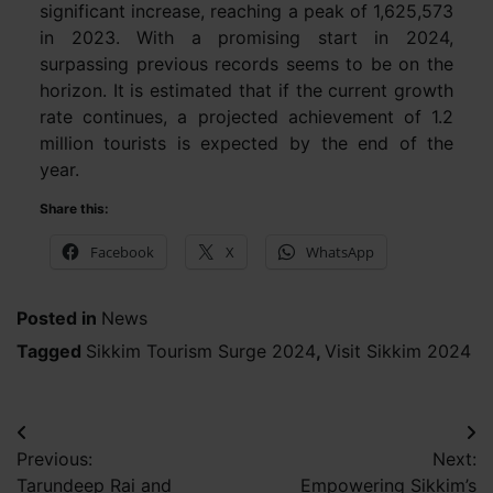
significant increase, reaching a peak of 1,625,573
in 2023. With a promising start in 2024,
surpassing previous records seems to be on the
horizon. It is estimated that if the current growth
rate continues, a projected achievement of 1.2
million tourists is expected by the end of the
year.
Share this:
Facebook
X
WhatsApp
Posted in
News
Tagged
Sikkim Tourism Surge 2024
,
Visit Sikkim 2024
Post
Previous:
Next:
navigation
Tarundeep Rai and
Empowering Sikkim’s