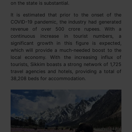
on the state is substantial.
It is estimated that prior to the onset of the
COVID-19 pandemic, the industry had generated
revenue of over 500 crore rupees. With a
continuous increase in tourist numbers, a
significant growth in this figure is expected,
which will provide a much-needed boost to the
local economy. With the increasing influx of
tourists, Sikkim boasts a strong network of 1,725
travel agencies and hotels, providing a total of
38,208 beds for accommodation.