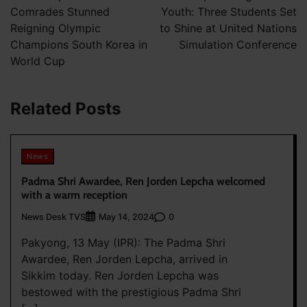
Comrades Stunned
Youth: Three Students Set
Reigning Olympic
to Shine at United Nations
Champions South Korea in
Simulation Conference
World Cup
Related Posts
News
Padma Shri Awardee, Ren Jorden Lepcha welcomed
with a warm reception
News Desk TVS
0
May 14, 2024
Pakyong, 13 May (IPR): The Padma Shri
Awardee, Ren Jorden Lepcha, arrived in
Sikkim today. Ren Jorden Lepcha was
bestowed with the prestigious Padma Shri