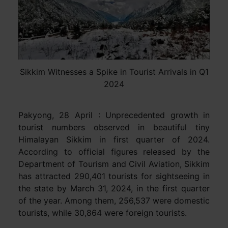
Sikkim Witnesses a Spike in Tourist Arrivals in Q1
2024
Pakyong, 28 April : Unprecedented growth in
tourist numbers observed in beautiful tiny
Himalayan Sikkim in first quarter of 2024.
According to official figures released by the
Department of Tourism and Civil Aviation, Sikkim
has attracted 290,401 tourists for sightseeing in
the state by March 31, 2024, in the first quarter
of the year. Among them, 256,537 were domestic
tourists, while 30,864 were foreign tourists.