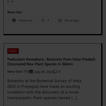
[…]
Share this:
Facebook
X
WhatsApp
News
Pedicularis Revealiana : Botanists From Uttar Pradesh
Discovered New Plant Species In Sikkim
News Desk TVS
0
July 29, 2023
Botanists at the Botanical Survey of India
(BSI) in Prayagraj have made an exciting
revelation with the discovery of a novel
Hemiparasitic Plant species named […]