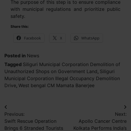
The purpose of this step is to ensure compliance
with municipal regulations and prioritize public
safety.
Share this:
Facebook
X
WhatsApp
Posted in
News
Tagged
Siliguri Municipal Corporation Demolition of
Unauthorized Shops on Government Land
,
Siliguri
Municipal Corporation Illegal Occupancy Demolition
Drive
,
West bengal CM Mamata Banerjee
Post
Previous:
Next:
navigation
Swift Rescue Operation
Apollo Cancer Centre
Brings 6 Stranded Tourists
Kolkata Performs India’s