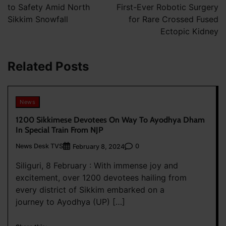
to Safety Amid North
First-Ever Robotic Surgery
Sikkim Snowfall
for Rare Crossed Fused
Ectopic Kidney
Related Posts
News
1200 Sikkimese Devotees On Way To Ayodhya Dham
In Special Train From NJP
News Desk TVS
0
February 8, 2024
Siliguri, 8 February : With immense joy and
excitement, over 1200 devotees hailing from
every district of Sikkim embarked on a
journey to Ayodhya (UP) […]