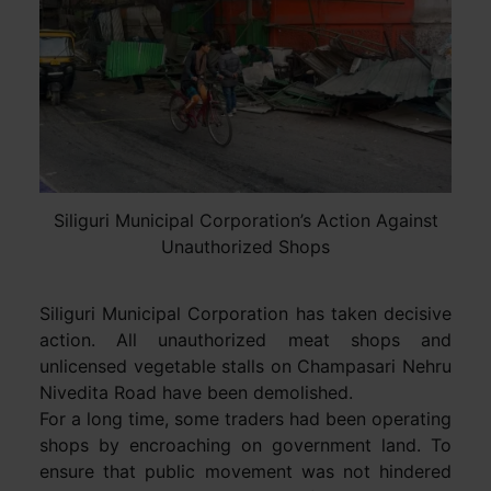
Siliguri Municipal Corporation’s Action Against
Unauthorized Shops
Siliguri Municipal Corporation has taken decisive
action. All unauthorized meat shops and
unlicensed vegetable stalls on Champasari Nehru
Nivedita Road have been demolished.
For a long time, some traders had been operating
shops by encroaching on government land. To
ensure that public movement was not hindered