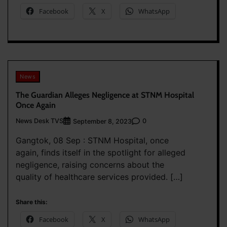
Facebook
X
WhatsApp
News
The Guardian Alleges Negligence at STNM Hospital
Once Again
News Desk TVS
0
September 8, 2023
Gangtok, 08 Sep : STNM Hospital, once
again, finds itself in the spotlight for alleged
negligence, raising concerns about the
quality of healthcare services provided. […]
Share this:
Facebook
X
WhatsApp