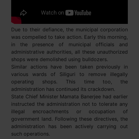
Due to their defiance, the municipal corporation
was compelled to take action. Early this morning,
in the presence of municipal officials and
administrative authorities, all these unauthorized
shops were demolished using bulldozers.
Similar actions have been taken previously in
various wards of Siliguri to remove illegally
operating shops. This time too, the
administration has continued its crackdown.
State Chief Minister Mamata Banerjee had earlier
instructed the administration not to tolerate any
illegal encroachments or occupation of
government land. Following these directives, the
administration has been actively carrying out
such operations.