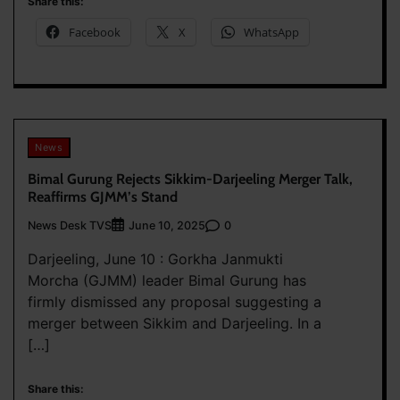
Share this:
Facebook
X
WhatsApp
News
Bimal Gurung Rejects Sikkim-Darjeeling Merger Talk,
Reaffirms GJMM’s Stand
News Desk TVS
0
June 10, 2025
Darjeeling, June 10 : Gorkha Janmukti
Morcha (GJMM) leader Bimal Gurung has
firmly dismissed any proposal suggesting a
merger between Sikkim and Darjeeling. In a
[…]
Share this: