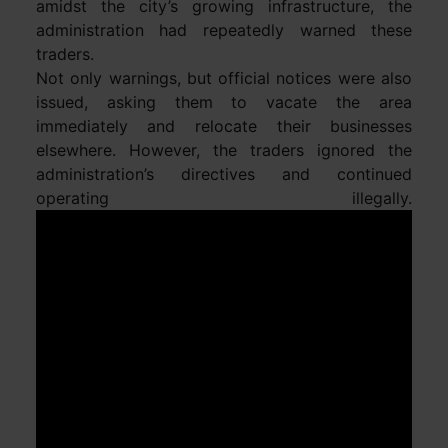
amidst the city’s growing infrastructure, the
administration had repeatedly warned these
traders.
Not only warnings, but official notices were also
issued, asking them to vacate the area
immediately and relocate their businesses
elsewhere. However, the traders ignored the
administration’s directives and continued
operating illegally.