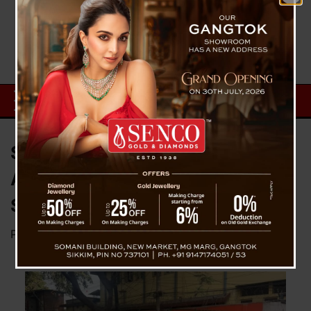
Siliguri Municipal Corporation’s
Action Against Unauthorized
Shops
Posted on
December 30, 2024
by
News Desk TVS