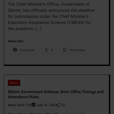
The Chief Minister’s Office, Government of
Sikkim, has officially announced the deadline
for submissions under the Chief Minister’s
Education Assistance Scheme (CMEAS) for
the academic […]
Share this:
Facebook
X
WhatsApp
News
Sikkim Government Enforces Strict Office Timings and
Attendance Rules
News Desk TVS
0
July 12, 2024