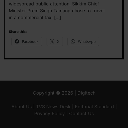
widespread public attention, Sikkim Chief
Minister Prem Singh Tamang chose to travel
in a commercial taxi […]
Share this:
Facebook
X
WhatsApp
Copyright © 2026 | Digitech
About Us
|
TVS News Desk
|
Editorial Standard
|
Privacy Policy
|
Contact Us