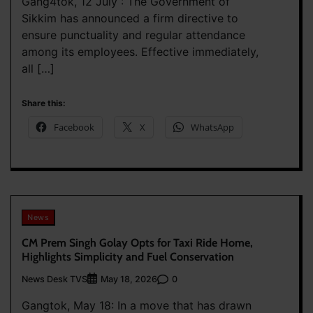
Gang4tok, 12 July : The Government of
Sikkim has announced a firm directive to
ensure punctuality and regular attendance
among its employees. Effective immediately,
all […]
Share this:
Facebook
X
WhatsApp
News
CM Prem Singh Golay Opts for Taxi Ride Home,
Highlights Simplicity and Fuel Conservation
News Desk TVS
0
May 18, 2026
Gangtok, May 18: In a move that has drawn