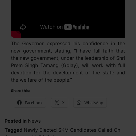
The Governor expressed his confidence in the
new government, stating, “I have full faith that
the new government, under the leadership of Shri
Prem Singh Tamang (Golay), will work with full
devotion for the development of the state and
the welfare of the people.”
Share this:
Facebook
X
WhatsApp
Posted in
News
Tagged
Newly Elected SKM Candidates Called On