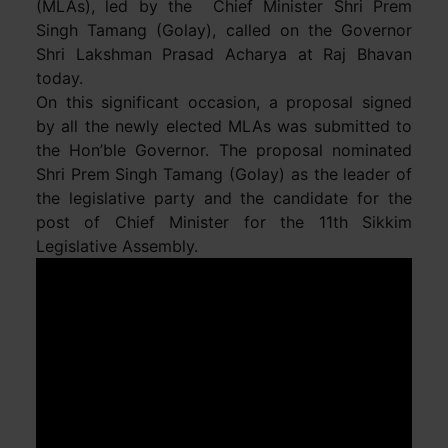
(MLAs), led by the Chief Minister Shri Prem
Singh Tamang (Golay), called on the Governor
Shri Lakshman Prasad Acharya at Raj Bhavan
today.
On this significant occasion, a proposal signed
by all the newly elected MLAs was submitted to
the Hon’ble Governor. The proposal nominated
Shri Prem Singh Tamang (Golay) as the leader of
the legislative party and the candidate for the
post of Chief Minister for the 11th Sikkim
Legislative Assembly.