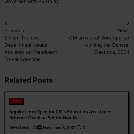
Governor with PS Golay
Post
Previous:
Next:
navigation
Sikkim Tourism
CM arrives at Soreng after
Department Issues
winning the General
Advisory on Fraudulent
Elections, 2024
Travel Agencies
Related Posts
News
Applications Open for CM’s Education Assistance
Scheme: Deadline Set for Nov 16
News Desk TVS
0
November 8, 2024