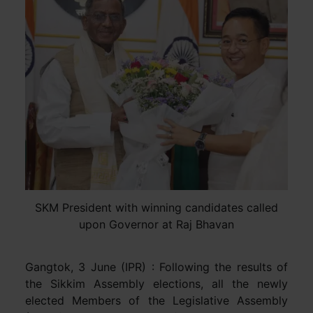
SKM President with winning candidates called
upon Governor at Raj Bhavan
Gangtok, 3 June (IPR) : Following the results of
the Sikkim Assembly elections, all the newly
elected Members of the Legislative Assembly