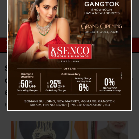
SKM President with winning
candidates called upon Governor
at Raj Bhavan
Posted on
June 4, 2024
by
News Desk TVS