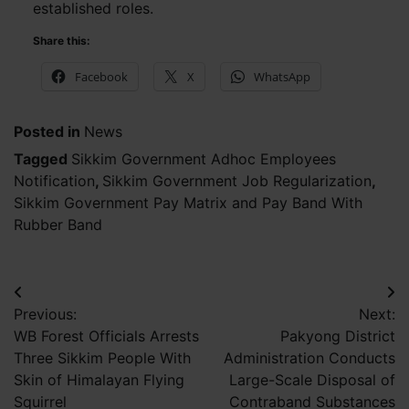
established roles.
Share this:
Facebook
X
WhatsApp
Posted in
News
Tagged
Sikkim Government Adhoc Employees
Notification
,
Sikkim Government Job Regularization
,
Sikkim Government Pay Matrix and Pay Band With
Rubber Band
Post
Previous:
Next:
navigation
WB Forest Officials Arrests
Pakyong District
Three Sikkim People With
Administration Conducts
Skin of Himalayan Flying
Large-Scale Disposal of
Squirrel
Contraband Substances