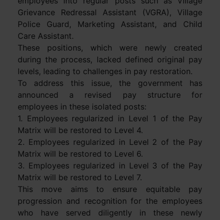
employees into regular posts such as Village
Grievance Redressal Assistant (VGRA), Village
Police Guard, Marketing Assistant, and Child
Care Assistant.
These positions, which were newly created
during the process, lacked defined original pay
levels, leading to challenges in pay restoration.
To address this issue, the government has
announced a revised pay structure for
employees in these isolated posts:
1. Employees regularized in Level 1 of the Pay
Matrix will be restored to Level 4.
2. Employees regularized in Level 2 of the Pay
Matrix will be restored to Level 6.
3. Employees regularized in Level 3 of the Pay
Matrix will be restored to Level 7.
This move aims to ensure equitable pay
progression and recognition for the employees
who have served diligently in these newly