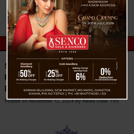
State Government Announces
Pay Restoration for Regularized
Employees in Isolated Posts
Posted on
November 12, 2024
by
News Desk TVS