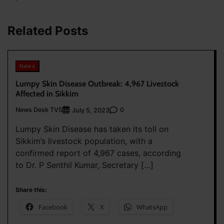
Related Posts
News
Lumpy Skin Disease Outbreak: 4,967 Livestock
Affected in Sikkim
News Desk TVS
0
July 5, 2023
Lumpy Skin Disease has taken its toll on
Sikkim’s livestock population, with a
confirmed report of 4,967 cases, according
to Dr. P Senthil Kumar, Secretary […]
Share this:
Facebook
X
WhatsApp