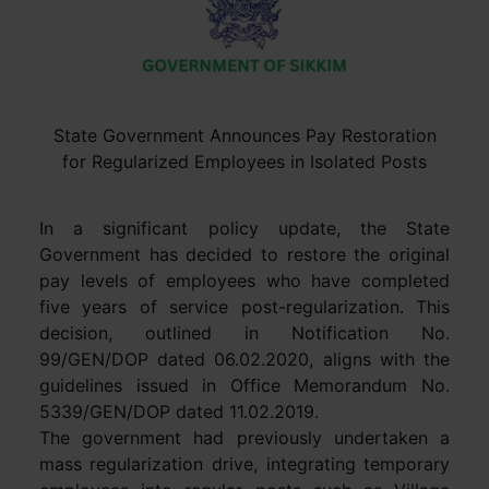
State Government Announces Pay Restoration
for Regularized Employees in Isolated Posts
In a significant policy update, the State
Government has decided to restore the original
pay levels of employees who have completed
five years of service post-regularization. This
decision, outlined in Notification No.
99/GEN/DOP dated 06.02.2020, aligns with the
guidelines issued in Office Memorandum No.
5339/GEN/DOP dated 11.02.2019.
The government had previously undertaken a
mass regularization drive, integrating temporary