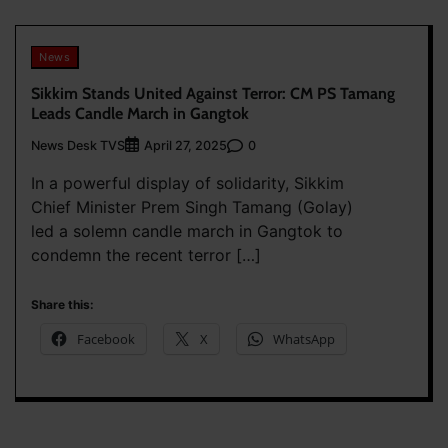
News
Sikkim Stands United Against Terror: CM PS Tamang
Leads Candle March in Gangtok
News Desk TVS
0
April 27, 2025
In a powerful display of solidarity, Sikkim
Chief Minister Prem Singh Tamang (Golay)
led a solemn candle march in Gangtok to
condemn the recent terror […]
Share this:
Facebook
X
WhatsApp