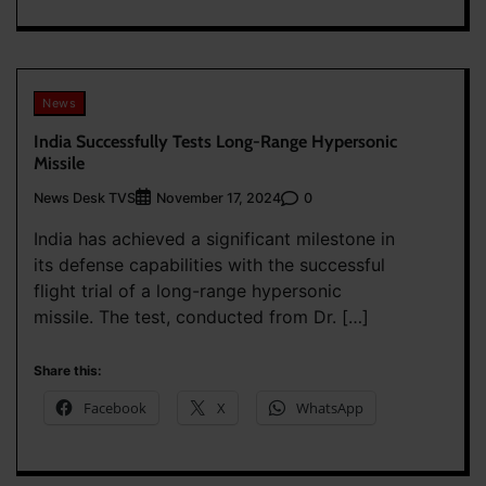
News
India Successfully Tests Long-Range Hypersonic
Missile
News Desk TVS
0
November 17, 2024
India has achieved a significant milestone in
its defense capabilities with the successful
flight trial of a long-range hypersonic
missile. The test, conducted from Dr. […]
Share this:
Facebook
X
WhatsApp