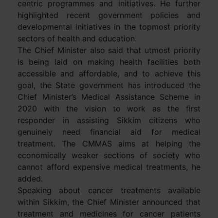
centric programmes and initiatives. He further
highlighted recent government policies and
developmental initiatives in the topmost priority
sectors of health and education.
The Chief Minister also said that utmost priority
is being laid on making health facilities both
accessible and affordable, and to achieve this
goal, the State government has introduced the
Chief Minister’s Medical Assistance Scheme in
2020 with the vision to work as the first
responder in assisting Sikkim citizens who
genuinely need financial aid for medical
treatment. The CMMAS aims at helping the
economically weaker sections of society who
cannot afford expensive medical treatments, he
added.
Speaking about cancer treatments available
within Sikkim, the Chief Minister announced that
treatment and medicines for cancer patients