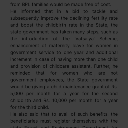
from BPL families would be made free of cost.
He informed that in a bid to tackle and
subsequently improve the declining fertility rate
and boost the childbirth rate in the State, the
state government has taken many steps, such as
the introduction of the ‘Vatsalya’ Scheme,
enhancement of maternity leave for women in
government service to one year and additional
increment in case of having more than one child
and provision of childcare assistant. Further, he
reminded that for women who are not
government employees, the State government
would be giving a child maintenance grant of Rs.
5,000 per month for a year for the second
childbirth and Rs. 10,000 per month for a year
for the third child.
He also said that to avail of such benefits, the
beneficiaries must register themselves with the
state Forest and Environment Department for