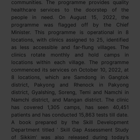
communities. The programme provides quality
healthcare services to the doorstep of the
people in need. On August 15, 2022, the
programme was flagged off by the Chief
Minister. This programme is operational in 8
locations, with clinics assigned to 25, identified
as less accessible and far-flung villages. The
clinics rotate monthly and hold camps in
locations within each village. The programme
commenced its services on October 10, 2022, at
8 locations, which are Samdong in Gangtok
district, Pakyong and Rhenock in Pakyong
district, Gyalshing, Soreng, Temi and Namchi in
Namchi district, and Mangan district. The clinic
has covered 1,305 camps, has seen 40,451
patients and has conducted 15,863 tests till date.
A book prepared by the Skill Development
Department titled ‘ Skill Gap Assessment Study
of Sikkim’ was also released during today’s