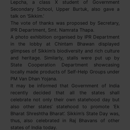
Lepcha, a class X student of Government
Secondary School, Upper Burtuk, also gave a
talk on ‘Sikkim.’
The vote of thanks was proposed by Secretary,
IPR Department, Smt. Namrata Thapa.
A photo exhibition organised by IPR Department
in the lobby at Chintam Bhawan displayed
glimpses of Sikkim’s biodiversity and rich culture
and heritage. Similarly, stalls were put up by
State Cooperation Department showcasing
locally made products of Self-Help Groups under
PM Van Dhan Yojana.
It may be informed that Government of India
recently decided that all the states shall
celebrate not only their own statehood day but
also other states’ statehood to promote ‘Ek
Bharat Shreshtha Bharat’. Sikkim’s State Day was,
thus, also celebrated in Raj Bhavans of other
states of India today.