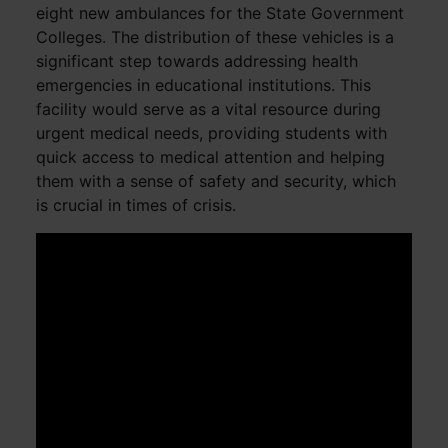
eight new ambulances for the State Government
Colleges. The distribution of these vehicles is a
significant step towards addressing health
emergencies in educational institutions. This
facility would serve as a vital resource during
urgent medical needs, providing students with
quick access to medical attention and helping
them with a sense of safety and security, which
is crucial in times of crisis.