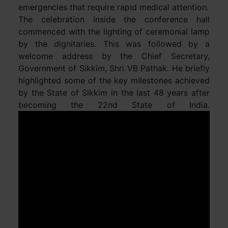
emergencies that require rapid medical attention.
The celebration inside the conference hall
commenced with the lighting of ceremonial lamp
by the dignitaries. This was followed by a
welcome address by the Chief Secretary,
Government of Sikkim, Shri VB Pathak. He briefly
highlighted some of the key milestones achieved
by the State of Sikkim in the last 48 years after
becoming the 22nd State of India.