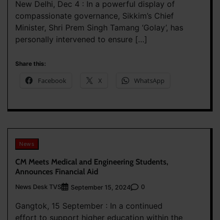
New Delhi, Dec 4 : In a powerful display of
compassionate governance, Sikkim’s Chief
Minister, Shri Prem Singh Tamang ‘Golay’, has
personally intervened to ensure […]
Share this:
Facebook
X
WhatsApp
News
CM Meets Medical and Engineering Students,
Announces Financial Aid
News Desk TVS
0
September 15, 2024
Gangtok, 15 September : In a continued
effort to support higher education within the