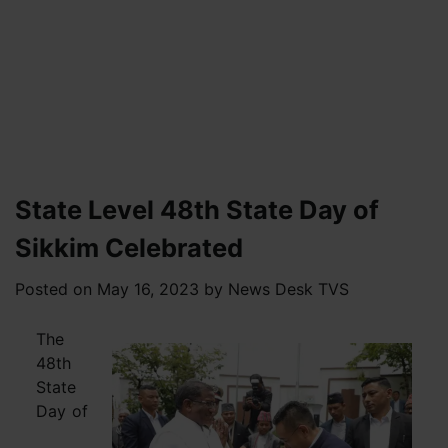
State Level 48th State Day of
Sikkim Celebrated
Posted on
May 16, 2023
by
News Desk TVS
The
48th
State
Day of