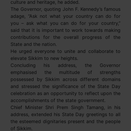
culture and heritage, he added.
The Governor, quoting John F. Kennedy’s famous
adage, “Ask not what your country can do for
you – ask what you can do for your country,”
said that it is important to work towards making
contributions for the overall progress of the
State and the nation.
He urged everyone to unite and collaborate to
elevate Sikkim to new heights.
Concluding his address, the Governor
emphasised the multitude of strengths
possessed by Sikkim across different domains
and stressed the significance of the State Day
celebration as an opportunity to reflect upon the
accomplishments of the state government.
Chief Minister Shri Prem Singh Tamang, in his
address, extended his State Day greetings to all
the esteemed dignitaries present and the people
of Sikkim.