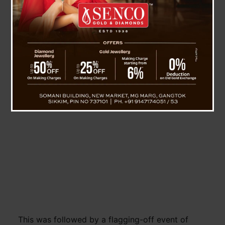
State Government, among others.
The function began with garlanding and offering
of khadas by the dignitaries on the statue of
Padma Vibhushan Late Shri, L.D. Kazi, the first
Chief Minister of Sikkim, in the premises of
Chintan Bhawan.
This was followed by a flagging-off event of