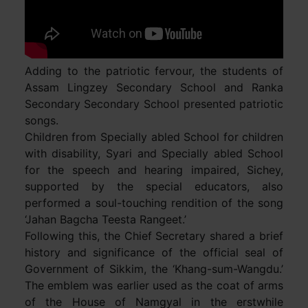
Adding to the patriotic fervour, the students of
Assam Lingzey Secondary School and Ranka
Secondary Secondary School presented patriotic
songs.
Children from Specially abled School for children
with disability, Syari and Specially abled School
for the speech and hearing impaired, Sichey,
supported by the special educators, also
performed a soul-touching rendition of the song
‘Jahan Bagcha Teesta Rangeet.’
Following this, the Chief Secretary shared a brief
history and significance of the official seal of
Government of Sikkim, the ‘Khang-sum-Wangdu.’
The emblem was earlier used as the coat of arms
of the House of Namgyal in the erstwhile