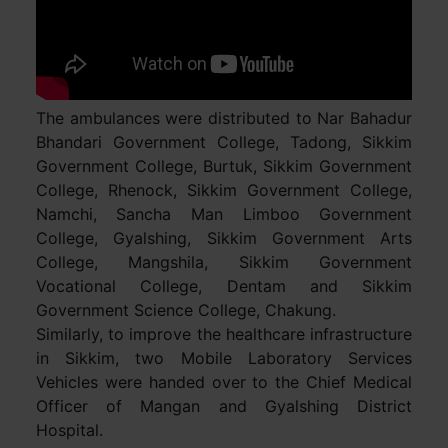
The ambulances were distributed to Nar Bahadur
Bhandari Government College, Tadong, Sikkim
Government College, Burtuk, Sikkim Government
College, Rhenock, Sikkim Government College,
Namchi, Sancha Man Limboo Government
College, Gyalshing, Sikkim Government Arts
College, Mangshila, Sikkim Government
Vocational College, Dentam and Sikkim
Government Science College, Chakung.
Similarly, to improve the healthcare infrastructure
in Sikkim, two Mobile Laboratory Services
Vehicles were handed over to the Chief Medical
Officer of Mangan and Gyalshing District
Hospital.