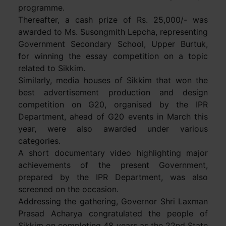
programme.
Thereafter, a cash prize of Rs. 25,000/- was
awarded to Ms. Susongmith Lepcha, representing
Government Secondary School, Upper Burtuk,
for winning the essay competition on a topic
related to Sikkim.
Similarly, media houses of Sikkim that won the
best advertisement production and design
competition on G20, organised by the IPR
Department, ahead of G20 events in March this
year, were also awarded under various
categories.
A short documentary video highlighting major
achievements of the present Government,
prepared by the IPR Department, was also
screened on the occasion.
Addressing the gathering, Governor Shri Laxman
Prasad Acharya congratulated the people of
Sikkim on completing 48 years as the 22nd State