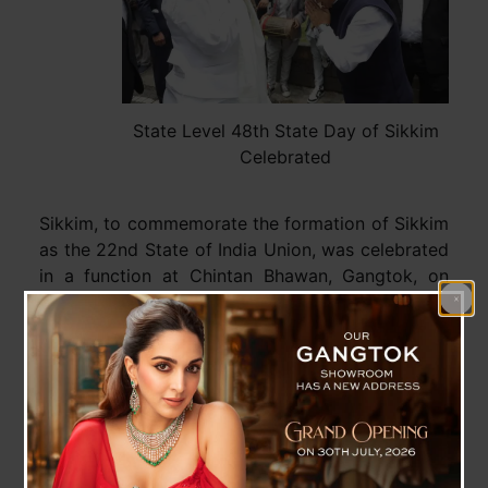
State Level 48th State Day of Sikkim
Celebrated
Sikkim, to commemorate the formation of Sikkim
as the 22nd State of India Union, was celebrated
in a function at Chintan Bhawan, Gangtok, on
Tuesday. The event was graced by the Governor
of Sikkim, Shri Laxman Prasad Acharya as the
chief guest and the Chief Minister of Sikkim, Shri
Prem Singh Tamang as the guest of honour. Also
present were the Speaker, Sikkim Legislative
Assembly, Cabinet Ministers, Lok Sabha and
Rajya Sabha MPs, MLAs, other dignitaries,
awardees, special invitees, and officers of the