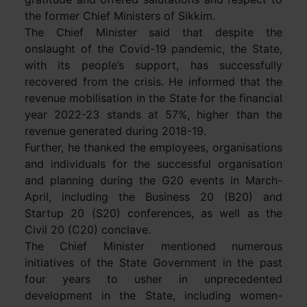
the former Chief Ministers of Sikkim.
The Chief Minister said that despite the
onslaught of the Covid-19 pandemic, the State,
with its people’s support, has successfully
recovered from the crisis. He informed that the
revenue mobilisation in the State for the financial
year 2022-23 stands at 57%, higher than the
revenue generated during 2018-19.
Further, he thanked the employees, organisations
and individuals for the successful organisation
and planning during the G20 events in March-
April, including the Business 20 (B20) and
Startup 20 (S20) conferences, as well as the
Civil 20 (C20) conclave.
The Chief Minister mentioned numerous
initiatives of the State Government in the past
four years to usher in unprecedented
development in the State, including women-