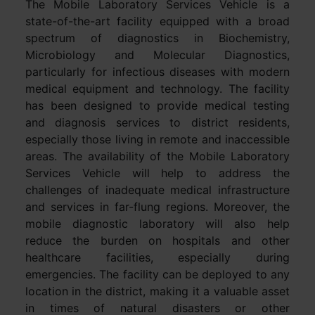
The Mobile Laboratory Services Vehicle is a
state-of-the-art facility equipped with a broad
spectrum of diagnostics in Biochemistry,
Microbiology and Molecular Diagnostics,
particularly for infectious diseases with modern
medical equipment and technology. The facility
has been designed to provide medical testing
and diagnosis services to district residents,
especially those living in remote and inaccessible
areas. The availability of the Mobile Laboratory
Services Vehicle will help to address the
challenges of inadequate medical infrastructure
and services in far-flung regions. Moreover, the
mobile diagnostic laboratory will also help
reduce the burden on hospitals and other
healthcare facilities, especially during
emergencies. The facility can be deployed to any
location in the district, making it a valuable asset
in times of natural disasters or other