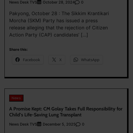
News Desk TVS
0
October 28, 2024
Pakyong, October 28 : The Sikkim Krantikari
Morcha (SKM) Party has issued a press
release alleging that the rejection of Citizen
Action Party (CAP) candidates’ […]
Share this:
Facebook
X
WhatsApp
News
A Promise Kept: CM Golay Takes Full Responsibility for
Child’s Life-Saving Lung Transplant
News Desk TVS
0
December 5, 2025