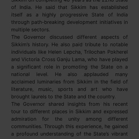
of India. He said that Sikkim has established
itself as a highly progressive State of India
through path-breaking development initiatives in
multiple sectors.
The Governor discussed different aspects of
Sikkim’s history. He also paid tribute to notable
individuals like Helen Lepcha, Trilochan Pokherel
and Victoria Cross Ganju Lama, who have played
a significant role in promoting the State on a
national level. He also applauded many
acclaimed luminaries from Sikkim in the field of
literature, music, sports and art who have
brought laurels to the State and the country.
The Governor shared insights from his recent
tour to different places in Sikkim and expressed
admiration for the unity among different
communities. Through this experience, he gained
a profound understanding of the State’s vibrant