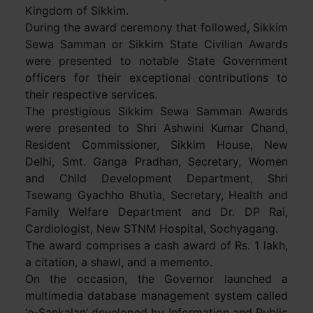
Kingdom of Sikkim.
During the award ceremony that followed, Sikkim
Sewa Samman or Sikkim State Civilian Awards
were presented to notable State Government
officers for their exceptional contributions to
their respective services.
The prestigious Sikkim Sewa Samman Awards
were presented to Shri Ashwini Kumar Chand,
Resident Commissioner, Sikkim House, New
Delhi, Smt. Ganga Pradhan, Secretary, Women
and Child Development Department, Shri
Tsewang Gyachho Bhutia, Secretary, Health and
Family Welfare Department and Dr. DP Rai,
Cardiologist, New STNM Hospital, Sochyagang.
The award comprises a cash award of Rs. 1 lakh,
a citation, a shawl, and a memento.
On the occasion, the Governor launched a
multimedia database management system called
‘e-Sankalan’ developed by Information and Public