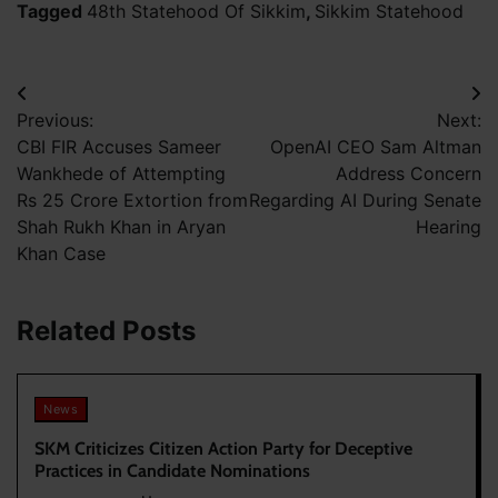
Tagged
48th Statehood Of Sikkim
,
Sikkim Statehood
Post
Previous:
Next:
navigation
CBI FIR Accuses Sameer
OpenAI CEO Sam Altman
Wankhede of Attempting
Address Concern
Rs 25 Crore Extortion from
Regarding AI During Senate
Shah Rukh Khan in Aryan
Hearing
Khan Case
Related Posts
News
SKM Criticizes Citizen Action Party for Deceptive
Practices in Candidate Nominations