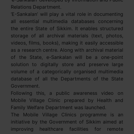
Relations Department.
‘E-Sankalan’ will play a vital role in documenting
all essential multimedia databases concerning
the entire State of Sikkim. It enables structured
storage of all archival materials (text, photos,
videos, films, books), making it easily accessible
as a research centre. Along with archival material
of the State, e-Sankalan will be a one-point
solution to digitally store and preserve large
volume of a categorically organised multimedia
database of all the Departments of the State
Government.
Following this, a public awareness video on
Mobile Village Clinic prepared by Health and
Family Welfare Department was launched.
The Mobile Village Clinics programme is an
initiative by the Government of Sikkim aimed at
improving healthcare facilities for remote