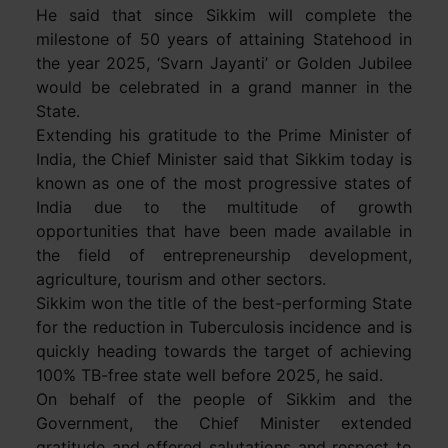
He said that since Sikkim will complete the
milestone of 50 years of attaining Statehood in
the year 2025, ‘Svarn Jayanti’ or Golden Jubilee
would be celebrated in a grand manner in the
State.
Extending his gratitude to the Prime Minister of
India, the Chief Minister said that Sikkim today is
known as one of the most progressive states of
India due to the multitude of growth
opportunities that have been made available in
the field of entrepreneurship development,
agriculture, tourism and other sectors.
Sikkim won the title of the best-performing State
for the reduction in Tuberculosis incidence and is
quickly heading towards the target of achieving
100% TB-free state well before 2025, he said.
On behalf of the people of Sikkim and the
Government, the Chief Minister extended
gratitude and offered salutations and respect to