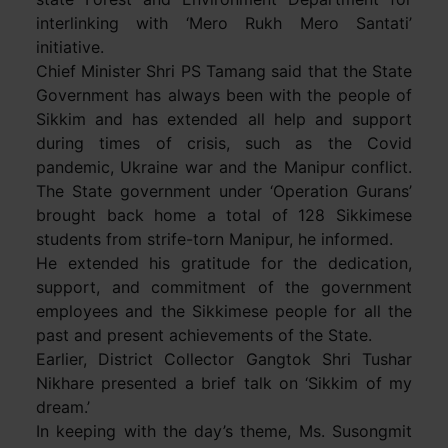
interlinking with ‘Mero Rukh Mero Santati’
initiative.
Chief Minister Shri PS Tamang said that the State
Government has always been with the people of
Sikkim and has extended all help and support
during times of crisis, such as the Covid
pandemic, Ukraine war and the Manipur conflict.
The State government under ‘Operation Gurans’
brought back home a total of 128 Sikkimese
students from strife-torn Manipur, he informed.
He extended his gratitude for the dedication,
support, and commitment of the government
employees and the Sikkimese people for all the
past and present achievements of the State.
Earlier, District Collector Gangtok Shri Tushar
Nikhare presented a brief talk on ‘Sikkim of my
dream.’
In keeping with the day’s theme, Ms. Susongmit