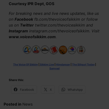
Courtesy IPR Dept, GOS
For breaking news and live news updates, like us
on
Facebook
fb.com/thevoiceofsikkim or follow
us on
Twitter
twitter.com/thevoicesikkim and
Instagram
instagram.com/thevoiceofsikkim. Visit
www.voiceofsikkim.com
.
The Voice Of Sikkim
|
Sikkim Live
|
Himdarpan
|
The Siliguri Today
|
Samvad
Share this:
Facebook
X
WhatsApp
Posted in
News