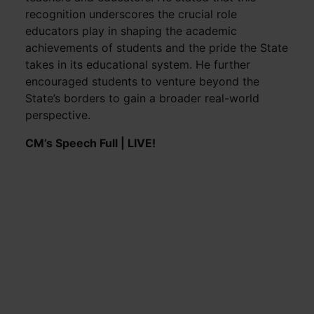
recognition underscores the crucial role
educators play in shaping the academic
achievements of students and the pride the State
takes in its educational system. He further
encouraged students to venture beyond the
State’s borders to gain a broader real-world
perspective.
CM’s Speech Full | LIVE!