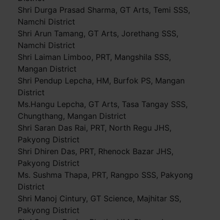
Shri Durga Prasad Sharma, GT Arts, Temi SSS,
Namchi District
Shri Arun Tamang, GT Arts, Jorethang SSS,
Namchi District
Shri Laiman Limboo, PRT, Mangshila SSS,
Mangan District
Shri Pendup Lepcha, HM, Burfok PS, Mangan
District
Ms.Hangu Lepcha, GT Arts, Tasa Tangay SSS,
Chungthang, Mangan District
Shri Saran Das Rai, PRT, North Regu JHS,
Pakyong District
Shri Dhiren Das, PRT, Rhenock Bazar JHS,
Pakyong District
Ms. Sushma Thapa, PRT, Rangpo SSS, Pakyong
District
Shri Manoj Cintury, GT Science, Majhitar SS,
Pakyong District