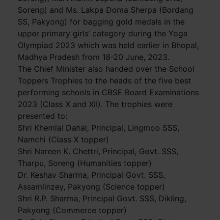
Soreng) and Ms. Lakpa Doma Sherpa (Bordang
SS, Pakyong) for bagging gold medals in the
upper primary girls’ category during the Yoga
Olympiad 2023 which was held earlier in Bhopal,
Madhya Pradesh from 18-20 June, 2023.
The Chief Minister also handed over the School
Toppers Trophies to the heads of the five best
performing schools in CBSE Board Examinations
2023 (Class X and XII). The trophies were
presented to:
Shri Khemlal Dahal, Principal, Lingmoo SSS,
Namchi (Class X topper)
Shri Nareen K. Chettri, Principal, Govt. SSS,
Tharpu, Soreng (Humanities topper)
Dr. Keshav Sharma, Principal Govt. SSS,
Assamlinzey, Pakyong (Science topper)
Shri R.P. Sharma, Principal Govt. SSS, Dikling,
Pakyong (Commerce topper)