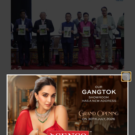
State Level Teacher’s Day 2023 Celebrated , CM
Highlighted Importance Of Teacher
Gangtok, September 5 (IPR): Chief Minister Shri
Prem Singh Tamang attended the State level
Teacher’s Day celebration here at Manan Kendra,
today.
Addressing the gathering as chief guest, Chief