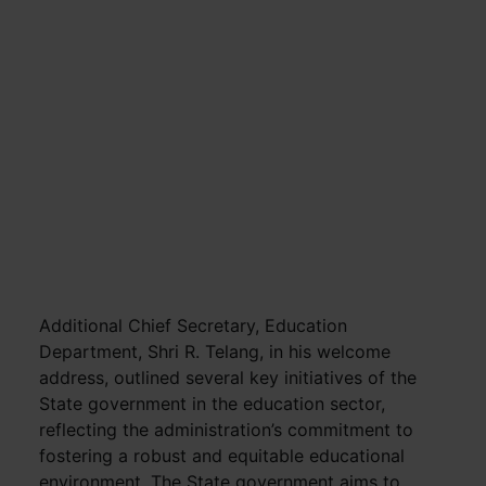
Additional Chief Secretary, Education
Department, Shri R. Telang, in his welcome
address, outlined several key initiatives of the
State government in the education sector,
reflecting the administration’s commitment to
fostering a robust and equitable educational
environment. The State government aims to