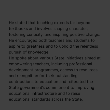
He stated that teaching extends far beyond
textbooks and involves shaping character,
fostering curiosity, and inspiring positive change.
He encouraged both teachers and students to
aspire to greatness and to uphold the relentless
pursuit of knowledge.
He spoke about various State initiatives aimed at
empowering teachers, including professional
development programmes, access to resources,
and recognition for their outstanding
contributions to education and reiterated the
State government’s commitment to improving
educational infrastructure and to raise
educational standards across the State.