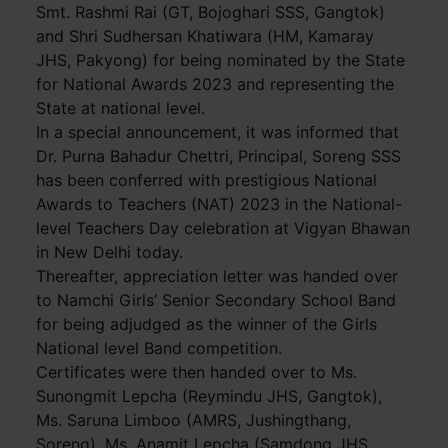
Smt. Rashmi Rai (GT, Bojoghari SSS, Gangtok)
and Shri Sudhersan Khatiwara (HM, Kamaray
JHS, Pakyong) for being nominated by the State
for National Awards 2023 and representing the
State at national level.
In a special announcement, it was informed that
Dr. Purna Bahadur Chettri, Principal, Soreng SSS
has been conferred with prestigious National
Awards to Teachers (NAT) 2023 in the National-
level Teachers Day celebration at Vigyan Bhawan
in New Delhi today.
Thereafter, appreciation letter was handed over
to Namchi Girls’ Senior Secondary School Band
for being adjudged as the winner of the Girls
National level Band competition.
Certificates were then handed over to Ms.
Sunongmit Lepcha (Reymindu JHS, Gangtok),
Ms. Saruna Limboo (AMRS, Jushingthang,
Soreng), Ms. Anamit Lepcha (Samdong JHS,