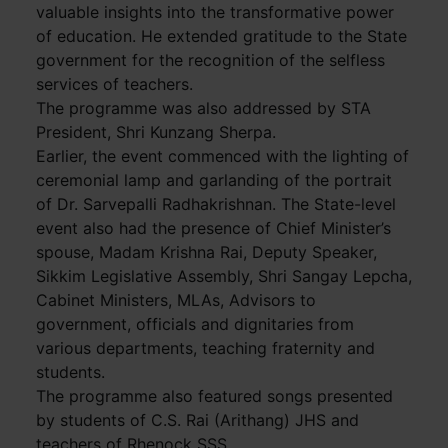
valuable insights into the transformative power
of education. He extended gratitude to the State
government for the recognition of the selfless
services of teachers.
The programme was also addressed by STA
President, Shri Kunzang Sherpa.
Earlier, the event commenced with the lighting of
ceremonial lamp and garlanding of the portrait
of Dr. Sarvepalli Radhakrishnan. The State-level
event also had the presence of Chief Minister’s
spouse, Madam Krishna Rai, Deputy Speaker,
Sikkim Legislative Assembly, Shri Sangay Lepcha,
Cabinet Ministers, MLAs, Advisors to
government, officials and dignitaries from
various departments, teaching fraternity and
students.
The programme also featured songs presented
by students of C.S. Rai (Arithang) JHS and
teachers of Rhenock SSS.