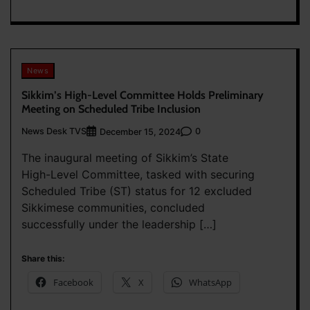
News
Sikkim’s High-Level Committee Holds Preliminary
Meeting on Scheduled Tribe Inclusion
News Desk TVS
0
December 15, 2024
The inaugural meeting of Sikkim’s State
High-Level Committee, tasked with securing
Scheduled Tribe (ST) status for 12 excluded
Sikkimese communities, concluded
successfully under the leadership […]
Share this:
Facebook
X
WhatsApp