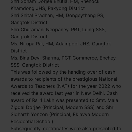
Shri Sonam Dorjee Bhutia, HM, Rhenock
Khamdong JHS, Pakyong District
Shri Shital Pradhan, HM, Dongeythang PS,
Gangtok District
Shri Churamani Neopaney, PRT, Luing SSS,
Gangtok District
Ms. Nirupa Rai, HM, Adampool JHS, Gangtok
District
Ms. Bina Devi Sharma, PGT Commerce, Enchey
SSS, Gangtok District
This was followed by the handing over of cash
awards to recipients of the prestigious National
Awards to Teachers (NAT) for the year 2022 who
received the award last year in New Delhi. Cash
award of Rs. 1 Lakh was presented to Smt. Mala
Zigdal Dorjee (Principal, Modern SSS) and Shri
Sidharth Yonzon (Principal, Eklavya Modern
Residential School).
Subsequently, certificates were also presented to