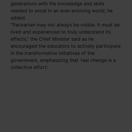
generations with the knowledge and skills
needed to excel in an ever-evolving world, he
added.
“Parivartan may not always be visible. It must be
lived and experienced to truly understand its
effects,” the Chief Minister said as he
encouraged the educators to actively participate
in the transformative initiatives of the
government, emphasizing that ‘real change is a
collective effort’.