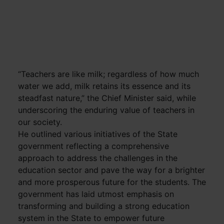
“Teachers are like milk; regardless of how much
water we add, milk retains its essence and its
steadfast nature,” the Chief Minister said, while
underscoring the enduring value of teachers in
our society.
He outlined various initiatives of the State
government reflecting a comprehensive
approach to address the challenges in the
education sector and pave the way for a brighter
and more prosperous future for the students. The
government has laid utmost emphasis on
transforming and building a strong education
system in the State to empower future