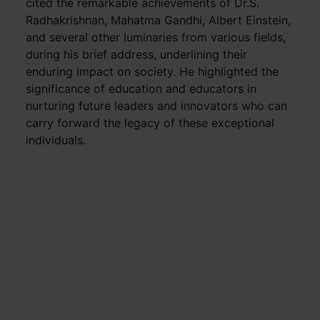
cited the remarkable achievements of Dr.S.
Radhakrishnan, Mahatma Gandhi, Albert Einstein,
and several other luminaries from various fields,
during his brief address, underlining their
enduring impact on society. He highlighted the
significance of education and educators in
nurturing future leaders and innovators who can
carry forward the legacy of these exceptional
individuals.