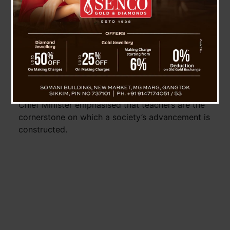
Minister Shri Prem Singh Tamang, began his
speech by paying homage to Dr. Sarvepalli
Radhakrishnan and extended heartfelt wishes to
the teaching community on the occasion of
Teachers’ Day.
Highlighting the pivotal role that teachers play in
shaping young minds and fostering the
intellectual growth of the youth of the State, the
Chief Minister emphasised that teachers are the
cornerstone on which a society’s advancement is
constructed.