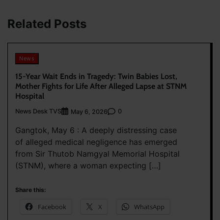
Related Posts
News
15-Year Wait Ends in Tragedy: Twin Babies Lost,
Mother Fights for Life After Alleged Lapse at STNM
Hospital
News Desk TVS
0
May 6, 2026
Gangtok, May 6 : A deeply distressing case
of alleged medical negligence has emerged
from Sir Thutob Namgyal Memorial Hospital
(STNM), where a woman expecting […]
Share this:
Facebook
X
WhatsApp