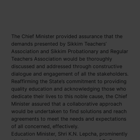
The Chief Minister provided assurance that the
demands presented by Sikkim Teachers’
Association and Sikkim Probationary and Regular
Teachers Association would be thoroughly
discussed and addressed through constructive
dialogue and engagement of all the stakeholders.
Reaffirming the State’s commitment to providing
quality education and acknowledging those who
dedicate their lives to this noble cause, the Chief
Minister assured that a collaborative approach
would be undertaken to find solutions and reach
agreements to meet the needs and expectations
of all concerned, effectively.
Education Minister, Shri K.N. Lepcha, prominently