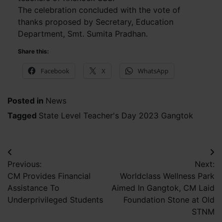
The celebration concluded with the vote of
thanks proposed by Secretary, Education
Department, Smt. Sumita Pradhan.
Share this:
Facebook
X
WhatsApp
Posted in
News
Tagged
State Level Teacher's Day 2023 Gangtok
Post
Previous:
Next:
navigation
CM Provides Financial
Worldclass Wellness Park
Assistance To
Aimed In Gangtok, CM Laid
Underprivileged Students
Foundation Stone at Old
STNM