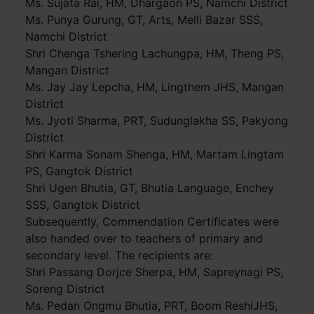
Ms. Sujata Rai, HM, Dhargaon PS, Namchi District
Ms. Punya Gurung, GT, Arts, Melli Bazar SSS,
Namchi District
Shri Chenga Tshering Lachungpa, HM, Theng PS,
Mangan District
Ms. Jay Jay Lepcha, HM, Lingthem JHS, Mangan
District
Ms. Jyoti Sharma, PRT, Sudunglakha SS, Pakyong
District
Shri Karma Sonam Shenga, HM, Martam Lingtam
PS, Gangtok District
Shri Ugen Bhutia, GT, Bhutia Language, Enchey
SSS, Gangtok District
Subsequently, Commendation Certificates were
also handed over to teachers of primary and
secondary level. The recipients are:
Shri Passang Dorjce Sherpa, HM, Sapreynagi PS,
Soreng District
Ms. Pedan Ongmu Bhutia, PRT, Boom ReshiJHS,