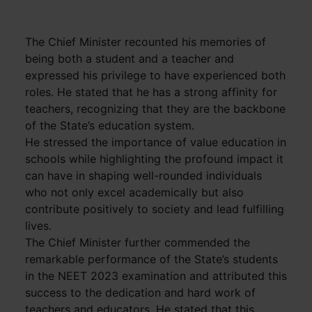
The Chief Minister recounted his memories of
being both a student and a teacher and
expressed his privilege to have experienced both
roles. He stated that he has a strong affinity for
teachers, recognizing that they are the backbone
of the State’s education system.
He stressed the importance of value education in
schools while highlighting the profound impact it
can have in shaping well-rounded individuals
who not only excel academically but also
contribute positively to society and lead fulfilling
lives.
The Chief Minister further commended the
remarkable performance of the State’s students
in the NEET 2023 examination and attributed this
success to the dedication and hard work of
teachers and educators. He stated that this