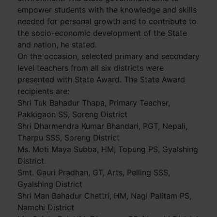
empower students with the knowledge and skills
needed for personal growth and to contribute to
the socio-economic development of the State
and nation, he stated.
On the occasion, selected primary and secondary
level teachers from all six districts were
presented with State Award. The State Award
recipients are:
Shri Tuk Bahadur Thapa, Primary Teacher,
Pakkigaon SS, Soreng District
Shri Dharmendra Kumar Bhandari, PGT, Nepali,
Tharpu SSS, Soreng District
Ms. Moti Maya Subba, HM, Topung PS, Gyalshing
District
Smt. Gauri Pradhan, GT, Arts, Pelling SSS,
Gyalshing District
Shri Man Bahadur Chettri, HM, Nagi Palitam PS,
Namchi District