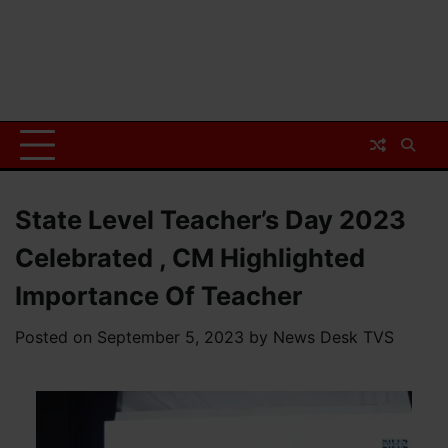
State Level Teacher’s Day 2023
Celebrated , CM Highlighted
Importance Of Teacher
Posted on
September 5, 2023
by
News Desk TVS