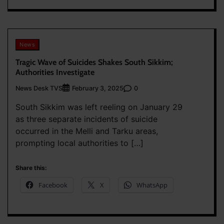
News
Tragic Wave of Suicides Shakes South Sikkim;
Authorities Investigate
News Desk TVS
0
February 3, 2025
South Sikkim was left reeling on January 29
as three separate incidents of suicide
occurred in the Melli and Tarku areas,
prompting local authorities to […]
Share this:
Facebook
X
WhatsApp