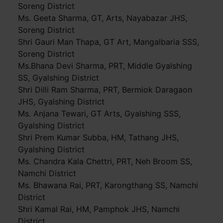
Soreng District
Ms. Geeta Sharma, GT, Arts, Nayabazar JHS,
Soreng District
Shri Gauri Man Thapa, GT Art, Mangalbaria SSS,
Soreng District
Ms.Bhana Devi Sharma, PRT, Middle Gyalshing
SS, Gyalshing District
Shri Dilli Ram Sharma, PRT, Bermiok Daragaon
JHS, Gyalshing District
Ms. Anjana Tewari, GT Arts, Gyalshing SSS,
Gyalshing District
Shri Prem Kumar Subba, HM, Tathang JHS,
Gyalshing District
Ms. Chandra Kala Chettri, PRT, Neh Broom SS,
Namchi District
Ms. Bhawana Rai, PRT, Karongthang SS, Namchi
District
Shri Kamal Rai, HM, Pamphok JHS, Namchi
District