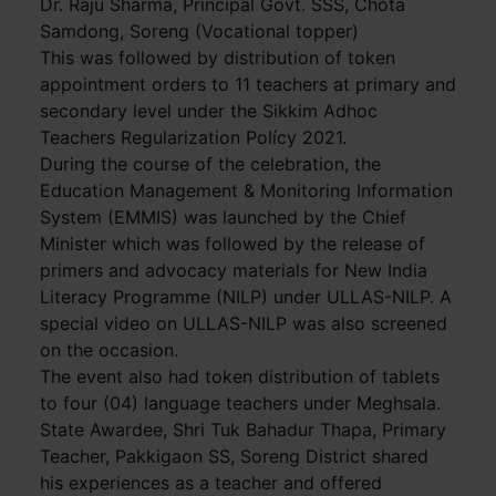
Dr. Raju Sharma, Principal Govt. SSS, Chota
Samdong, Soreng (Vocational topper)
This was followed by distribution of token
appointment orders to 11 teachers at primary and
secondary level under the Sikkim Adhoc
Teachers Regularization Polícy 2021.
During the course of the celebration, the
Education Management & Monitoring Information
System (EMMIS) was launched by the Chief
Minister which was followed by the release of
primers and advocacy materials for New India
Literacy Programme (NILP) under ULLAS-NILP. A
special video on ULLAS-NILP was also screened
on the occasion.
The event also had token distribution of tablets
to four (04) language teachers under Meghsala.
State Awardee, Shri Tuk Bahadur Thapa, Primary
Teacher, Pakkigaon SS, Soreng District shared
his experiences as a teacher and offered