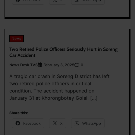
News
Two Retired Police Officers Seriously Hurt in Soreng
Car Accident
News Desk TVS
0
February 3, 2025
A tragic car crash in Soreng District has left
two retired police officers in critical
condition. The accident happened on
January 31 at Khorongbotey Golai, […]
Share this:
Facebook
X
WhatsApp