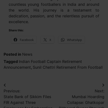
countless young footballers in India and around
the world. His journey is a testament to
dedication, passion, and the relentless pursuit of
excellence.
Share this:
Facebook
X
WhatsApp
Posted in
News
Tagged
Indian Football Captain Retirement
Announcement
,
Sunil Chettri Retirement From Football
Post
Previous:
Next:
navigation
State Bank of Sikkim Files
Mumbai Hoarding
FIR Against Three
Collapse: Ghatkopar