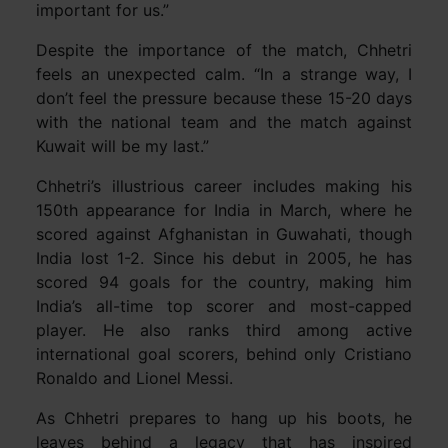
important for us.”
Despite the importance of the match, Chhetri
feels an unexpected calm. “In a strange way, I
don’t feel the pressure because these 15-20 days
with the national team and the match against
Kuwait will be my last.”
Chhetri’s illustrious career includes making his
150th appearance for India in March, where he
scored against Afghanistan in Guwahati, though
India lost 1-2. Since his debut in 2005, he has
scored 94 goals for the country, making him
India’s all-time top scorer and most-capped
player. He also ranks third among active
international goal scorers, behind only Cristiano
Ronaldo and Lionel Messi.
As Chhetri prepares to hang up his boots, he
leaves behind a legacy that has inspired