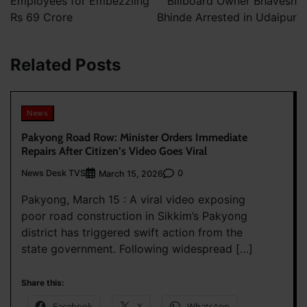
Employees for Embezzling
Billboard Owner Bhavesh
Rs 69 Crore
Bhinde Arrested in Udaipur
Related Posts
News
Pakyong Road Row: Minister Orders Immediate
Repairs After Citizen’s Video Goes Viral
News Desk TVS
0
March 15, 2026
Pakyong, March 15 : A viral video exposing
poor road construction in Sikkim’s Pakyong
district has triggered swift action from the
state government. Following widespread […]
Share this:
Facebook
X
WhatsApp