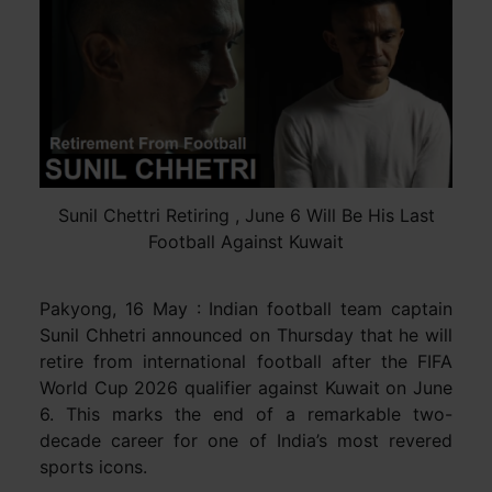
Sunil Chettri Retiring , June 6 Will Be His Last
Football Against Kuwait
Pakyong, 16 May : Indian football team captain
Sunil Chhetri announced on Thursday that he will
retire from international football after the FIFA
World Cup 2026 qualifier against Kuwait on June
6. This marks the end of a remarkable two-
decade career for one of India’s most revered
sports icons.