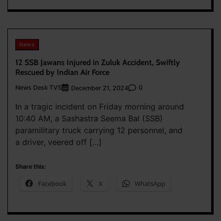
News
12 SSB Jawans Injured in Zuluk Accident, Swiftly
Rescued by Indian Air Force
News Desk TVS
0
December 21, 2024
In a tragic incident on Friday morning around
10:40 AM, a Sashastra Seema Bal (SSB)
paramilitary truck carrying 12 personnel, and
a driver, veered off […]
Share this:
Facebook
X
WhatsApp