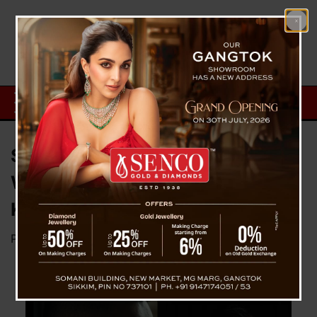
Sunil Chhetri Retiring , June 6
Will Be His Last Football Against
Kuwait
Posted on
May 16, 2024
by
News Desk TVS