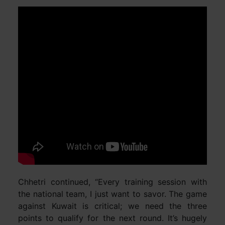
Chhetri continued, “Every training session with
the national team, I just want to savor. The game
against Kuwait is critical; we need the three
points to qualify for the next round. It’s hugely