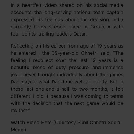
In a heartfelt video shared on his social media
accounts, the long-serving national team captain
expressed his feelings about the decision. India
currently holds second place in Group A with
four points, trailing leaders Qatar.
Reflecting on his career from age of 19 years as
he entered , the 39-year-old Chhetri said, “The
feeling I recollect over the last 19 years is a
beautiful blend of duty, pressure, and immense
joy. I never thought individually about the games
I’ve played, what I’ve done well or poorly. But in
these last one-and-a-half to two months, it felt
different. I did it because I was coming to terms
with the decision that the next game would be
my last.”
Watch Video Here (Courtesy Sunil Chhetri Social
Media)