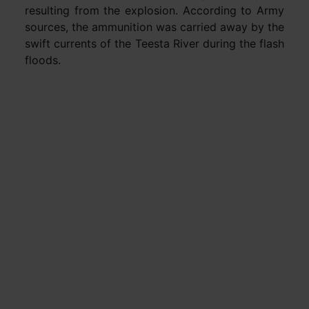
resulting from the explosion. According to Army
sources, the ammunition was carried away by the
swift currents of the Teesta River during the flash
floods.