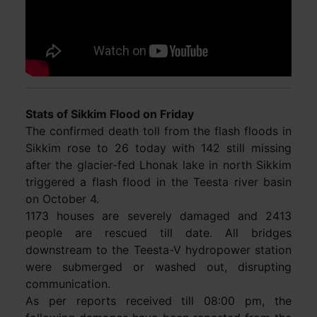
Stats of Sikkim Flood on Friday
The confirmed death toll from the flash floods in
Sikkim rose to 26 today with 142 still missing
after the glacier-fed Lhonak lake in north Sikkim
triggered a flash flood in the Teesta river basin
on October 4.
1173 houses are severely damaged and 2413
people are rescued till date. All bridges
downstream to the Teesta-V hydropower station
were submerged or washed out, disrupting
communication.
As per reports received till 08:00 pm, the