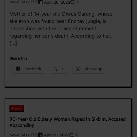
News Desk TVS
0
April 26, 2023
Mother of 14-year-old Diwas Gurung, whose
skeleton was found near Enchey jungle, is
dissatisfied with the police statement
regarding her son’s death. According to her,
[…]
Share this:
Facebook
X
WhatsApp
News
90-Year-Old Elderly Woman Raped In Sikkim, Accused
Absconding
News Desk TVS
0
April 21, 2023