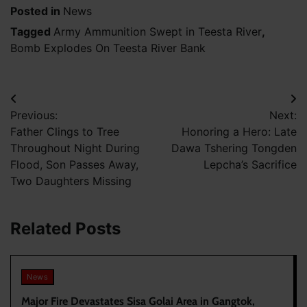
Posted in
News
Tagged
Army Ammunition Swept in Teesta River
,
Bomb Explodes On Teesta River Bank
Post
Previous:
Next:
navigation
Father Clings to Tree
Honoring a Hero: Late
Throughout Night During
Dawa Tshering Tongden
Flood, Son Passes Away,
Lepcha’s Sacrifice
Two Daughters Missing
Related Posts
News
Major Fire Devastates Sisa Golai Area in Gangtok,