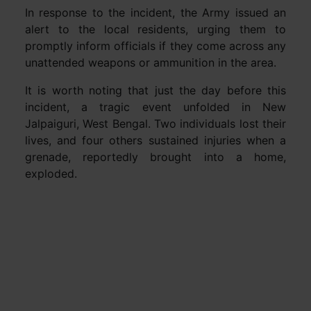
In response to the incident, the Army issued an
alert to the local residents, urging them to
promptly inform officials if they come across any
unattended weapons or ammunition in the area.
It is worth noting that just the day before this
incident, a tragic event unfolded in New
Jalpaiguri, West Bengal. Two individuals lost their
lives, and four others sustained injuries when a
grenade, reportedly brought into a home,
exploded.