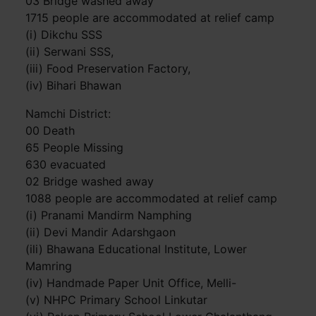
03 Bridge washed away
1715 people are accommodated at relief camp
(i) Dikchu SSS
(ii) Serwani SSS,
(iii) Food Preservation Factory,
(iv) Bihari Bhawan
Namchi District:
00 Death
65 People Missing
630 evacuated
02 Bridge washed away
1088 people are accommodated at relief camp
(i) Pranami Mandirm Namphing
(ii) Devi Mandir Adarshgaon
(ili) Bhawana Educational Institute, Lower
Mamring
(iv) Handmade Paper Unit Office, Melli-
(v) NHPC Primary School Linkutar