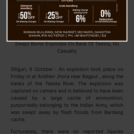
Swept Bomb Explodes On Bank Of Teesta, No
Casualty
Siliguri, 6 October : An explosion took place on
Friday in at Andheri Jhora near Bagpul , along the
banks of the Teesta River. The explosion was
captured on camera and is believed to have been
caused by a large cache of ammunition,
purportedly belonging to the Indian Army, which
was swept away by flash floods from Bardang
cache.
Fortunately, there were no reported injuries