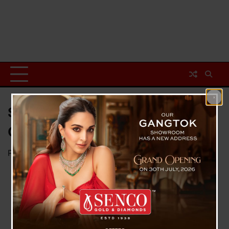
Swept Bomb Explodes On Bank
Of Teesta, No Casualty
Posted on
October 7, 2023
by
News Desk TVS