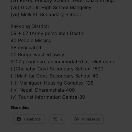
(vi) Rekep Primary School Lower Chalanthang.
(vii) Govt. Jr. High School Mangeley
(vii) Melli St. Secondary School.
Pakyong District:
09 + 07 (Army personnel) Death
40 People Missing
58 evacuated
00 Bridge washed away
2107 people are accommodated at relief camp
(i)Chanatar Govt Secondary School-1500
(ii)Majhitar Govt. Secondary School-49
(iii) Majhigaon Housing Complex-128
(iv) Nepali Dharamshala-400
(v) Tourist Information Centre-30
Share this:
Facebook
X
WhatsApp