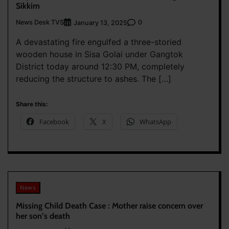
Sikkim
News Desk TVS
0
January 13, 2025
A devastating fire engulfed a three-storied
wooden house in Sisa Golai under Gangtok
District today around 12:30 PM, completely
reducing the structure to ashes. The […]
Share this:
Facebook
X
WhatsApp
News
Missing Child Death Case : Mother raise concern over
her son’s death