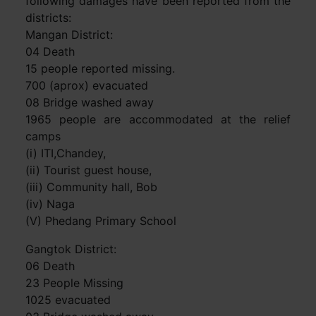
following damages have been reported from the
districts:
Mangan District:
04 Death
15 people reported missing.
700 (aprox) evacuated
08 Bridge washed away
1965 people are accommodated at the relief
camps
(i) ITI,Chandey,
(ii) Tourist guest house,
(iii) Community hall, Bob
(iv) Naga
(V) Phedang Primary School
Gangtok District:
06 Death
23 People Missing
1025 evacuated