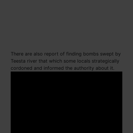
There are also report of finding bombs swept by
Teesta river that which some locals strategically
cordoned and informed the authority about it.