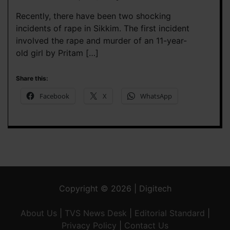
Recently, there have been two shocking
incidents of rape in Sikkim. The first incident
involved the rape and murder of an 11-year-
old girl by Pritam […]
Share this:
Facebook
X
WhatsApp
Copyright © 2026 | Digitech
About Us
|
TVS News Desk
|
Editorial Standard
|
Privacy Policy
|
Contact Us