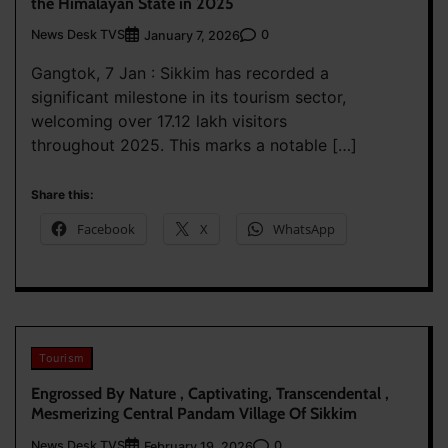
the Himalayan State in 2025
News Desk TVS
0
January 7, 2026
Gangtok, 7 Jan : Sikkim has recorded a
significant milestone in its tourism sector,
welcoming over 17.12 lakh visitors
throughout 2025. This marks a notable […]
Share this:
Facebook
X
WhatsApp
Tourism
Engrossed By Nature , Captivating, Transcendental ,
Mesmerizing Central Pandam Village Of Sikkim
News Desk TVS
0
February 19, 2026