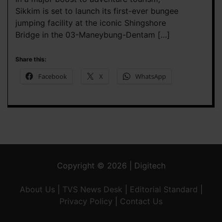
Sikkim is set to launch its first-ever bungee
jumping facility at the iconic Shingshore
Bridge in the 03-Maneybung-Dentam […]
Share this:
Facebook
X
WhatsApp
Copyright © 2026 | Digitech
About Us
|
TVS News Desk
|
Editorial Standard
|
Privacy Policy
|
Contact Us