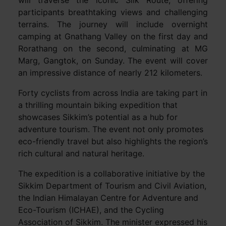
will traverse the iconic Silk Route, offering
participants breathtaking views and challenging
terrains. The journey will include overnight
camping at Gnathang Valley on the first day and
Rorathang on the second, culminating at MG
Marg, Gangtok, on Sunday. The event will cover
an impressive distance of nearly 212 kilometers.
Forty cyclists from across India are taking part in
a thrilling mountain biking expedition that
showcases Sikkim’s potential as a hub for
adventure tourism. The event not only promotes
eco-friendly travel but also highlights the region’s
rich cultural and natural heritage.
The expedition is a collaborative initiative by the
Sikkim Department of Tourism and Civil Aviation,
the Indian Himalayan Centre for Adventure and
Eco-Tourism (ICHAE), and the Cycling
Association of Sikkim. The minister expressed his