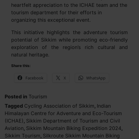
heartfelt appreciation to the ICHAE team and the
tourism department for their efforts in
organizing this exceptional event.
This initiative highlights the adventure tourism
potential of Sikkim while promoting eco-friendly
exploration of the region’s rich cultural and
natural heritage.
Share this:
Facebook
X
WhatsApp
Posted in
Tourism
Tagged
Cycling Association of Sikkim
,
Indian
Himalayan Centre for Adventure and Eco-Tourism
(ICHAE)
,
Sikkim Department of Tourism and Civil
Aviation
,
Sikkim Mountain Biking Expedition 2024
,
Sikkim Tourism
,
Silkroute Sikkim Mountain Biking