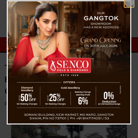
Tour De Sikkim Mountain Biking
Expedition Flagged Off from
Ganeshtok, Gangtok
Posted on
December 6, 2024
by
News Desk TVS