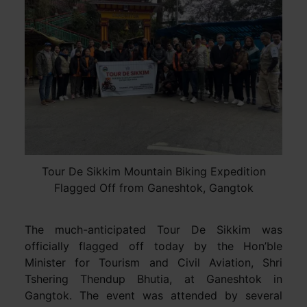
Tour De Sikkim Mountain Biking Expedition
Flagged Off from Ganeshtok, Gangtok
The much-anticipated Tour De Sikkim was
officially flagged off today by the Hon’ble
Minister for Tourism and Civil Aviation, Shri
Tshering Thendup Bhutia, at Ganeshtok in
Gangtok. The event was attended by several