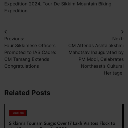
Expedition 2024
,
Tour De Sikkim Mountain Biking
Expedition
Post
Previous:
Next:
navigation
Four Sikkimese Officers
CM Attends Ashtalakshmi
Promoted to IAS Cadre:
Mahotsav Inaugurated by
CM Tamang Extends
PM Modi, Celebrates
Congratulations
Northeast’s Cultural
Heritage
Related Posts
Tourism
Sikkim’s Tourism Surge: Over 17 Lakh Visitors Flock to