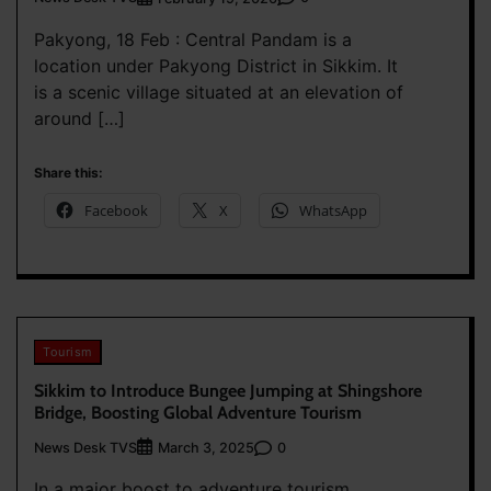
Pakyong, 18 Feb : Central Pandam is a
location under Pakyong District in Sikkim. It
is a scenic village situated at an elevation of
around […]
Share this:
Facebook
X
WhatsApp
Tourism
Sikkim to Introduce Bungee Jumping at Shingshore
Bridge, Boosting Global Adventure Tourism
News Desk TVS
0
March 3, 2025
In a major boost to adventure tourism,