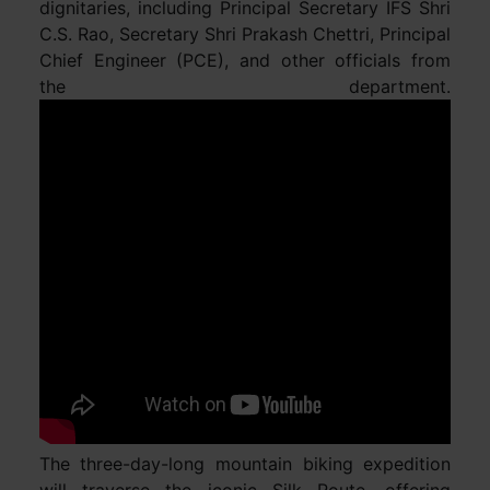
dignitaries, including Principal Secretary IFS Shri
C.S. Rao, Secretary Shri Prakash Chettri, Principal
Chief Engineer (PCE), and other officials from
the department.
The three-day-long mountain biking expedition