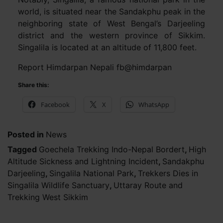
world, is situated near the Sandakphu peak in the
neighboring state of West Bengal’s Darjeeling
district and the western province of Sikkim.
Singalila is located at an altitude of 11,800 feet.
Report Himdarpan Nepali fb@himdarpan
Share this:
Facebook
X
WhatsApp
Posted in
News
Tagged
Goechela Trekking Indo-Nepal Bordert
,
High
Altitude Sickness and Lightning Incident
,
Sandakphu
Darjeeling
,
Singalila National Park
,
Trekkers Dies in
Singalila Wildlife Sanctuary
,
Uttaray Route and
Trekking West Sikkim