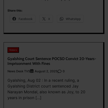
Share this:
Facebook
X
WhatsApp
News
Gyalshing Court Sentence POCSO Convict 20-Years-
Imprisonment With Fines
News Desk TVS
0
August 2, 2025
Gyalshing, Aug 02 : In a recent ruling, a
Gyalshing District court sentenced Jay
Narayan Mondal, also known as Joy, to 20
years in prison […]