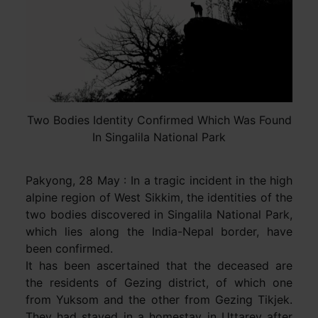
Two Bodies Identity Confirmed Which Was Found
In Singalila National Park
Pakyong, 28 May : In a tragic incident in the high
alpine region of West Sikkim, the identities of the
two bodies discovered in Singalila National Park,
which lies along the India-Nepal border, have
been confirmed.
It has been ascertained that the deceased are
the residents of Gezing district, of which one
from Yuksom and the other from Gezing Tikjek.
They had stayed in a homestay in Uttarey after