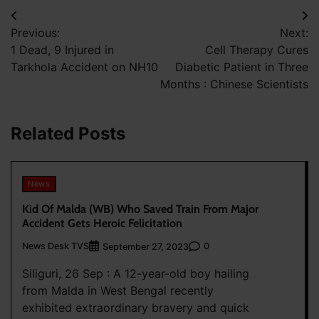
Post
Previous:
Next:
navigation
1 Dead, 9 Injured in
Cell Therapy Cures
Tarkhola Accident on NH10
Diabetic Patient in Three
Months : Chinese Scientists
Related Posts
News
Kid Of Malda (WB) Who Saved Train From Major
Accident Gets Heroic Felicitation
News Desk TVS
0
September 27, 2023
Siliguri, 26 Sep : A 12-year-old boy hailing
from Malda in West Bengal recently
exhibited extraordinary bravery and quick