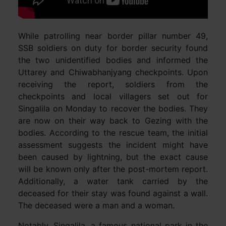
While patrolling near border pillar number 49,
SSB soldiers on duty for border security found
the two unidentified bodies and informed the
Uttarey and Chiwabhanjyang checkpoints. Upon
receiving the report, soldiers from the
checkpoints and local villagers set out for
Singalila on Monday to recover the bodies. They
are now on their way back to Gezing with the
bodies. According to the rescue team, the initial
assessment suggests the incident might have
been caused by lightning, but the exact cause
will be known only after the post-mortem report.
Additionally, a water tank carried by the
deceased for their stay was found against a wall.
The deceased were a man and a woman.
Notably, Singalila, a famous national park in the