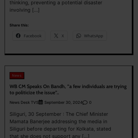
thinking, preventing a potential disaster
involving […]
Share this:
Facebook
X
WhatsApp
News
WB CM Speaks On Bandh, “a few individuals are trying
to politicize the issue”..
News Desk TVS
0
September 30, 2024
Siliguri, 30 September : The Chief Minister
Mamata Banerjee addressing the media in
Siliguri before departing for Kolkata, stated
that she does not support any […]