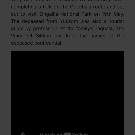
completing a trek on the Goechala route and set
out to visit Singalila National Park on 19th May.
The deceased from Yuksom was also a tourist
guide by profession. At the family’s request, The
Voice Of Sikkim has kept the names of the
deceased confidential.