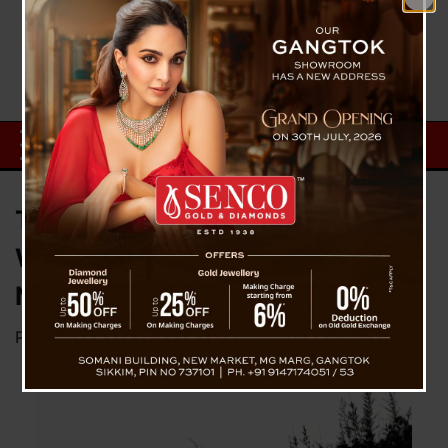
Two Bodies Identity Confirmed
Which Was Found In Singalila
National Park
Posted on
May 28, 2024
by
News Desk TVS