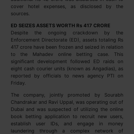
cover hotel expenses, as disclosed by the
sources.
ED SEIZES ASSETS WORTH Rs 417 CRORE
Despite the ongoing crackdown by the
Enforcement Directorate (ED), assets totaling Rs
417 crore have been frozen and seized in relation
to the Mahadev online betting case. This
significant development followed ED raids on
eight cash courier units (known as Angadias), as
reported by officials to news agency PTI on
Friday.
The company, jointly promoted by Sourabh
Chandrakar and Ravi Uppal, was operating out of
Dubai and was suspected of utilizing the online
book betting application to recruit new users,
establish user IDs, and engage in money
laundering through a complex network of