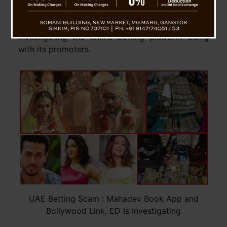
Mahadev Book app, which took place in the UAE,
according to sources within the Enforcement
Directorate (ED). The ED is currently
investigating the online betting platform along
with its promoters.
UAE Betting Scam : Mahadev Book App and
Bollywood Link, ED Is Investigating