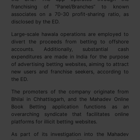
franchising of “Panel/Branches” to known
associates on a 70-30 profit-sharing ratio, as
disclosed by the ED.
Large-scale hawala operations are employed to
divert the proceeds from betting to offshore
accounts. Additionally, substantial cash
expenditures are made in India for the purpose
of advertising betting websites, aiming to attract
new users and franchise seekers, according to
the ED.
The promoters of the company originate from
Bhilai in Chhattisgarh, and the Mahadev Online
Book Betting application functions as an
overarching syndicate that facilitates online
platforms for illicit betting websites.
As part of its investigation into the Mahadev