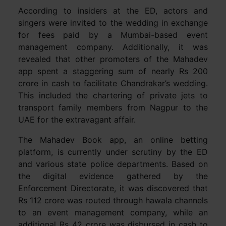
According to insiders at the ED, actors and
singers were invited to the wedding in exchange
for fees paid by a Mumbai-based event
management company. Additionally, it was
revealed that other promoters of the Mahadev
app spent a staggering sum of nearly Rs 200
crore in cash to facilitate Chandrakar’s wedding.
This included the chartering of private jets to
transport family members from Nagpur to the
UAE for the extravagant affair.
The Mahadev Book app, an online betting
platform, is currently under scrutiny by the ED
and various state police departments. Based on
the digital evidence gathered by the
Enforcement Directorate, it was discovered that
Rs 112 crore was routed through hawala channels
to an event management company, while an
additional Rs 42 crore was disbursed in cash to