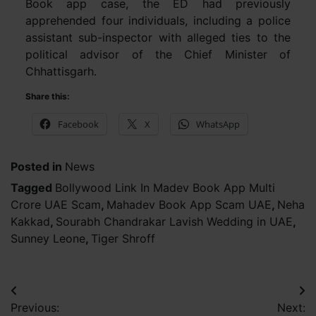
Book app case, the ED had previously
apprehended four individuals, including a police
assistant sub-inspector with alleged ties to the
political advisor of the Chief Minister of
Chhattisgarh.
Share this:
Facebook
X
WhatsApp
Posted in
News
Tagged
Bollywood Link In Madev Book App Multi
Crore UAE Scam
,
Mahadev Book App Scam UAE
,
Neha
Kakkad
,
Sourabh Chandrakar Lavish Wedding in UAE
,
Sunney Leone
,
Tiger Shroff
Post
Previous:
Next: