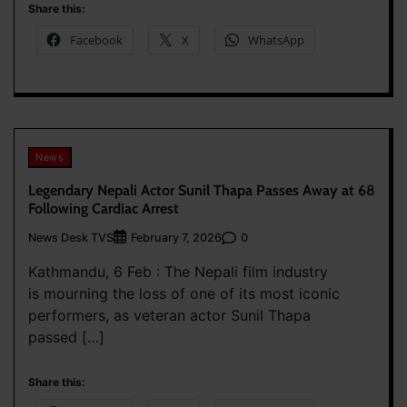
Share this:
Facebook
X
WhatsApp
News
Legendary Nepali Actor Sunil Thapa Passes Away at 68
Following Cardiac Arrest
News Desk TVS
0
February 7, 2026
Kathmandu, 6 Feb : The Nepali film industry
is mourning the loss of one of its most iconic
performers, as veteran actor Sunil Thapa
passed […]
Share this: