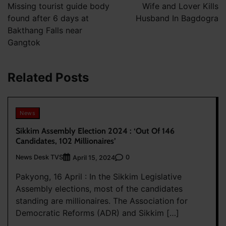
navigation
Missing tourist guide body
Wife and Lover Kills
found after 6 days at
Husband In Bagdogra
Bakthang Falls near
Gangtok
Related Posts
News
Sikkim Assembly Election 2024 : ‘Out Of 146
Candidates, 102 Millionaires’
News Desk TVS
0
April 15, 2024
Pakyong, 16 April : In the Sikkim Legislative
Assembly elections, most of the candidates
standing are millionaires. The Association for
Democratic Reforms (ADR) and Sikkim […]