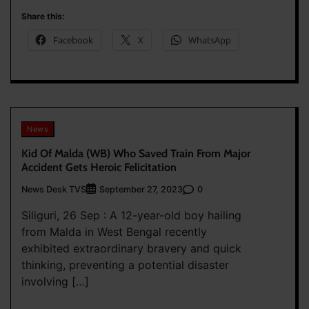
Share this:
Facebook
X
WhatsApp
News
Kid Of Malda (WB) Who Saved Train From Major
Accident Gets Heroic Felicitation
News Desk TVS
0
September 27, 2023
Siliguri, 26 Sep : A 12-year-old boy hailing
from Malda in West Bengal recently
exhibited extraordinary bravery and quick
thinking, preventing a potential disaster
involving […]