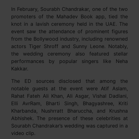
In February, Sourabh Chandrakar, one of the two
promoters of the Mahadev Book app, tied the
knot in a lavish ceremony held in the UAE. The
event saw the attendance of prominent figures
from the Bollywood industry, including renowned
actors Tiger Shroff and Sunny Leone. Notably,
the wedding ceremony also featured stellar
performances by popular singers like Neha
Kakkar.
The ED sources disclosed that among the
notable guests at the event were Atif Aslam,
Rahat Fateh Ali Khan, Ali Asgar, Vishal Dadlani,
Elli AvrRam, Bharti Singh, Bhagyashree, Kriti
Kharbanda, Nushrratt Bharuccha, and Krushna
Abhishek. The presence of these celebrities at
Sourabh Chandrakar’s wedding was captured in a
video clip.