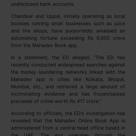
undisclosed bank accounts.
Chandkar and Uppal, initially operating as local
bookies running small businesses such as juice
and tire shops, have purportedly amassed an
astonishing fortune exceeding Rs 6,000 crore
from the Mahadev Book app.
In a statement, the ED alleged, “The ED has
recently conducted widespread searches against
the money laundering networks linked with the
Mahadev app in cities like Kolkata, Bhopal,
Mumbai, etc., and retrieved a large amount of
incriminating evidence and has frozen/seized
proceeds of crime worth Rs 417 crore.”
According to officials, the ED’s investigation has
revealed that the Mahadev Online Book App is
administered from a central head office based in
the UAE. The app operates through the