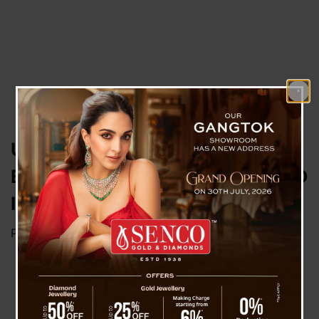
UAE Betting Scam : Mahadev
Book App and Bollywood Link, ED
Is Investigating
Posted on
September 18, 2023
by
News Desk TVS
Gangtok, 17 Sep : Numerous Bollywood actors
and singers graced the wedding celebration of
Sourabh Chandrakar, the promoter of the