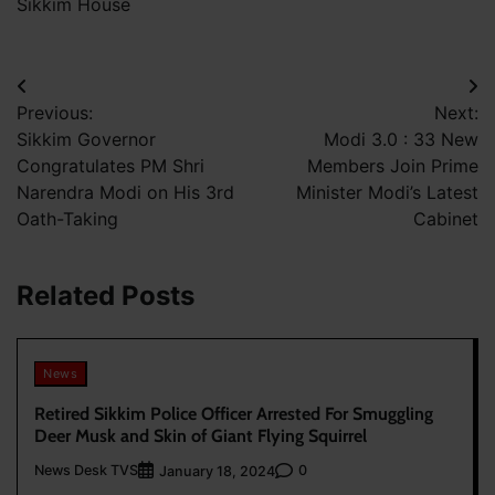
Sikkim House
Post
Previous:
Next:
navigation
Sikkim Governor
Modi 3.0 : 33 New
Congratulates PM Shri
Members Join Prime
Narendra Modi on His 3rd
Minister Modi’s Latest
Oath-Taking
Cabinet
Related Posts
News
Retired Sikkim Police Officer Arrested For Smuggling
Deer Musk and Skin of Giant Flying Squirrel
News Desk TVS
0
January 18, 2024