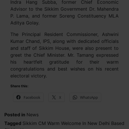
Indra Hang Subba, former Chief Economic
Advisor to the Sikkim Government Dr. Mahendra
P. Lama, and former Soreng Constituency MLA
Aditya Golay.
The Principal Resident Commissioner, Ashwini
Kumar Chand, IPS, along with dedicated officials
and staff of Sikkim House, were also present to
greet the Chief Minister. Mr. Tamang expressed
his heartfelt gratitude for their warm
congratulations and best wishes on his recent
electoral victory.
Share this:
Facebook
X
WhatsApp
Posted in
News
Tagged
Sikkim CM Warm Welcome In New Delhi Based