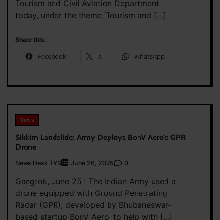
Tourism and Civil Aviation Department
today, under the theme ‘Tourism and […]
Share this:
Facebook
X
WhatsApp
News
Sikkim Landslide: Army Deploys BonV Aero’s GPR
Drone
News Desk TVS
0
June 26, 2025
Gangtok, June 25 : The Indian Army used a
drone equipped with Ground Penetrating
Radar (GPR), developed by Bhubaneswar-
based startup BonV Aero, to help with […]