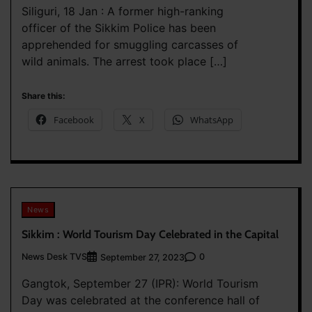
Siliguri, 18 Jan : A former high-ranking
officer of the Sikkim Police has been
apprehended for smuggling carcasses of
wild animals. The arrest took place […]
Share this:
Facebook
X
WhatsApp
News
Sikkim : World Tourism Day Celebrated in the Capital
News Desk TVS
0
September 27, 2023
Gangtok, September 27 (IPR): World Tourism
Day was celebrated at the conference hall of