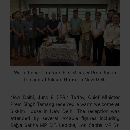
Warm Reception for Chief Minister Prem Singh
Tamang at Sikkim House in New Delhi
New Delhi, June 9 (IPR): Today, Chief Minister
Prem Singh Tamang received a warm welcome at
Sikkim House in New Delhi. The reception was
attended by several notable figures including
Rajya Sabha MP D.T. Lepcha, Lok Sabha MP Dr.