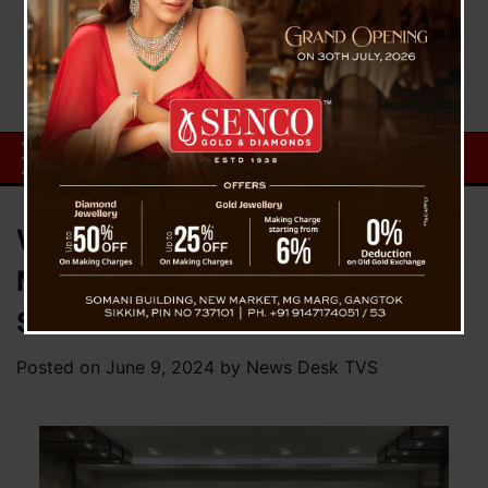
Warm Reception for Chief
Minister Prem Singh Tamang at
Sikkim House in New Delhi
Posted on
June 9, 2024
by
News Desk TVS