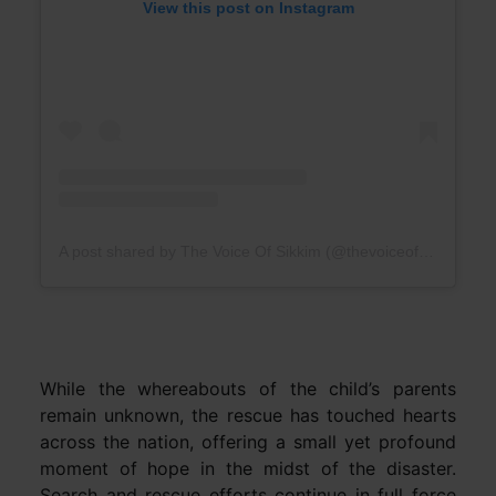
View this post on Instagram
A post shared by The Voice Of Sikkim (@thevoiceofsikkim)
While the whereabouts of the child’s parents
remain unknown, the rescue has touched hearts
across the nation, offering a small yet profound
moment of hope in the midst of the disaster.
Search and rescue efforts continue in full force