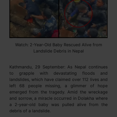
Watch: 2-Year-Old Baby Rescued Alive from
Landslide Debris in Nepal
Kathmandu, 29 September: As Nepal continues
to grapple with devastating floods and
landslides, which have claimed over 112 lives and
left 68 people missing, a glimmer of hope
emerged from the tragedy. Amid the wreckage
and sorrow, a miracle occurred in Dolakha where
a 2-year-old baby was pulled alive from the
debris of a landslide.