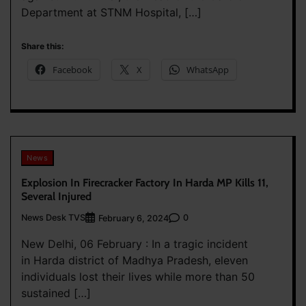
Department at STNM Hospital, […]
Share this:
Facebook
X
WhatsApp
News
Explosion In Firecracker Factory In Harda MP Kills 11,
Several Injured
News Desk TVS
0
February 6, 2024
New Delhi, 06 February : In a tragic incident
in Harda district of Madhya Pradesh, eleven
individuals lost their lives while more than 50
sustained […]