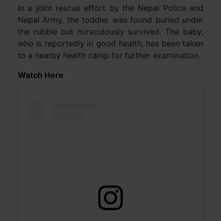
In a joint rescue effort by the Nepal Police and
Nepal Army, the toddler was found buried under
the rubble but miraculously survived. The baby,
who is reportedly in good health, has been taken
to a nearby health camp for further examination.
Watch Here