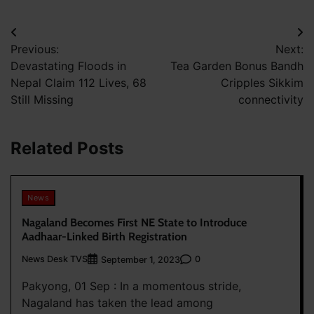
Post
Previous:
Next:
navigation
Devastating Floods in
Tea Garden Bonus Bandh
Nepal Claim 112 Lives, 68
Cripples Sikkim
Still Missing
connectivity
Related Posts
News
Nagaland Becomes First NE State to Introduce
Aadhaar-Linked Birth Registration
News Desk TVS
0
September 1, 2023
Pakyong, 01 Sep : In a momentous stride,
Nagaland has taken the lead among