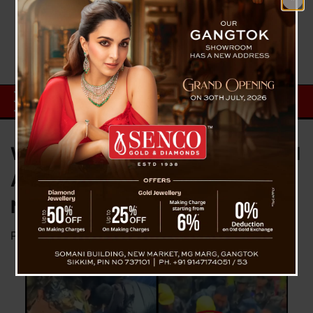
Watch: 2-Year-Old Baby Rescued
Alive from Landslide Debris in
Nepal
Posted on
September 29, 2024
by
News Desk TVS