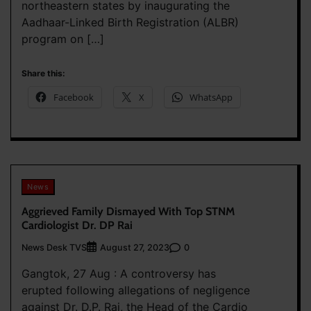
northeastern states by inaugurating the
Aadhaar-Linked Birth Registration (ALBR)
program on […]
Share this:
Facebook
X
WhatsApp
News
Aggrieved Family Dismayed With Top STNM
Cardiologist Dr. DP Rai
News Desk TVS
0
August 27, 2023
Gangtok, 27 Aug : A controversy has
erupted following allegations of negligence
against Dr. D.P. Rai, the Head of the Cardio