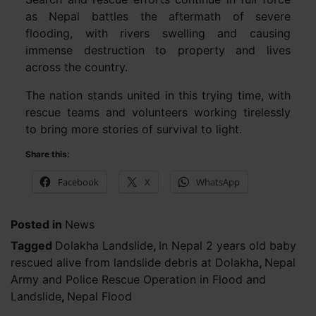
as Nepal battles the aftermath of severe
flooding, with rivers swelling and causing
immense destruction to property and lives
across the country.
The nation stands united in this trying time, with
rescue teams and volunteers working tirelessly
to bring more stories of survival to light.
Share this:
Facebook
X
WhatsApp
Posted in
News
Tagged
Dolakha Landslide
,
In Nepal 2 years old baby
rescued alive from landslide debris at Dolakha
,
Nepal
Army and Police Rescue Operation in Flood and
Landslide
,
Nepal Flood