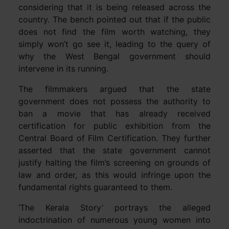
considering that it is being released across the
country. The bench pointed out that if the public
does not find the film worth watching, they
simply won’t go see it, leading to the query of
why the West Bengal government should
intervene in its running.
The filmmakers argued that the state
government does not possess the authority to
ban a movie that has already received
certification for public exhibition from the
Central Board of Film Certification. They further
asserted that the state government cannot
justify halting the film’s screening on grounds of
law and order, as this would infringe upon the
fundamental rights guaranteed to them.
‘The Kerala Story’ portrays the alleged
indoctrination of numerous young women into