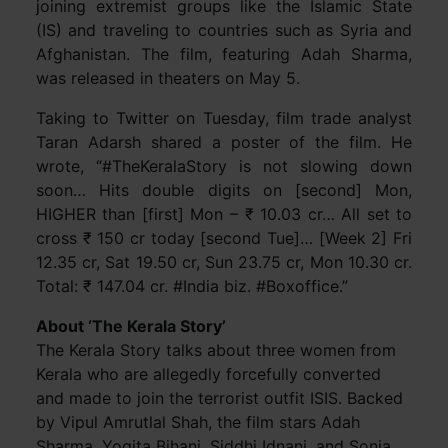
joining extremist groups like the Islamic State
(IS) and traveling to countries such as Syria and
Afghanistan. The film, featuring Adah Sharma,
was released in theaters on May 5.
Taking to Twitter on Tuesday, film trade analyst
Taran Adarsh shared a poster of the film. He
wrote, “#TheKeralaStory is not slowing down
soon… Hits double digits on [second] Mon,
HIGHER than [first] Mon – ₹ 10.03 cr… All set to
cross ₹ 150 cr today [second Tue]… [Week 2] Fri
12.35 cr, Sat 19.50 cr, Sun 23.75 cr, Mon 10.30 cr.
Total: ₹ 147.04 cr. #India biz. #Boxoffice.”
About ‘The Kerala Story’
The Kerala Story talks about three women from
Kerala who are allegedly forcefully converted
and made to join the terrorist outfit ISIS. Backed
by Vipul Amrutlal Shah, the film stars Adah
Sharma, Yogita Bihani, Siddhi Idnani, and Sonia