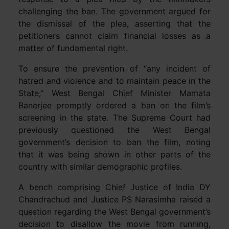
challenging the ban. The government argued for
the dismissal of the plea, asserting that the
petitioners cannot claim financial losses as a
matter of fundamental right.
To ensure the prevention of “any incident of
hatred and violence and to maintain peace in the
State,” West Bengal Chief Minister Mamata
Banerjee promptly ordered a ban on the film’s
screening in the state. The Supreme Court had
previously questioned the West Bengal
government’s decision to ban the film, noting
that it was being shown in other parts of the
country with similar demographic profiles.
A bench comprising Chief Justice of India DY
Chandrachud and Justice PS Narasimha raised a
question regarding the West Bengal government’s
decision to disallow the movie from running,