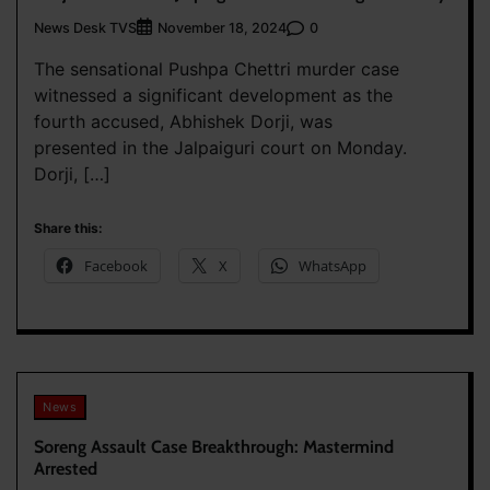
News Desk TVS
0
November 18, 2024
The sensational Pushpa Chettri murder case
witnessed a significant development as the
fourth accused, Abhishek Dorji, was
presented in the Jalpaiguri court on Monday.
Dorji, […]
Share this:
Facebook
X
WhatsApp
News
Soreng Assault Case Breakthrough: Mastermind
Arrested