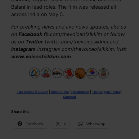
Balani in lead roles. The film was released all
across India on May 5.
For breaking news and live news updates, like us
on
Facebook
fb.com/thevoiceofsikkim or follow
us on
Twitter
twitter.com/thevoicesikkim and
Instagram
instagram.com/thevoiceofsikkim. Visit
www.voiceofsikkim.com
.
The Voice Of Sikkim
|
Sikkim Live
|
Himdarpan
|
The Siliguri Today
|
Samvad
Share this:
Facebook
X
WhatsApp