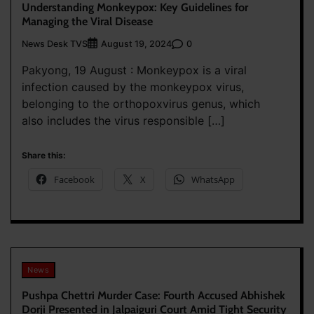
Understanding Monkeypox: Key Guidelines for
Managing the Viral Disease
News Desk TVS
0
August 19, 2024
Pakyong, 19 August : Monkeypox is a viral
infection caused by the monkeypox virus,
belonging to the orthopoxvirus genus, which
also includes the virus responsible […]
Share this:
Facebook
X
WhatsApp
News
Pushpa Chettri Murder Case: Fourth Accused Abhishek
Dorji Presented in Jalpaiguri Court Amid Tight Security