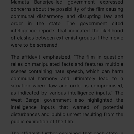
Mamata Banerjee-led government expressed
concerns about the possibility of the film causing
communal disharmony and disrupting law and
order in the state. The government cited
intelligence reports that indicated the likelihood
of clashes between extremist groups if the movie
were to be screened.
The affidavit emphasized, “The film in question
relies on manipulated facts and features multiple
scenes containing hate speech, which can harm
communal harmony and ultimately lead to a
situation where law and order is compromised,
as indicated by various intelligence inputs.” The
West Bengal government also highlighted the
intelligence inputs that warned of potential
disturbances and public unrest resulting from the
public exhibition of the film.
The affidavit further explained that each state in