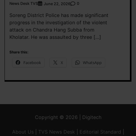
News Desk TVS
0
June 22, 2026
Soreng District Police has made significant
progress in the investigation of the violent
attack on Chandra Hang Subba from
Kholatar. He was assaulted by three […]
Share this:
Facebook
X
WhatsApp
Copyright © 2026 | Digitech
About Us
|
TVS News Desk
|
Editorial Standard
|