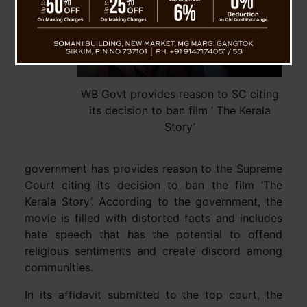
WB Govt provides reason to SC citing
its decision to ban film ‘ The Kerala
Story’
government has provides reason to the Supreme
Court citing its decision to ban the film ‘The
Kerala Story’. According to the government, the
movie is filled with distorted facts and includes
hate speech that has the potential to offend
religious sentiments and create discord among
communities.
In its affidavit submitted to the top court, the