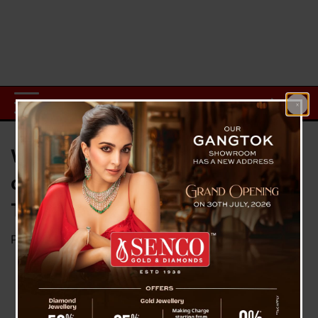
WB Govt provides reason to SC
citing its decision to ban film ‘
The Kerala Story’
Posted on
May 16, 2023
by
News Desk TVS
The
West
Bengal