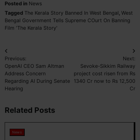
Posted in
News
Tagged
The Kerala Story Banned In West Bengal
,
West
Bengal Government Tells Supreme COurt On Banning
Film 'The Kerala Story'
Post
Previous:
Next:
navigation
OpenAI CEO Sam Altman
Sevoke-Sikkim Railway
Address Concern
project cost risen from Rs
Regarding AI During Senate
1340 Cr now to Rs 12,500
Hearing
Cr
Related Posts
News