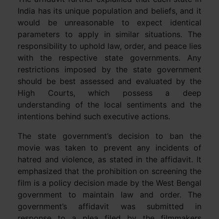
India has its unique population and beliefs, and it
would be unreasonable to expect identical
parameters to apply in similar situations. The
responsibility to uphold law, order, and peace lies
with the respective state governments. Any
restrictions imposed by the state government
should be best assessed and evaluated by the
High Courts, which possess a deep
understanding of the local sentiments and the
intentions behind such executive actions.
The state government’s decision to ban the
movie was taken to prevent any incidents of
hatred and violence, as stated in the affidavit. It
emphasized that the prohibition on screening the
film is a policy decision made by the West Bengal
government to maintain law and order. The
government’s affidavit was submitted in
response to a plea filed by the filmmakers