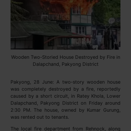
Wooden Two-Storied House Destroyed by Fire in
Dalapchand, Pakyong District
Pakyong, 28 June: A two-story wooden house
was completely destroyed by a fire, reportedly
caused by a short circuit, in Ratey Khola, Lower
Dalapchand, Pakyong District on Friday around
2:30 PM. The house, owned by Kumar Gurung,
was rented out to tenants.
The local fire department from Rehnock, along