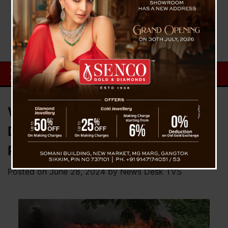
Wooden Two-Storied House
Destroyed by Fire in Dalapchand,
Pakyong District
Posted on
June 28, 2024
by
News Desk TVS