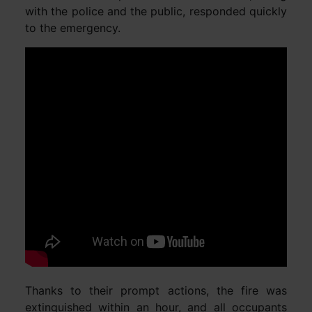
with the police and the public, responded quickly
to the emergency.
Thanks to their prompt actions, the fire was
extinguished within an hour, and all occupants