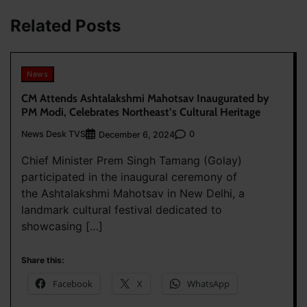
Related Posts
News
CM Attends Ashtalakshmi Mahotsav Inaugurated by
PM Modi, Celebrates Northeast’s Cultural Heritage
News Desk TVS
0
December 6, 2024
Chief Minister Prem Singh Tamang (Golay)
participated in the inaugural ceremony of
the Ashtalakshmi Mahotsav in New Delhi, a
landmark cultural festival dedicated to
showcasing […]
Share this:
Facebook
X
WhatsApp