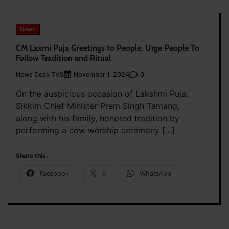
News
CM Laxmi Puja Greetings to People, Urge People To
Follow Tradition and Ritual
News Desk TVS
0
November 1, 2024
On the auspicious occasion of Lakshmi Puja,
Sikkim Chief Minister Prem Singh Tamang,
along with his family, honored tradition by
performing a cow worship ceremony […]
Share this:
Facebook
X
WhatsApp