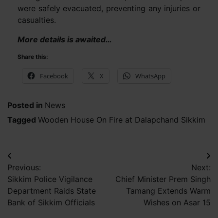
were safely evacuated, preventing any injuries or
casualties.
More details is awaited…
Share this:
Facebook
X
WhatsApp
Posted in
News
Tagged
Wooden House On Fire at Dalapchand Sikkim
Post
Previous:
Next:
navigation
Sikkim Police Vigilance
Chief Minister Prem Singh
Department Raids State
Tamang Extends Warm
Bank of Sikkim Officials
Wishes on Asar 15