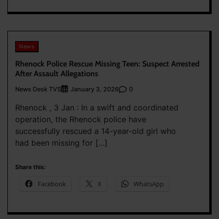
News
Rhenock Police Rescue Missing Teen: Suspect Arrested
After Assault Allegations
News Desk TVS
0
January 3, 2026
Rhenock , 3 Jan : In a swift and coordinated
operation, the Rhenock police have
successfully rescued a 14-year-old girl who
had been missing for […]
Share this:
Facebook
X
WhatsApp