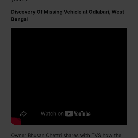
Discovery Of Missing Vehicle at Odlabari, West
Bengal
Owner Bhusan Chettri shares with TVS how the