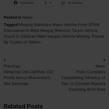
Facebook
X
WhatsApp
Posted in
News
Tagged
Missing Mahindra Maxx Vehcile From STNM
Discovered in West Bengal
,
Rhenock Tarpin Vehicle
Found in Odlabari West bengal
,
Vehicle Missing Traced
By Youths of Sikkim
Post
Previous:
Next:
navigation
Himachal CM Clarifies: CID
Putin Considers
Probe About Misconduct,
Establishing ‘Ministry of
Not Samosas
Sex’ to Combat Russia’s
Declining Birth Rate
Related Posts