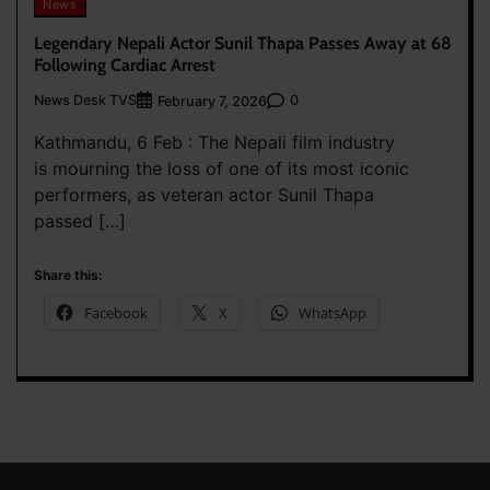
News
Legendary Nepali Actor Sunil Thapa Passes Away at 68
Following Cardiac Arrest
News Desk TVS
0
February 7, 2026
Kathmandu, 6 Feb : The Nepali film industry
is mourning the loss of one of its most iconic
performers, as veteran actor Sunil Thapa
passed […]
Share this:
Facebook
X
WhatsApp