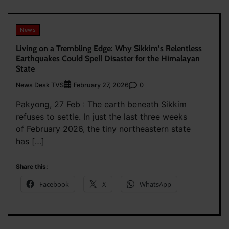
News
Living on a Trembling Edge: Why Sikkim’s Relentless
Earthquakes Could Spell Disaster for the Himalayan
State
News Desk TVS
0
February 27, 2026
Pakyong, 27 Feb : The earth beneath Sikkim
refuses to settle. In just the last three weeks
of February 2026, the tiny northeastern state
has […]
Share this:
Facebook
X
WhatsApp