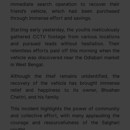
immediate search operation to recover their
friend’s vehicle, which had been purchased
through immense effort and savings.
Starting early yesterday, the youths meticulously
gathered CCTV footage from various locations
and pursued leads without hesitation. Their
relentless efforts paid off this morning when the
vehicle was discovered near the Odlabari market
in West Bengal.
Although the thief remains unidentified, the
recovery of the vehicle has brought immense
relief and happiness to its owner, Bhushan
Chettri, and his family.
This incident highlights the power of community
and collective effort, with many applauding the
courage and resourcefulness of the Salghari
youths.