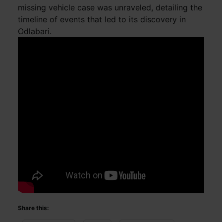
missing vehicle case was unraveled, detailing the
timeline of events that led to its discovery in
Odlabari.
Share this: