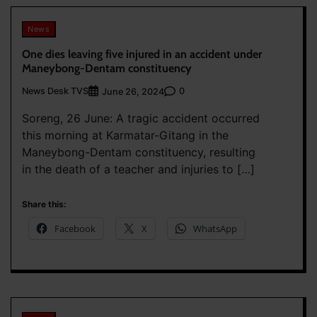
News
One dies leaving five injured in an accident under
Maneybong-Dentam constituency
News Desk TVS
0
June 26, 2024
Soreng, 26 June: A tragic accident occurred
this morning at Karmatar-Gitang in the
Maneybong-Dentam constituency, resulting
in the death of a teacher and injuries to […]
Share this:
Facebook
X
WhatsApp