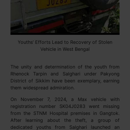
Youths’ Efforts Lead to Recovery of Stolen
Vehicle in West Bengal
The unity and determination of the youth from
Rhenock Tarpin and Salghari under Pakyong
District of Sikkim have been exemplary, earning
them widespread admiration.
On November 7, 2024, a Max vehicle with
registration number SK04J0283 went missing
from the STNM Hospital premises in Gangtok.
After learning about the theft, a group of
dedicated youths from Salghari launched an