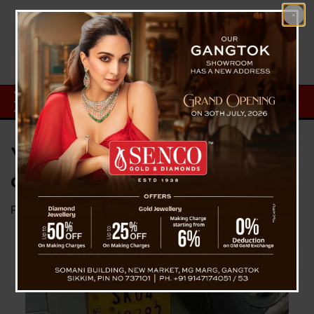
Youths’ Efforts Lead to Recovery
of Stolen Vehicle in West Bengal
Posted on
November 10, 2024
by
News Desk TVS