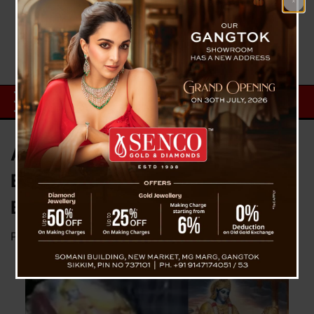
Ahmedabad Plane Crash: Where
Even Iron Melted at 1000°C, a
Bhagavad Gita Was Found Intact
Posted on
June 14, 2025
by
News Desk TVS