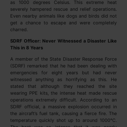
as 1000 degrees Celsius. This extreme heat
severely hampered rescue and relief operations.
Even nearby animals like dogs and birds did not
get a chance to escape and were completely
charred.
SDRF Officer: Never Witnessed a Disaster Like
This in 8 Years
A member of the State Disaster Response Force
(SDRF) remarked that he had been dealing with
emergencies for eight years but had never
witnessed anything as horrifying as this. He
stated that although they reached the site
wearing PPE kits, the intense heat made rescue
operations extremely difficult. According to an
SDRF official, a massive explosion occurred in
the aircraft’s fuel tank, causing a fierce fire. The
temperature quickly shot up to around 1000°C.