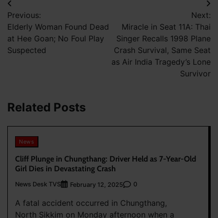
Post
Previous:
Next:
navigation
Elderly Woman Found Dead
Miracle in Seat 11A: Thai
at Hee Goan; No Foul Play
Singer Recalls 1998 Plane
Suspected
Crash Survival, Same Seat
as Air India Tragedy’s Lone
Survivor
Related Posts
News
Cliff Plunge in Chungthang: Driver Held as 7-Year-Old
Girl Dies in Devastating Crash
News Desk TVS
0
February 12, 2025
A fatal accident occurred in Chungthang,
North Sikkim on Monday afternoon when a