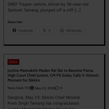
GREF Tripper vehicle, driven by 36-year-old
Santosh Tamang, plunged off a cliff […]
Share this:
Facebook
X
WhatsApp
News
Justice Meenakshi Madan Rai Set to Become Patna
High Court Chief Justice, CM PS Golay Calls It Historic
Moment for Sikkim
News Desk TVS
0
May 23, 2026
Gangtok, May 23: Sikkim Chief Minister
Prem Singh Tamang has congratulated
Justice Meenakshi Madan Rai on her