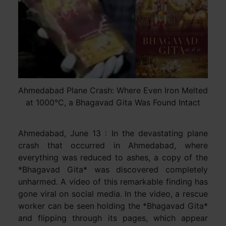
Ahmedabad Plane Crash: Where Even Iron Melted
at 1000°C, a Bhagavad Gita Was Found Intact
Ahmedabad, June 13 : In the devastating plane
crash that occurred in Ahmedabad, where
everything was reduced to ashes, a copy of the
*Bhagavad Gita* was discovered completely
unharmed. A video of this remarkable finding has
gone viral on social media. In the video, a rescue
worker can be seen holding the *Bhagavad Gita*
and flipping through its pages, which appear