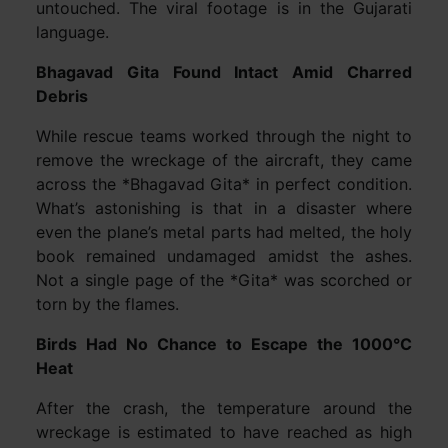
untouched. The viral footage is in the Gujarati
language.
Bhagavad Gita Found Intact Amid Charred
Debris
While rescue teams worked through the night to
remove the wreckage of the aircraft, they came
across the *Bhagavad Gita* in perfect condition.
What’s astonishing is that in a disaster where
even the plane’s metal parts had melted, the holy
book remained undamaged amidst the ashes.
Not a single page of the *Gita* was scorched or
torn by the flames.
Birds Had No Chance to Escape the 1000°C
Heat
After the crash, the temperature around the
wreckage is estimated to have reached as high