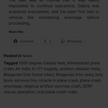
The heat was so intense that it was nearly
impossible to continue operations. Debris was
scattered everywhere, and the team first had to
remove the smoldering wreckage before
proceeding.
Share this:
Facebook
X
WhatsApp
Posted in
News
Tagged
1000 degree Celsius heat
,
Ahmedabad plane
crash
,
Air India AI-171 tragedy
,
aviation disaster India
,
Bhagavad Gita found intact
,
Bhagavad Gita news
,
holy
book survives fire
,
miracle in plane crash
,
plane crash
wreckage
,
religious artifact survives crash
,
SDRF
rescue operation
,
viral plane crash video