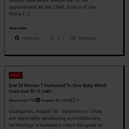
appointment as the Chief Justice of the
Patna […]
Share this:
Facebook
X
WhatsApp
News
End Of Woman ? Humanoid To Give Baby Which
Costs Just Rs 12 Lakh
News Desk TVS
0
August 18, 2025
Guangzhou, August 18 : Scientists in China
are reportedly developing a revolutionary
technology: a humanoid robot designed to