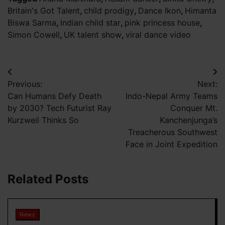
Britain's Got Talent
,
child prodigy
,
Dance Ikon
,
Himanta
Biswa Sarma
,
Indian child star
,
pink princess house
,
Simon Cowell
,
UK talent show
,
viral dance video
Post
Previous:
Next:
navigation
Can Humans Defy Death
Indo-Nepal Army Teams
by 2030? Tech Futurist Ray
Conquer Mt.
Kurzweil Thinks So
Kanchenjunga’s
Treacherous Southwest
Face in Joint Expedition
Related Posts
News