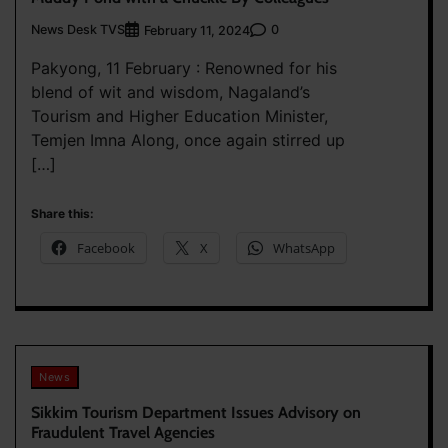
News Desk TVS
0
February 11, 2024
Pakyong, 11 February : Renowned for his
blend of wit and wisdom, Nagaland’s
Tourism and Higher Education Minister,
Temjen Imna Along, once again stirred up
[…]
Share this:
Facebook
X
WhatsApp
News
Sikkim Tourism Department Issues Advisory on
Fraudulent Travel Agencies