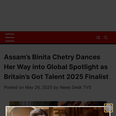
Assam’s Binita Chetry Dances
Her Way into Global Spotlight as
Britain’s Got Talent 2025 Finalist
Posted on
May 26, 2025
by
News Desk TVS