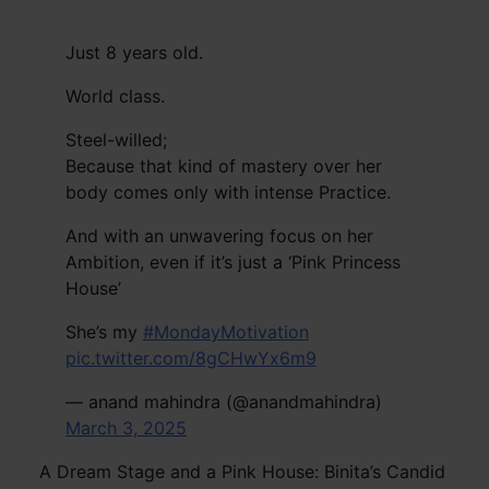
Just 8 years old.
World class.
Steel-willed;
Because that kind of mastery over her
body comes only with intense Practice.
And with an unwavering focus on her
Ambition, even if it’s just a ‘Pink Princess
House’
She’s my
#MondayMotivation
pic.twitter.com/8gCHwYx6m9
— anand mahindra (@anandmahindra)
March 3, 2025
A Dream Stage and a Pink House: Binita’s Candid