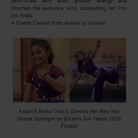
semi-finals with even greater energy and
clinched the audience vote, catapulting her into
the finals.
A Dream Carried from Assam to London
Assam’s Binita Chetry Dances Her Way into
Global Spotlight as Britain’s Got Talent 2025
Finalist