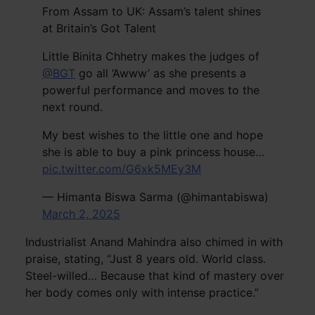
From Assam to UK: Assam’s talent shines
at Britain’s Got Talent
Little Binita Chhetry makes the judges of
@BGT
go all ‘Awww’ as she presents a
powerful performance and moves to the
next round.
My best wishes to the little one and hope
she is able to buy a pink princess house…
pic.twitter.com/G6xk5MEy3M
— Himanta Biswa Sarma (@himantabiswa)
March 2, 2025
Industrialist Anand Mahindra also chimed in with
praise, stating, “Just 8 years old. World class.
Steel-willed… Because that kind of mastery over
her body comes only with intense practice.”