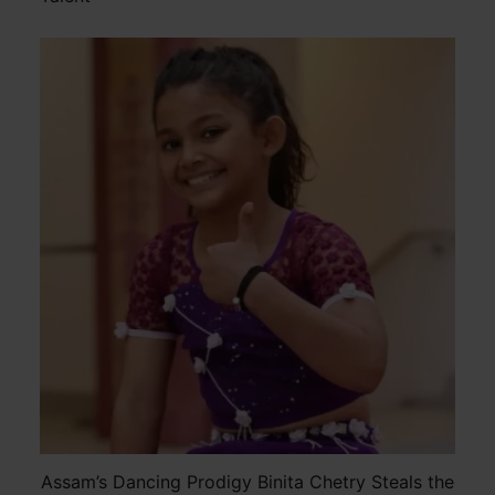
Assam’s Dancing Prodigy Binita Chetry Steals the