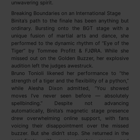
unwavering spirit.
Breaking Boundaries on an International Stage
Binita’s path to the finale has been anything but
ordinary. Bursting onto the BGT stage with a
unique fusion of martial arts and dance, she
performed to the dynamic rhythm of “Eye of the
Tiger” by Tommee Profitt & FJØRA. While she
missed out on the Golden Buzzer, her explosive
audition left the judges awestruck.
Bruno Tonioli likened her performance to “the
strength of a tiger and the flexibility of a python,”
while Alesha Dixon admitted, “You showed
moves I’ve never seen before — absolutely
spellbinding.” Despite not advancing
automatically, Binita’s magnetic stage presence
drew overwhelming online support, with fans
voicing their disappointment over the missed
buzzer. But she didn’t stop. She returned in the