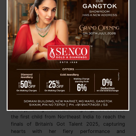
Assam’s Binita Chetry Dances Her Way into
Global Spotlight as Britain’s Got Talent 2025
Finalist
Guwahati (Assam), 26 May: A remarkable
chapter in India’s cultural journey has been
written by a nine-year-old from Assam. Binita
Chetry, hailing from Karbi Anglong, has become
the first child from Northeast India to reach the
finals of Britain’s Got Talent 2025, capturing
hearts with her fiery performance and