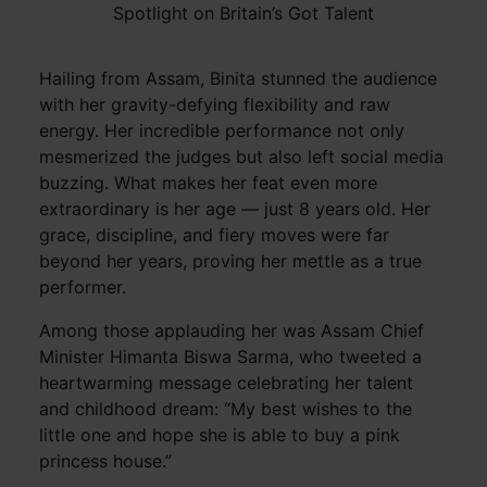
Spotlight on Britain’s Got Talent
Hailing from Assam, Binita stunned the audience
with her gravity-defying flexibility and raw
energy. Her incredible performance not only
mesmerized the judges but also left social media
buzzing. What makes her feat even more
extraordinary is her age — just 8 years old. Her
grace, discipline, and fiery moves were far
beyond her years, proving her mettle as a true
performer.
Among those applauding her was Assam Chief
Minister Himanta Biswa Sarma, who tweeted a
heartwarming message celebrating her talent
and childhood dream: “My best wishes to the
little one and hope she is able to buy a pink
princess house.”