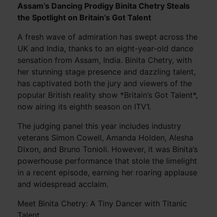
Assam’s Dancing Prodigy Binita Chetry Steals
the Spotlight on Britain’s Got Talent
A fresh wave of admiration has swept across the
UK and India, thanks to an eight-year-old dance
sensation from Assam, India. Binita Chetry, with
her stunning stage presence and dazzling talent,
has captivated both the jury and viewers of the
popular British reality show *Britain’s Got Talent*,
now airing its eighth season on ITV1.
The judging panel this year includes industry
veterans Simon Cowell, Amanda Holden, Alesha
Dixon, and Bruno Tonioli. However, it was Binita’s
powerhouse performance that stole the limelight
in a recent episode, earning her roaring applause
and widespread acclaim.
Meet Binita Chetry: A Tiny Dancer with Titanic
Talent