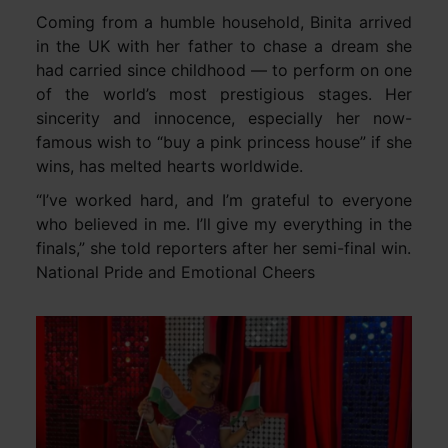
Coming from a humble household, Binita arrived
in the UK with her father to chase a dream she
had carried since childhood — to perform on one
of the world’s most prestigious stages. Her
sincerity and innocence, especially her now-
famous wish to “buy a pink princess house” if she
wins, has melted hearts worldwide.
“I’ve worked hard, and I’m grateful to everyone
who believed in me. I’ll give my everything in the
finals,” she told reporters after her semi-final win.
National Pride and Emotional Cheers