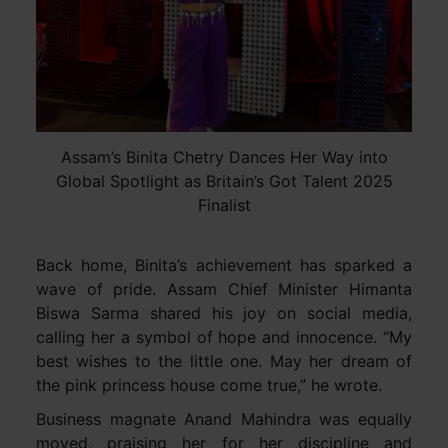
Assam’s Binita Chetry Dances Her Way into
Global Spotlight as Britain’s Got Talent 2025
Finalist
Back home, Binita’s achievement has sparked a
wave of pride. Assam Chief Minister Himanta
Biswa Sarma shared his joy on social media,
calling her a symbol of hope and innocence. “My
best wishes to the little one. May her dream of
the pink princess house come true,” he wrote.
Business magnate Anand Mahindra was equally
moved, praising her for her discipline and