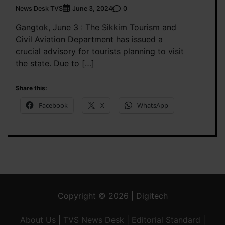
News Desk TVS
0
June 3, 2024
Gangtok, June 3 : The Sikkim Tourism and
Civil Aviation Department has issued a
crucial advisory for tourists planning to visit
the state. Due to […]
Share this:
Facebook
X
WhatsApp
Copyright © 2026 | Digitech
About Us
|
TVS News Desk
|
Editorial Standard
|