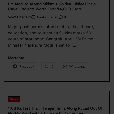
PM Modi to Attend Sikkim’s Golden Jubilee Finale,
Unveil Projects Worth Over ₹4,000 Crore
News Desk TVS
0
April 26, 2026
Major push across infrastructure, healthcare,
education, and tourism as Sikkim marks 50
years of statehood Gangtok, April 26: Prime
Minister Narendra Modi is set to […]
Share this:
Facebook
X
WhatsApp
News
“JCB Ka Test Tha”: Temjen Imna Along Pulled Out Of
Muddy Pond with a Chuckle By Colleagues