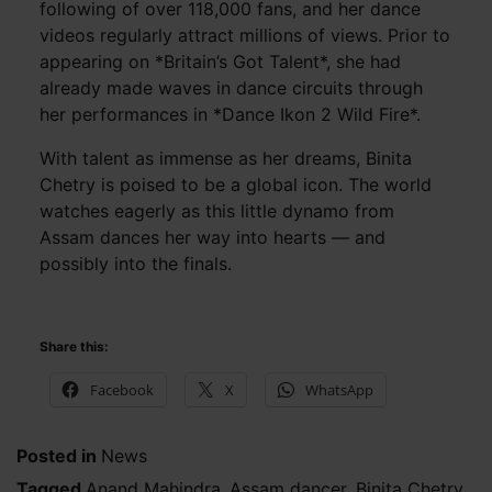
following of over 118,000 fans, and her dance
videos regularly attract millions of views. Prior to
appearing on *Britain’s Got Talent*, she had
already made waves in dance circuits through
her performances in *Dance Ikon 2 Wild Fire*.
With talent as immense as her dreams, Binita
Chetry is poised to be a global icon. The world
watches eagerly as this little dynamo from
Assam dances her way into hearts — and
possibly into the finals.
Share this:
Facebook
X
WhatsApp
Posted in
News
Tagged
Anand Mahindra
,
Assam dancer
,
Binita Chetry
,