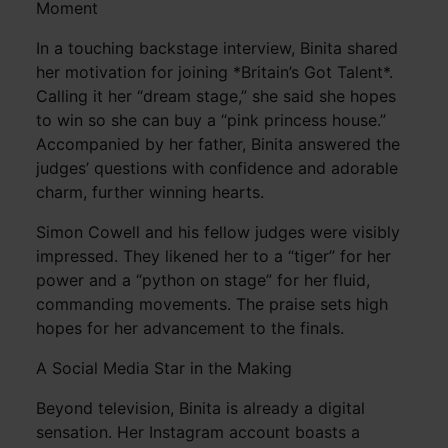
Moment
In a touching backstage interview, Binita shared
her motivation for joining *Britain’s Got Talent*.
Calling it her “dream stage,” she said she hopes
to win so she can buy a “pink princess house.”
Accompanied by her father, Binita answered the
judges’ questions with confidence and adorable
charm, further winning hearts.
Simon Cowell and his fellow judges were visibly
impressed. They likened her to a “tiger” for her
power and a “python on stage” for her fluid,
commanding movements. The praise sets high
hopes for her advancement to the finals.
A Social Media Star in the Making
Beyond television, Binita is already a digital
sensation. Her Instagram account boasts a