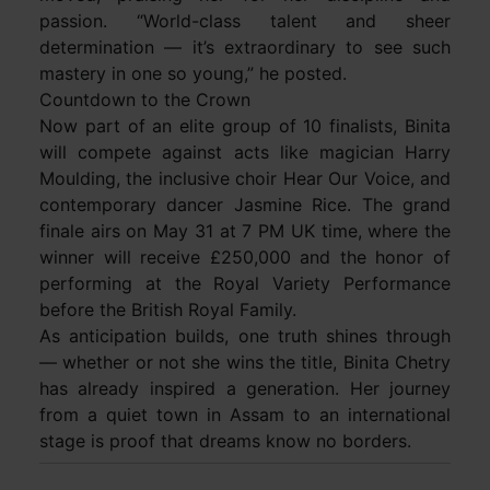
passion. “World-class talent and sheer
determination — it’s extraordinary to see such
mastery in one so young,” he posted.
Countdown to the Crown
Now part of an elite group of 10 finalists, Binita
will compete against acts like magician Harry
Moulding, the inclusive choir Hear Our Voice, and
contemporary dancer Jasmine Rice. The grand
finale airs on May 31 at 7 PM UK time, where the
winner will receive £250,000 and the honor of
performing at the Royal Variety Performance
before the British Royal Family.
As anticipation builds, one truth shines through
— whether or not she wins the title, Binita Chetry
has already inspired a generation. Her journey
from a quiet town in Assam to an international
stage is proof that dreams know no borders.