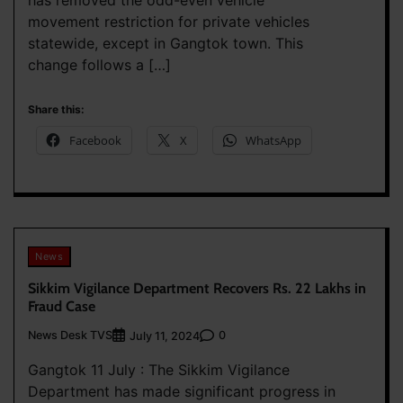
movement restriction for private vehicles
statewide, except in Gangtok town. This
change follows a […]
Share this:
Facebook
X
WhatsApp
News
Sikkim Vigilance Department Recovers Rs. 22 Lakhs in
Fraud Case
News Desk TVS
0
July 11, 2024
Gangtok 11 July : The Sikkim Vigilance
Department has made significant progress in