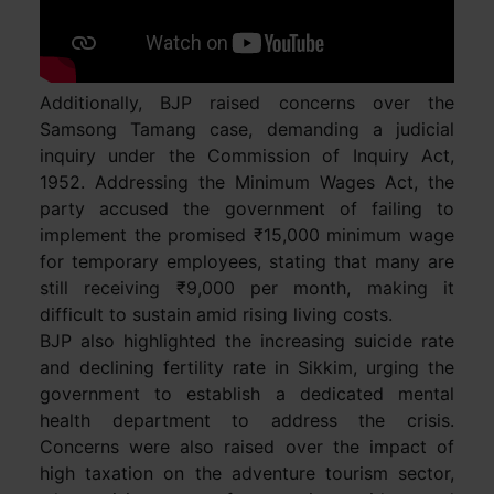
Additionally, BJP raised concerns over the
Samsong Tamang case, demanding a judicial
inquiry under the Commission of Inquiry Act,
1952. Addressing the Minimum Wages Act, the
party accused the government of failing to
implement the promised ₹15,000 minimum wage
for temporary employees, stating that many are
still receiving ₹9,000 per month, making it
difficult to sustain amid rising living costs.
BJP also highlighted the increasing suicide rate
and declining fertility rate in Sikkim, urging the
government to establish a dedicated mental
health department to address the crisis.
Concerns were also raised over the impact of
high taxation on the adventure tourism sector,