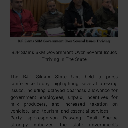
BJP Slams SKM Government Over Several Issues
Thriving In The State
The BJP Sikkim State Unit held a press
conference today, highlighting several pressing
issues, including delayed dearness allowance for
government employees, unpaid incentives for
milk producers, and increased taxation on
vehicles, land, tourism, and essential services.
Party spokesperson Passang Gyali Sherpa
strongly criticized the state government’s