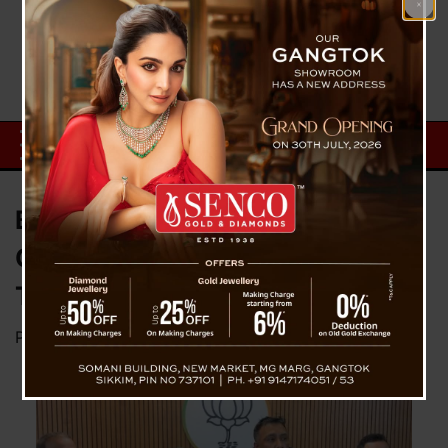
BJP Slams SKM Government
Over Several Issues Thriving In
The State
Posted on
March 7, 2025
by
News Desk TVS