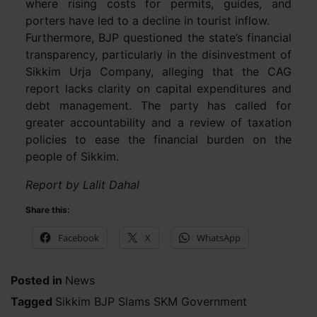
where rising costs for permits, guides, and
porters have led to a decline in tourist inflow.
Furthermore, BJP questioned the state’s financial
transparency, particularly in the disinvestment of
Sikkim Urja Company, alleging that the CAG
report lacks clarity on capital expenditures and
debt management. The party has called for
greater accountability and a review of taxation
policies to ease the financial burden on the
people of Sikkim.
Report by Lalit Dahal
Share this:
Facebook
X
WhatsApp
Posted in
News
Tagged
Sikkim BJP Slams SKM Government