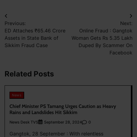
Post
Previous:
Next:
navigation
ED Attaches ₹65.46 Crore
Online Fraud : Gangtok
Assets in State Bank of
Woman Gets Rs 5.35 Lakh
Sikkim Fraud Case
Duped By Scammer On
Facebook
Related Posts
News
Chief Minister PS Tamang Urges Caution as Heavy
Rains and Landslides Hit Sikkim
News Desk TVS
0
September 28, 2024
Gangtok, 28 September : With relentless