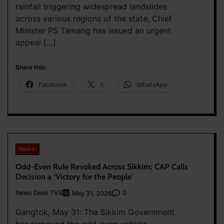
rainfall triggering widespread landslides
across various regions of the state, Chief
Minister PS Tamang has issued an urgent
appeal […]
Share this:
Facebook
X
WhatsApp
News
Odd-Even Rule Revoked Across Sikkim; CAP Calls
Decision a ‘Victory for the People’
News Desk TVS
0
May 31, 2026
Gangtok, May 31: The Sikkim Government
has removed the odd-even vehicle