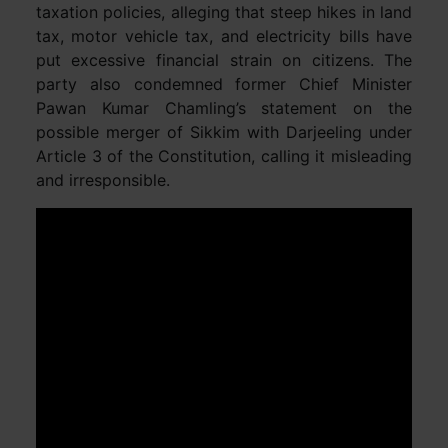
taxation policies, alleging that steep hikes in land
tax, motor vehicle tax, and electricity bills have
put excessive financial strain on citizens. The
party also condemned former Chief Minister
Pawan Kumar Chamling’s statement on the
possible merger of Sikkim with Darjeeling under
Article 3 of the Constitution, calling it misleading
and irresponsible.