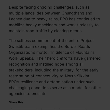
Despite facing ongoing challenges, such as
multiple landslides between Chungthang and
Lachen due to heavy rains, BRO has continued to
mobilize heavy machinery and work tirelessly to
maintain road traffic by clearing debris.
The selfless commitment of the entire Project
Swastik team exemplifies the Border Roads
Organization’s motto, “In Silence of Mountains:
Work Speaks.” Their heroic efforts have garnered
recognition and instilled hope among all
stakeholders, including the military, for the early
restoration of connectivity to North Sikkim.
BRO’s resilience and determination under such
challenging conditions serve as a model for other
agencies to emulate.
Share this: