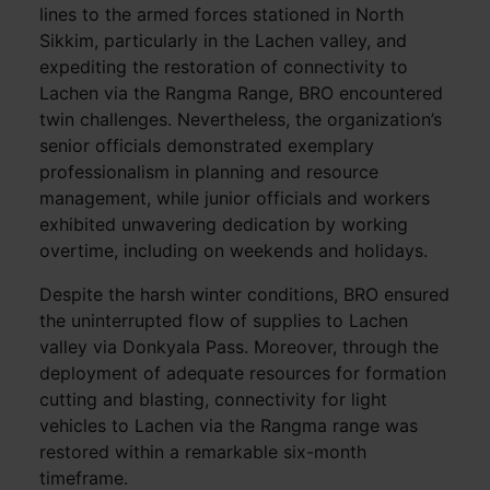
lines to the armed forces stationed in North
Sikkim, particularly in the Lachen valley, and
expediting the restoration of connectivity to
Lachen via the Rangma Range, BRO encountered
twin challenges. Nevertheless, the organization’s
senior officials demonstrated exemplary
professionalism in planning and resource
management, while junior officials and workers
exhibited unwavering dedication by working
overtime, including on weekends and holidays.
Despite the harsh winter conditions, BRO ensured
the uninterrupted flow of supplies to Lachen
valley via Donkyala Pass. Moreover, through the
deployment of adequate resources for formation
cutting and blasting, connectivity for light
vehicles to Lachen via the Rangma range was
restored within a remarkable six-month
timeframe.