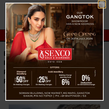
BRO PROJECT SWASTIK DEFY
ICY WINTERS AND HEAVY
RAINS: SUCCESSFULLY
RESTORES CONNECTIVITY
Posted on
April 8, 2024
by
News Desk TVS