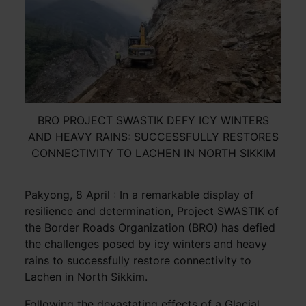
BRO PROJECT SWASTIK DEFY ICY WINTERS
AND HEAVY RAINS: SUCCESSFULLY RESTORES
CONNECTIVITY TO LACHEN IN NORTH SIKKIM
Pakyong, 8 April : In a remarkable display of
resilience and determination, Project SWASTIK of
the Border Roads Organization (BRO) has defied
the challenges posed by icy winters and heavy
rains to successfully restore connectivity to
Lachen in North Sikkim.
Following the devastating effects of a Glacial