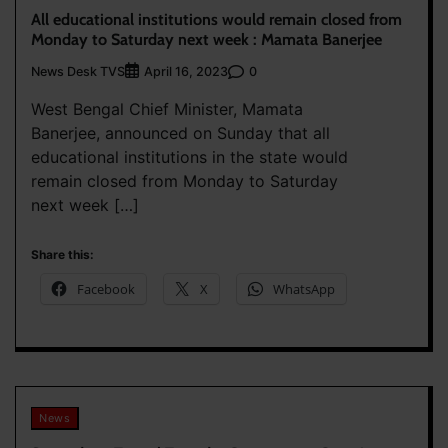
All educational institutions would remain closed from
Monday to Saturday next week : Mamata Banerjee
News Desk TVS
0
April 16, 2023
West Bengal Chief Minister, Mamata
Banerjee, announced on Sunday that all
educational institutions in the state would
remain closed from Monday to Saturday
next week […]
Share this:
Facebook
X
WhatsApp
News