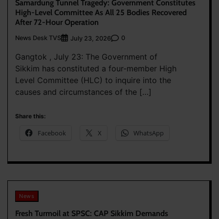
Samardung Tunnel Tragedy: Government Constitutes
High-Level Committee As All 25 Bodies Recovered
After 72-Hour Operation
News Desk TVS
0
July 23, 2026
Gangtok , July 23: The Government of
Sikkim has constituted a four-member High
Level Committee (HLC) to inquire into the
causes and circumstances of the […]
Share this:
Facebook
X
WhatsApp
News
Fresh Turmoil at SPSC: CAP Sikkim Demands