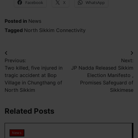
Facebook
X
WhatsApp
Posted in
News
Tagged
North Sikkim Connectivity
Post
Previous:
Next:
navigation
Two killed, five injured in
JP Nadda Released Sikkim
tragic accident at Bop
Election Manifesto ,
Village in Chungthang of
Promises Safeguard of
North Sikkim
Sikkimese
Related Posts
News