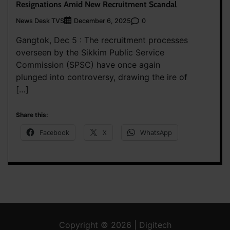
Resignations Amid New Recruitment Scandal
News Desk TVS
0
December 6, 2025
Gangtok, Dec 5 : The recruitment processes
overseen by the Sikkim Public Service
Commission (SPSC) have once again
plunged into controversy, drawing the ire of
[…]
Share this:
Facebook
X
WhatsApp
Copyright © 2026 | Digitech