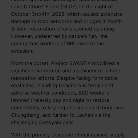
Lake Outburst Flood (GLOF) on the night of
October 3rd/4th, 2023, which caused extensive
damage to road networks and bridges in North
Sikkim, restoration efforts seemed daunting.
However, undeterred by nature’s fury, the
courageous workers of BRO rose to the
occasion.
From the outset, Project SWASTIK mobilized a
significant workforce and machinery to initiate
restoration efforts. Despite facing formidable
obstacles, including treacherous terrain and
adverse weather conditions, BRO workers
labored tirelessly day and night to restore
connectivity to key regions such as Dzongu and
Chungthang, and further to Lachen via the
challenging Donkyala pass.
With the primary objective of maintaining supply