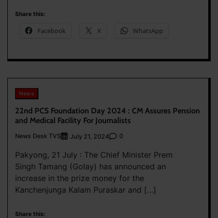
Share this:
Facebook
X
WhatsApp
News
22nd PCS Foundation Day 2024 : CM Assures Pension
and Medical Facility For Journalists
News Desk TVS
0
July 21, 2024
Pakyong, 21 July : The Chief Minister Prem
Singh Tamang (Golay) has announced an
increase in the prize money for the
Kanchenjunga Kalam Puraskar and […]
Share this: