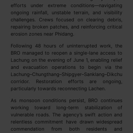
efforts under extreme conditions—navigating
ongoing rainfall, unstable terrain, and visibility
challenges. Crews focused on clearing debris,
repairing broken patches, and reinforcing critical
erosion zones near Phidang.
Following 48 hours of uninterrupted work, the
BRO managed to reopen a single-lane access to
Lachung on the evening of June 1, enabling relief
and evacuation operations to begin via the
Lachung–Chungthang–Shipgyer–Sanklang–Dikchu
corridor. Restoration efforts are ongoing,
particularly towards reconnecting Lachen.
As monsoon conditions persist, BRO continues
working toward long-term stabilization of
vulnerable roads. The agency’s swift action and
relentless commitment have drawn widespread
commendation from both residents and