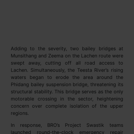
Adding to the severity, two bailey bridges at
Munsithang and Zeema on the Lachen route were
swept away, cutting off all road access to
Lachen. Simultaneously, the Teesta River’s rising
waters began to erode the area around the
Phidang bailey suspension bridge, threatening its
structural stability. This bridge serves as the only
motorable crossing in the sector, heightening
concern over complete isolation of the upper
regions.
In response, BRO’s Project Swastik teams
launched round-the-clock emergency repair