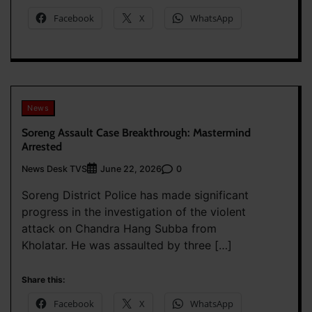
Facebook
X
WhatsApp
News
Soreng Assault Case Breakthrough: Mastermind
Arrested
News Desk TVS
0
June 22, 2026
Soreng District Police has made significant
progress in the investigation of the violent
attack on Chandra Hang Subba from
Kholatar. He was assaulted by three […]
Share this:
Facebook
X
WhatsApp