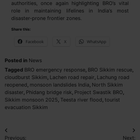
authorities, once again highlighting BRO’s vital
role in maintaining lifelines in India’s most
disaster-prone frontier zones.
Share this:
Facebook
X
WhatsApp
Posted in
News
Tagged
BRO emergency response
,
BRO Sikkim rescue
,
cloudburst Sikkim
,
Lachen road repair
,
Lachung road
reopened
,
monsoon landslides India
,
North Sikkim
disaster
,
Phidang bridge risk
,
Project Swastik BRO
,
Sikkim monsoon 2025
,
Teesta river flood
,
tourist
evacuation Sikkim
Post
Previous:
Next: