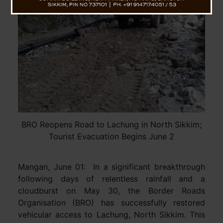
BRO Reopens Road to Lachung in North Sikkim;
Tourist Evacuation Begins June 2
Mangan, June 01: In a significant breakthrough
following days of relentless rainfall and a
cloudburst on May 30, the Border Roads
Organisation (BRO) has successfully restored
vehicular access to Lachung, North Sikkim. This