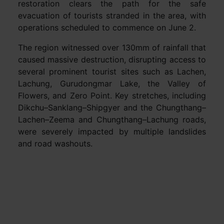
restoration clears the path for the safe
evacuation of tourists stranded in the area, with
operations scheduled to commence on June 2.
The region witnessed over 130mm of rainfall that
caused massive destruction, disrupting access to
several prominent tourist sites such as Lachen,
Lachung, Gurudongmar Lake, the Valley of
Flowers, and Zero Point. Key stretches, including
Dikchu–Sanklang–Shipgyer and the Chungthang–
Lachen–Zeema and Chungthang–Lachung roads,
were severely impacted by multiple landslides
and road washouts.