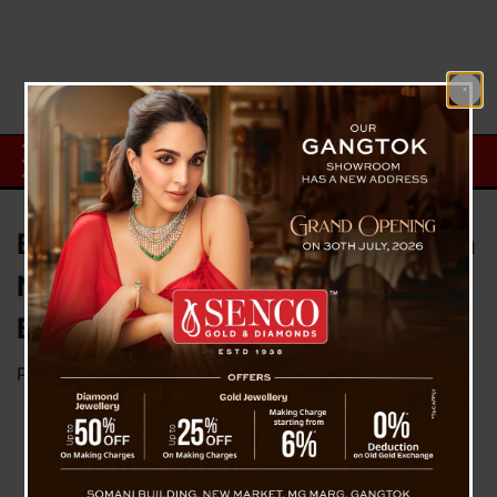
BRO Reopens Road to Lachung in
North Sikkim; Tourist Evacuation
Begins June 2
Posted on
June 1, 2025
by
News Desk TVS