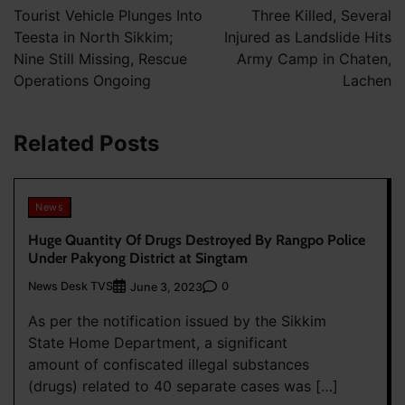
navigation
Tourist Vehicle Plunges Into
Three Killed, Several
Teesta in North Sikkim;
Injured as Landslide Hits
Nine Still Missing, Rescue
Army Camp in Chaten,
Operations Ongoing
Lachen
Related Posts
News
Huge Quantity Of Drugs Destroyed By Rangpo Police
Under Pakyong District at Singtam
News Desk TVS
0
June 3, 2023
As per the notification issued by the Sikkim
State Home Department, a significant
amount of confiscated illegal substances
(drugs) related to 40 separate cases was […]