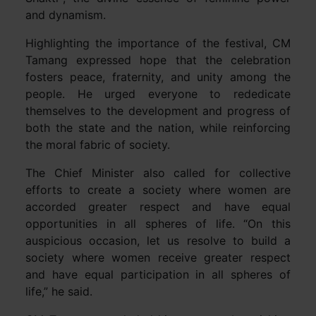
and dynamism.
Highlighting the importance of the festival, CM
Tamang expressed hope that the celebration
fosters peace, fraternity, and unity among the
people. He urged everyone to rededicate
themselves to the development and progress of
both the state and the nation, while reinforcing
the moral fabric of society.
The Chief Minister also called for collective
efforts to create a society where women are
accorded greater respect and have equal
opportunities in all spheres of life. “On this
auspicious occasion, let us resolve to build a
society where women receive greater respect
and have equal participation in all spheres of
life,” he said.