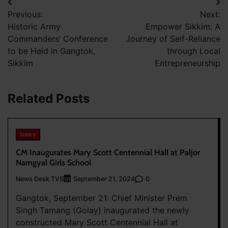
Post
Previous:
Next:
navigation
Historic Army
Empower Sikkim: A
Commanders’ Conference
Journey of Self-Reliance
to be Held in Gangtok,
through Local
Sikkim
Entrepreneurship
Related Posts
News
CM Inaugurates Mary Scott Centennial Hall at Paljor
Namgyal Girls School
News Desk TVS
0
September 21, 2024
Gangtok, September 21: Chief Minister Prem
Singh Tamang (Golay) inaugurated the newly
constructed Mary Scott Centennial Hall at