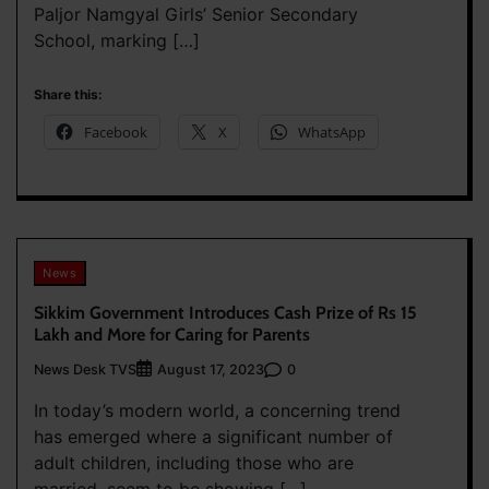
Paljor Namgyal Girls’ Senior Secondary
School, marking […]
Share this:
Facebook
X
WhatsApp
News
Sikkim Government Introduces Cash Prize of Rs 15
Lakh and More for Caring for Parents
News Desk TVS
0
August 17, 2023
In today’s modern world, a concerning trend
has emerged where a significant number of
adult children, including those who are