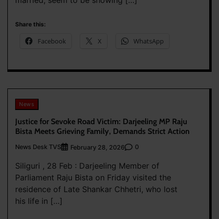
married, seem to be showing […]
Share this:
Facebook
X
WhatsApp
News
Justice for Sevoke Road Victim: Darjeeling MP Raju
Bista Meets Grieving Family, Demands Strict Action
News Desk TVS
0
February 28, 2026
Siliguri , 28 Feb : Darjeeling Member of
Parliament Raju Bista on Friday visited the
residence of Late Shankar Chhetri, who lost
his life in […]