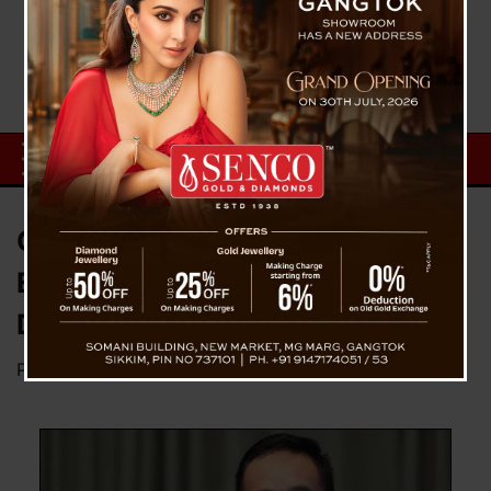
Chief Minister PS Tamang
Extends Warm Greetings on
Durga Puja
Posted on
October 11, 2024
by
News Desk TVS