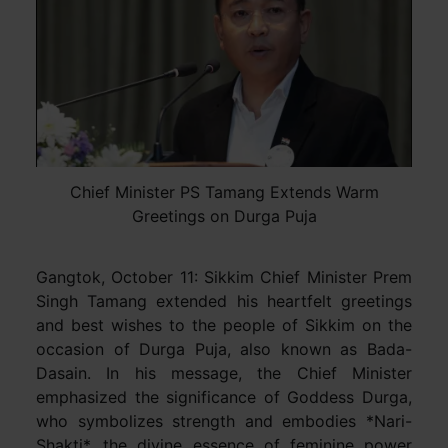
Chief Minister PS Tamang Extends Warm
Greetings on Durga Puja
Gangtok, October 11: Sikkim Chief Minister Prem
Singh Tamang extended his heartfelt greetings
and best wishes to the people of Sikkim on the
occasion of Durga Puja, also known as Bada-
Dasain. In his message, the Chief Minister
emphasized the significance of Goddess Durga,
who symbolizes strength and embodies *Nari-
Shakti*, the divine essence of feminine power