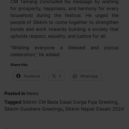
CM Tamang concluded his message by wishing
for prosperity, happiness, and harmony for every
household during the festival. He urged the
people of Sikkim to come together to strengthen
bonds and work towards building a society that
upholds respect, equality, and justice for all.
“Wishing everyone a blessed and joyous
celebration,” he added.
Share this:
Facebook
X
WhatsApp
Posted in
News
Tagged
Sikkim CM Bada Dasai Durga Puja Greeting
,
Sikkim Dusshera Greetings
,
Sikkim Nepali Dasain 2024