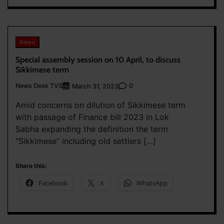
News
Special assembly session on 10 April, to discuss
Sikkimese term
News Desk TVS
0
March 31, 2023
Amid concerns on dilution of Sikkimese term
with passage of Finance bill 2023 in Lok
Sabha expanding the definition the term
“Sikkimese” including old settlers […]
Share this:
Facebook
X
WhatsApp