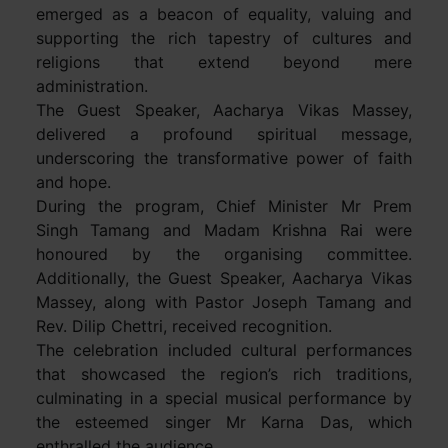
emerged as a beacon of equality, valuing and
supporting the rich tapestry of cultures and
religions that extend beyond mere
administration.
The Guest Speaker, Aacharya Vikas Massey,
delivered a profound spiritual message,
underscoring the transformative power of faith
and hope.
During the program, Chief Minister Mr Prem
Singh Tamang and Madam Krishna Rai were
honoured by the organising committee.
Additionally, the Guest Speaker, Aacharya Vikas
Massey, along with Pastor Joseph Tamang and
Rev. Dilip Chettri, received recognition.
The celebration included cultural performances
that showcased the region’s rich traditions,
culminating in a special musical performance by
the esteemed singer Mr Karna Das, which
enthralled the audience.