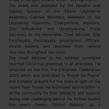
The event was attended by the Speaker and
Deputy Speaker of the Sikkim Legislative
Assembly, Cabinet Ministers, Members of the
Legislative Assembly, Chairpersons, Advisors,
Zilla Adhyaksha and Upadhyaksha, Press
Secretary to the Honorable Chief Minister, Zilla
Panchayats, Panchayats, government officials,
church leaders, and devotees from various
churches throughout the state.
The Chief Minister in his address conveyed
heartfelt Christmas greetings to all attendees. He
reflected on the first Pre-Christmas Celebration
2023, which was dedicated to “Prayer for Peace”
and included prayers for the state in light of the
recent flash floods. He expressed appreciation to
all the community for their solidarity and support
during that challenging period. He further lauded
this year’s theme, “Sikkim Rejoice,” as a