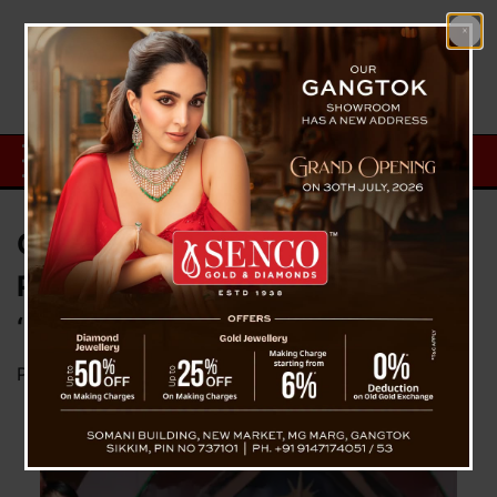
CM Attends the 2nd State-Level
Pre-Christmas Celebration
‘Sikkim Rejoice’
Posted on
December 23, 2024
by
News Desk TVS