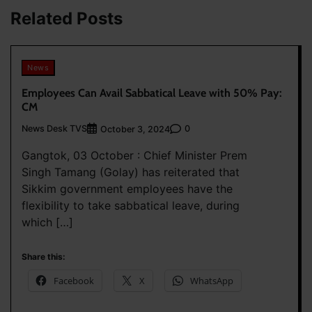
Related Posts
News
Employees Can Avail Sabbatical Leave with 50% Pay:
CM
News Desk TVS
0
October 3, 2024
Gangtok, 03 October : Chief Minister Prem
Singh Tamang (Golay) has reiterated that
Sikkim government employees have the
flexibility to take sabbatical leave, during
which […]
Share this:
Facebook
X
WhatsApp