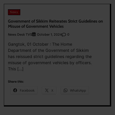
News
Government of Sikkim Reiterates Strict Guidelines on
Misuse of Government Vehicles
News Desk TVS
0
October 1, 2024
Gangtok, 01 October : The Home
Department of the Government of Sikkim
has reissued strict guidelines regarding the
misuse of government vehicles by officers.
This […]
Share this:
Facebook
X
WhatsApp