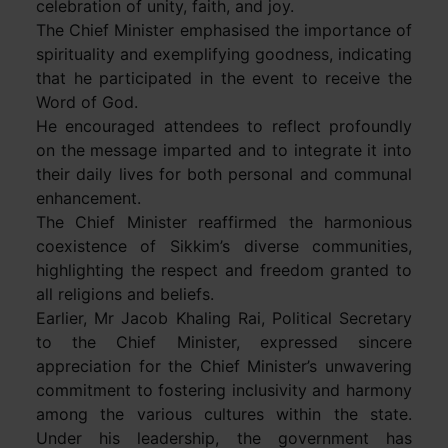
celebration of unity, faith, and joy.
The Chief Minister emphasised the importance of
spirituality and exemplifying goodness, indicating
that he participated in the event to receive the
Word of God.
He encouraged attendees to reflect profoundly
on the message imparted and to integrate it into
their daily lives for both personal and communal
enhancement.
The Chief Minister reaffirmed the harmonious
coexistence of Sikkim’s diverse communities,
highlighting the respect and freedom granted to
all religions and beliefs.
Earlier, Mr Jacob Khaling Rai, Political Secretary
to the Chief Minister, expressed sincere
appreciation for the Chief Minister’s unwavering
commitment to fostering inclusivity and harmony
among the various cultures within the state.
Under his leadership, the government has