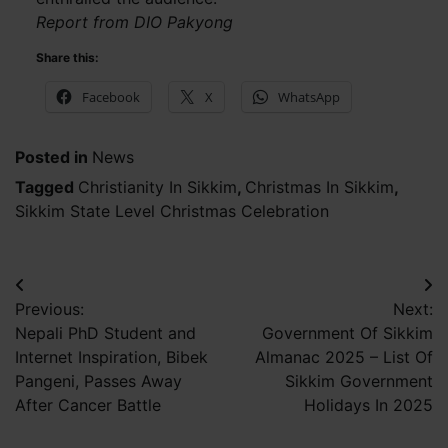
Report from DIO Pakyong
Share this:
Facebook
X
WhatsApp
Posted in
News
Tagged
Christianity In Sikkim
,
Christmas In Sikkim
,
Sikkim State Level Christmas Celebration
Post
Previous:
Next:
navigation
Nepali PhD Student and
Government Of Sikkim
Internet Inspiration, Bibek
Almanac 2025 – List Of
Pangeni, Passes Away
Sikkim Government
After Cancer Battle
Holidays In 2025