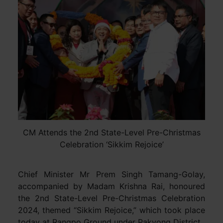
CM Attends the 2nd State-Level Pre-Christmas
Celebration ‘Sikkim Rejoice’
Chief Minister Mr Prem Singh Tamang-Golay,
accompanied by Madam Krishna Rai, honoured
the 2nd State-Level Pre-Christmas Celebration
2024, themed “Sikkim Rejoice,” which took place
today at Rangpo Ground under Pakyong District.