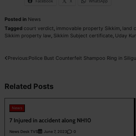
Facebook
X
WhatsApp
Posted in
News
Tagged
court verdict
,
immovable property Sikkim
,
land 
Sikkim property law
,
Sikkim Subject certificate
,
Uday Ku
Post
Previous:
Police Bust Counterfeit Shampoo Ring in Siligu
navigation
Related Posts
News
7 Injured in accident along NH10
News Desk TVS
0
June 7, 2023