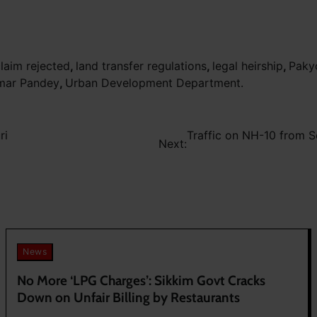
claim rejected
,
land transfer regulations
,
legal heirship
,
Paky
mar Pandey
,
Urban Development Department.
ri
Traffic on NH-10 from S
Next:
News
No More ‘LPG Charges’: Sikkim Govt Cracks
Down on Unfair Billing by Restaurants