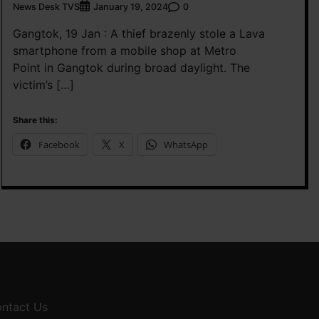
News Desk TVS
0
January 19, 2024
Gangtok, 19 Jan : A thief brazenly stole a Lava
smartphone from a mobile shop at Metro
Point in Gangtok during broad daylight. The
victim’s […]
Share this:
Facebook
X
WhatsApp
ntact Us