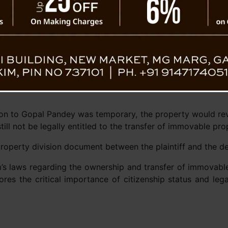
 to provide necessary documentation to prove
ary.
iff’s admission that he did not possess a Sikkim Subject certi
at without these documents, he was ineligible to claim immo
Sikkim Allotment of Lands and Buildings (Regulation and C
amily” does not include a nephew. Therefore, the court conc
tion to Gopal Pandey was temporary, the property would rev
till not be legally entitled to the transfer of immovable pro
roperty division document between the plaintiff and the de
’s laws regarding the ownership and transfer of immovable
cores the critical importance of citizenship status and le