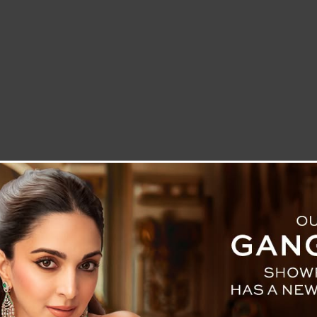
LETTER TO THE EDITOR
TECHNOLOGY
BLOG