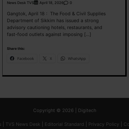
News Desk TVS
0
April 18, 2026
Gangtok, April 18 : The Food & Civil Supplies
Department of Sikkim has issued a strong
advisory cautioning hotels, restaurants, and
fast-food outlets against imposing […]
Share this:
Facebook
X
WhatsApp
Copyright © 2026 | Digitech
s
|
TVS News Desk
|
Editorial Standard
|
Privacy Policy
|
Co