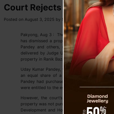
Court Rejects Property C
Posted on
August 3, 2025
by
News Desk TVS
Pakyong, Aug 3 : The Pakyong District Civil Co
has dismissed a property claim in a case file
Pandey and others, reinforcing the strict appl
delivered by Judge Urvashi Pradhan, completely 
property in Ranik Bazaar.
Uday Kumar Pandey, who claimed to be the nep
an equal share of a two-story wooden house
Pandey had purchased the property and that, 
were entitled to the estate upon Gopal Pandey’s
However, the court’s judgment found this clai
property was not purchased by Gopal Pandey bu
Development and Housing Department (UDHD). T