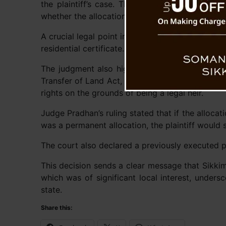
the plaintiff’s case. The plaintiff also failed
whether the allocation was permanent or tempor
A crucial legal point in the ruling was the plaint
residential certificate. The court determined th
The judgment also highlighted that under the 
Transfer of Land Act, 2005, the definition of “f
rights on the grounds of being a legal heir.
Judge Pradhan’s ruling stated that if the alloca
was a permanent allocation, the plaintiff would s
The court also declared a previously executed p
This decision sends a clear message that Sikkim
which was of significant local interest, unders
state.
Share this: