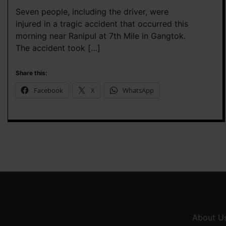
Seven people, including the driver, were
injured in a tragic accident that occurred this
morning near Ranipul at 7th Mile in Gangtok.
The accident took […]
Share this:
Facebook
X
WhatsApp
About U