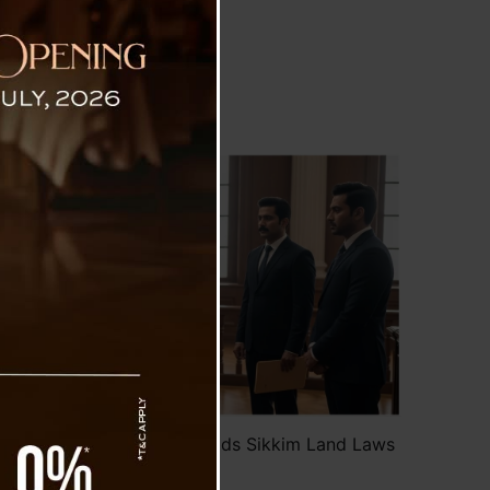
Laws
ects Property Claim, Upholds Sikkim Land Laws