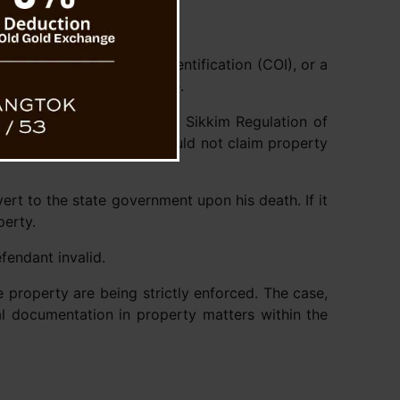
ficate, a Certificate of Identification (COI), or a
vable property in the state.
ontrol) Act, 1985 and the Sikkim Regulation of
luded that the plaintiff could not claim property
ert to the state government upon his death. If it
perty.
fendant invalid.
 property are being strictly enforced. The case,
gal documentation in property matters within the