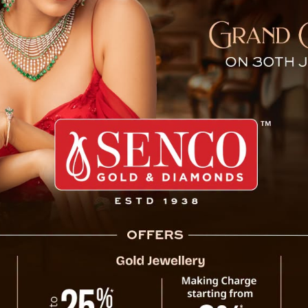
laim, Upholds Sikkim Land 
urt (Senior Division) Judge Urvashi Pradhan
d by Uday Kumar Pandey against Vijay Kumar
ication of Sikkim’s land laws. The verdict,
rejected the plaintiff’s claim to a share of
hew of the late Gopal Pandey, had sued for
, garden, and land. He argued that Gopal
as a legal heir, he and Vijay Kumar Pandey
 death.
m legally invalid. The court ruled that the
Court Rej
t was instead allocated to him by the Urban
his finding invalidated the core basis of