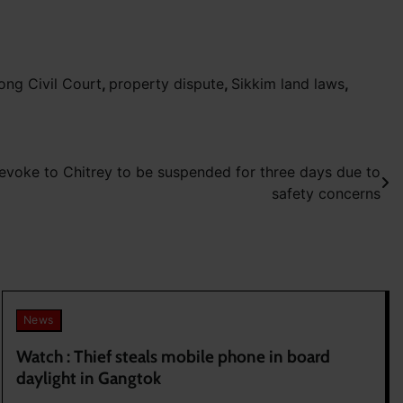
ong Civil Court
,
property dispute
,
Sikkim land laws
,
evoke to Chitrey to be suspended for three days due to
safety concerns
News
Watch : Thief steals mobile phone in board
daylight in Gangtok