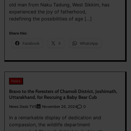
old man from Naku Tadung, West Sikkim, has
experienced the joy of fatherhood,
redefining the possibilities of age […]
Share this:
Facebook
X
WhatsApp
News
Bravo to the Foresters of Chamoli District, Joshimath,
Uttarakhand, for Rescuing a Baby Bear Cub
News Desk TVS
0
November 26, 2024
In a remarkable display of dedication and
compassion, the wildlife department