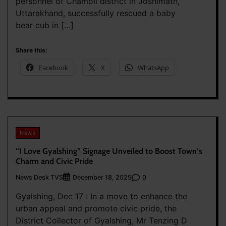
personnel of Chamoli district in Joshimath,
Uttarakhand, successfully rescued a baby
bear cub in […]
Share this:
Facebook
X
WhatsApp
News
“I Love Gyalshing” Signage Unveiled to Boost Town’s
Charm and Civic Pride
News Desk TVS
0
December 18, 2025
Gyalshing, Dec 17 : In a move to enhance the
urban appeal and promote civic pride, the
District Collector of Gyalshing, Mr Tenzing D