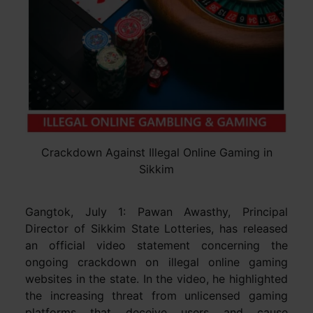
Crackdown Against Illegal Online Gaming in
Sikkim
Gangtok, July 1: Pawan Awasthy, Principal
Director of Sikkim State Lotteries, has released
an official video statement concerning the
ongoing crackdown on illegal online gaming
websites in the state. In the video, he highlighted
the increasing threat from unlicensed gaming
platforms that deceive users and cause