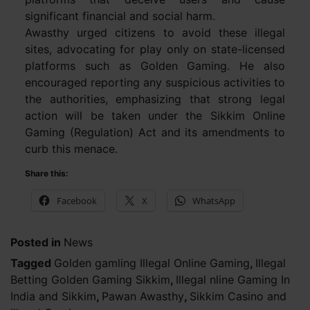
significant financial and social harm.
Awasthy urged citizens to avoid these illegal
sites, advocating for play only on state-licensed
platforms such as Golden Gaming. He also
encouraged reporting any suspicious activities to
the authorities, emphasizing that strong legal
action will be taken under the Sikkim Online
Gaming (Regulation) Act and its amendments to
curb this menace.
Share this:
Facebook
X
WhatsApp
Posted in
News
Tagged
Golden gamling Illegal Online Gaming
,
Illegal
Betting Golden Gaming Sikkim
,
Illegal nline Gaming In
India and Sikkim
,
Pawan Awasthy
,
Sikkim Casino and