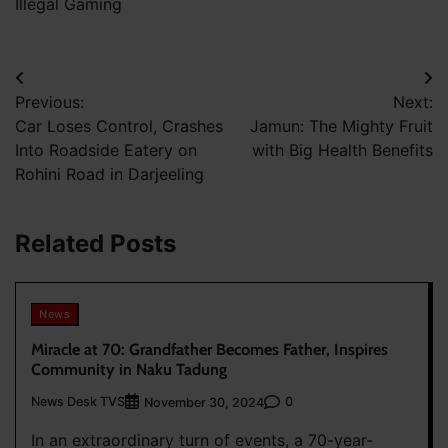
Illegal Gaming
Post
Previous:
Next:
navigation
Car Loses Control, Crashes
Jamun: The Mighty Fruit
Into Roadside Eatery on
with Big Health Benefits
Rohini Road in Darjeeling
Related Posts
News
Miracle at 70: Grandfather Becomes Father, Inspires
Community in Naku Tadung
News Desk TVS
0
November 30, 2024
In an extraordinary turn of events, a 70-year-