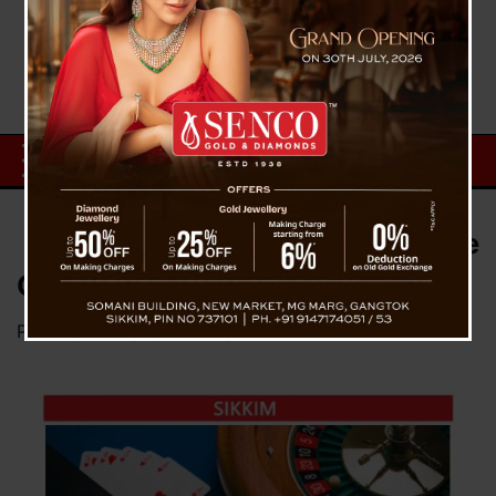
Crackdown Against Illegal Online
Gaming in Sikkim
Posted on
July 1, 2025
by
News Desk TVS