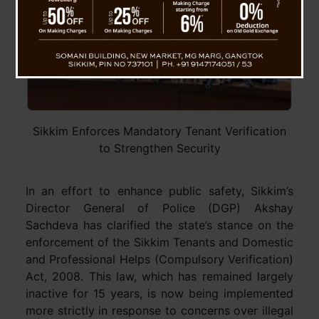
Sikkim Enforces Mandatory Tenant Verification
to Strengthen Security
In an effort to enhance public safety, Sikkim’s
Director General of Police (DGP) Akshay
Sachdeva has clarified the state’s stance on the
enforcement of the Sikkim Tenants and Domestic
and Professional Helps (Compulsory Verification)
Act, 2008. This law, which has remained largely
inactive for 15 years, is now being implemented
more strictly in response to concerns over illegal