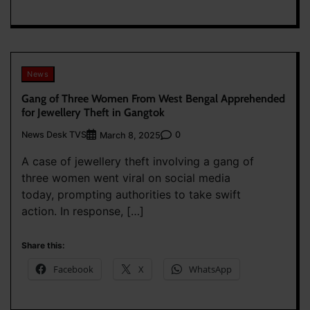
News
Gang of Three Women From West Bengal Apprehended
for Jewellery Theft in Gangtok
News Desk TVS
0
March 8, 2025
A case of jewellery theft involving a gang of
three women went viral on social media
today, prompting authorities to take swift
action. In response, […]
Share this:
Facebook
X
WhatsApp