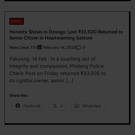
News
Honesty Shines in Dzongu: Lost ₹33,500 Returned to
Senior Citizen in Heartwarming Gesture
News Desk TVS
0
February 14, 2026
Pakyong, 14 Feb : In a touching act of
integrity and compassion, Phidang Police
Check Post on Friday returned ₹33,500 to
its rightful owner, senior […]
Share this:
Facebook
X
WhatsApp