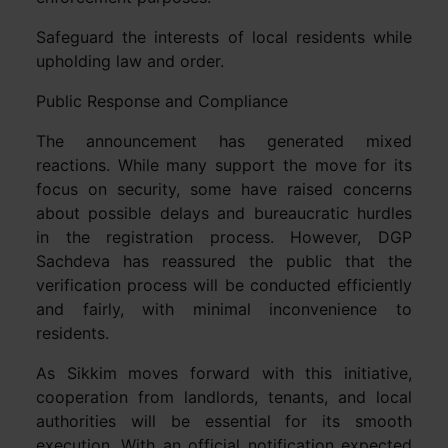
Safeguard the interests of local residents while
upholding law and order.
Public Response and Compliance
The announcement has generated mixed
reactions. While many support the move for its
focus on security, some have raised concerns
about possible delays and bureaucratic hurdles
in the registration process. However, DGP
Sachdeva has reassured the public that the
verification process will be conducted efficiently
and fairly, with minimal inconvenience to
residents.
As Sikkim moves forward with this initiative,
cooperation from landlords, tenants, and local
authorities will be essential for its smooth
execution. With an official notification expected