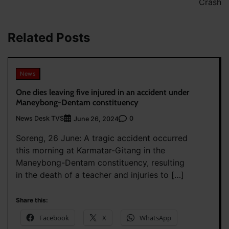
Crash
Related Posts
News
One dies leaving five injured in an accident under
Maneybong-Dentam constituency
News Desk TVS
0
June 26, 2024
Soreng, 26 June: A tragic accident occurred
this morning at Karmatar-Gitang in the
Maneybong-Dentam constituency, resulting
in the death of a teacher and injuries to […]
Share this:
Facebook
X
WhatsApp