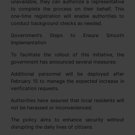
unavailable, they can authorize a representative
to complete the process on their behalf. This
one-time registration will enable authorities to
conduct background checks as needed.
Government’s Steps to Ensure Smooth
Implementation
To facilitate the rollout of this initiative, the
government has announced several measures:
Additional personnel will be deployed after
February 15 to manage the expected increase in
verification requests.
Authorities have assured that local residents will
not be harassed or inconvenienced.
The policy aims to enhance security without
disrupting the daily lives of citizens.