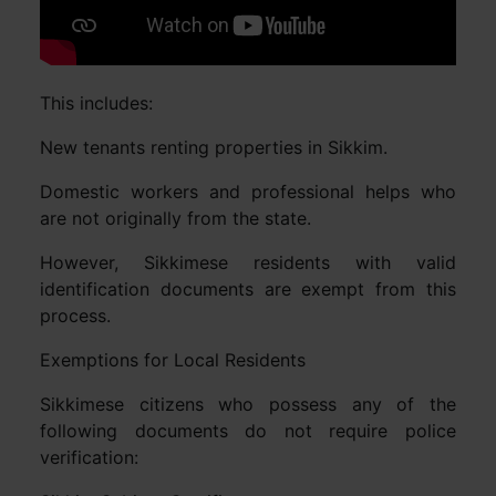
This includes:
New tenants renting properties in Sikkim.
Domestic workers and professional helps who
are not originally from the state.
However, Sikkimese residents with valid
identification documents are exempt from this
process.
Exemptions for Local Residents
Sikkimese citizens who possess any of the
following documents do not require police
verification: