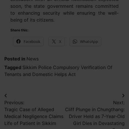
soon, the state government remains committed
to enhancing security while ensuring the well-
being of its citizens.
Share this:
Facebook
X
WhatsApp
Posted in
News
Tagged
Sikkim Police Compulsory Verification Of
Tenants and Domestic Helps Act
Post
Previous:
Next:
navigation
Tragic Case of Alleged
Cliff Plunge in Chungthang:
Medical Negligence Claims
Driver Held as 7-Year-Old
Life of Patient in Sikkim
Girl Dies in Devastating