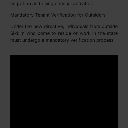
migration and rising criminal activities.
Mandatory Tenant Verification for Outsiders
Under the new directive, individuals from outside
Sikkim who come to reside or work in the state
must undergo a mandatory verification process.