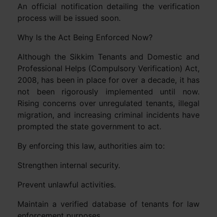
An official notification detailing the verification
process will be issued soon.
Why Is the Act Being Enforced Now?
Although the Sikkim Tenants and Domestic and
Professional Helps (Compulsory Verification) Act,
2008, has been in place for over a decade, it has
not been rigorously implemented until now.
Rising concerns over unregulated tenants, illegal
migration, and increasing criminal incidents have
prompted the state government to act.
By enforcing this law, authorities aim to:
Strengthen internal security.
Prevent unlawful activities.
Maintain a verified database of tenants for law
enforcement purposes.