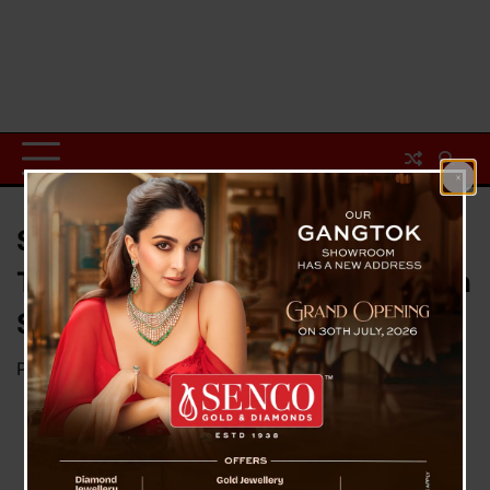
Sikkim Enforces Mandatory
Tenant Verification to Strengthen
Security
Posted on
February 12, 2025
by
News Desk TVS