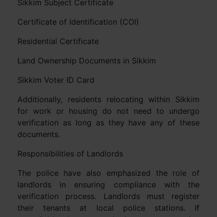
Sikkim Subject Certificate
Certificate of Identification (COI)
Residential Certificate
Land Ownership Documents in Sikkim
Sikkim Voter ID Card
Additionally, residents relocating within Sikkim
for work or housing do not need to undergo
verification as long as they have any of these
documents.
Responsibilities of Landlords
The police have also emphasized the role of
landlords in ensuring compliance with the
verification process. Landlords must register
their tenants at local police stations. If