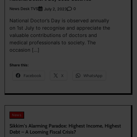
News Desk TVS
0
July 2, 2023
National Doctor’s Day is observed annually
on 1st July to recognise and appreciate the
valuable contributions of doctors and
medical professionals to society. The
occasion […]
Share this:
Facebook
X
WhatsApp
News
Sikkim’s Alarming Paradox: Highest Income, Highest
Debt – A Looming Fiscal Crisis?