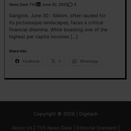
News Desk TVS
0
June 30, 2025
Gangtok, June 30 : Sikkim, often lauded for
its picturesque landscapes, faces a critical
financial dilemma. While boasting one of the
highest per capita incomes […]
Share this:
Facebook
X
WhatsApp
Copyright © 2026 | Digitech
About Us
|
TVS News Desk
|
Editorial Standard
|