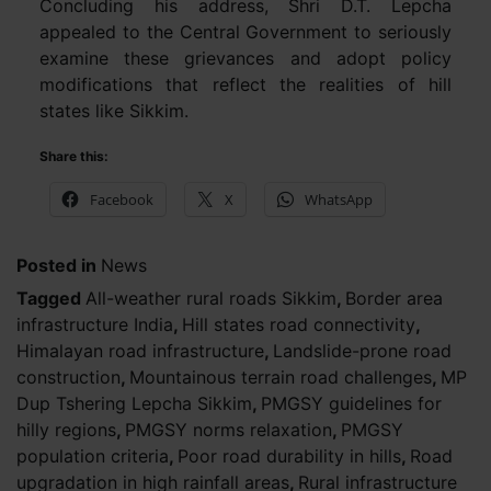
Concluding his address, Shri D.T. Lepcha
appealed to the Central Government to seriously
examine these grievances and adopt policy
modifications that reflect the realities of hill
states like Sikkim.
Share this:
Facebook
X
WhatsApp
Posted in
News
Tagged
All-weather rural roads Sikkim
,
Border area
infrastructure India
,
Hill states road connectivity
,
Himalayan road infrastructure
,
Landslide-prone road
construction
,
Mountainous terrain road challenges
,
MP
Dup Tshering Lepcha Sikkim
,
PMGSY guidelines for
hilly regions
,
PMGSY norms relaxation
,
PMGSY
population criteria
,
Poor road durability in hills
,
Road
upgradation in high rainfall areas
,
Rural infrastructure