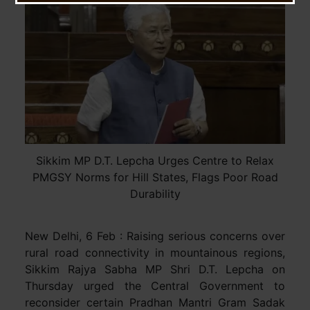
Sikkim MP D.T. Lepcha Urges Centre to Relax
PMGSY Norms for Hill States, Flags Poor Road
Durability
New Delhi, 6 Feb : Raising serious concerns over
rural road connectivity in mountainous regions,
Sikkim Rajya Sabha MP Shri D.T. Lepcha on
Thursday urged the Central Government to
reconsider certain Pradhan Mantri Gram Sadak