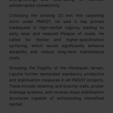
uninterrupted connectivity.
Criticising the existing 20 mm thin carpeting
norm under PMGSY, he said it has proven
inadequate in high-rainfall regions, leading to
early wear and reduced lifespan of roads. He
called for thicker and higher-specification
surfacing, which would significantly enhance
durability and reduce long-term maintenance
costs.
Stressing the fragility of the Himalayan terrain,
Lepcha further demanded mandatory protective
and stabilisation measures in all PMGSY projects.
These include retaining and bracing walls, proper
drainage systems, and reverse-slope stabilisation
structures capable of withstanding intensified
rainfall.