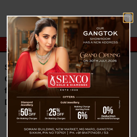
Sikkim MP D.T. Lepcha Urges
Centre to Relax PMGSY Norms
for Hill States, Flags Poor Road
Durability
Posted on
February 6, 2026
by
News Desk TVS