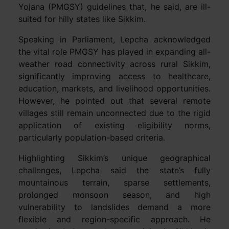
Yojana (PMGSY) guidelines that, he said, are ill-
suited for hilly states like Sikkim.
Speaking in Parliament, Lepcha acknowledged
the vital role PMGSY has played in expanding all-
weather road connectivity across rural Sikkim,
significantly improving access to healthcare,
education, markets, and livelihood opportunities.
However, he pointed out that several remote
villages still remain unconnected due to the rigid
application of existing eligibility norms,
particularly population-based criteria.
Highlighting Sikkim’s unique geographical
challenges, Lepcha said the state’s fully
mountainous terrain, sparse settlements,
prolonged monsoon season, and high
vulnerability to landslides demand a more
flexible and region-specific approach. He