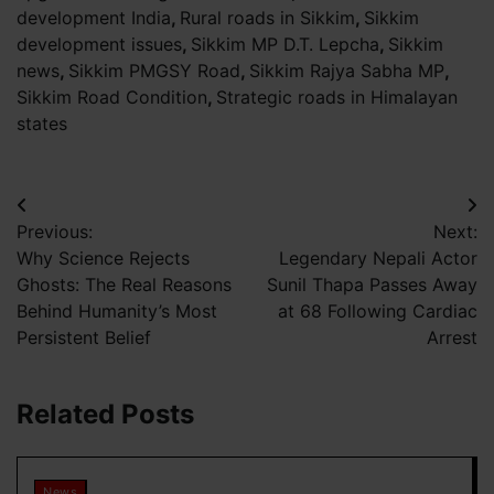
development India
,
Rural roads in Sikkim
,
Sikkim
development issues
,
Sikkim MP D.T. Lepcha
,
Sikkim
news
,
Sikkim PMGSY Road
,
Sikkim Rajya Sabha MP
,
Sikkim Road Condition
,
Strategic roads in Himalayan
states
Post
Previous:
Next:
navigation
Why Science Rejects
Legendary Nepali Actor
Ghosts: The Real Reasons
Sunil Thapa Passes Away
Behind Humanity’s Most
at 68 Following Cardiac
Persistent Belief
Arrest
Related Posts
News