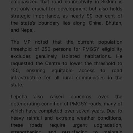
emphasized that road connectivity in Sikkim is
not only crucial for development but also holds
strategic importance, as nearly 90 per cent of
the state’s boundary lies along China, Bhutan,
and Nepal.
The MP noted that the current population
threshold of 250 persons for PMGSY eligibility
excludes genuinely isolated habitations. He
requested the Centre to lower the threshold to
150, ensuring equitable access to road
infrastructure for all rural communities in the
state.
Lepcha also raised concerns over the
deteriorating condition of PMGSY roads, many of
which have completed over seven years. Due to
heavy rainfall and extreme weather conditions,
these roads require urgent upgradation,
strengthening, and resurfacing to maintain