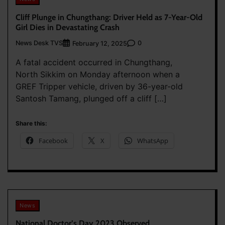
Cliff Plunge in Chungthang: Driver Held as 7-Year-Old
Girl Dies in Devastating Crash
News Desk TVS
0
February 12, 2025
A fatal accident occurred in Chungthang,
North Sikkim on Monday afternoon when a
GREF Tripper vehicle, driven by 36-year-old
Santosh Tamang, plunged off a cliff […]
Share this:
Facebook
X
WhatsApp
News
National Doctor’s Day 2023 Observed