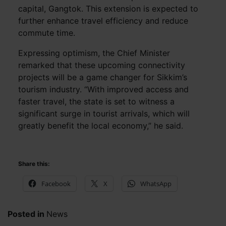
capital, Gangtok. This extension is expected to
further enhance travel efficiency and reduce
commute time.
Expressing optimism, the Chief Minister
remarked that these upcoming connectivity
projects will be a game changer for Sikkim’s
tourism industry. “With improved access and
faster travel, the state is set to witness a
significant surge in tourist arrivals, which will
greatly benefit the local economy,” he said.
Share this:
Facebook
X
WhatsApp
Posted in
News