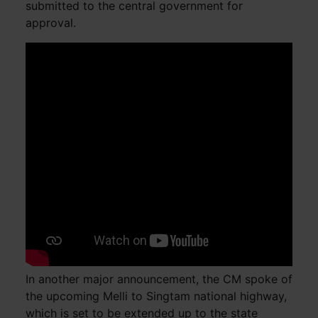
submitted to the central government for
approval.
In another major announcement, the CM spoke of
the upcoming Melli to Singtam national highway,
which is set to be extended up to the state