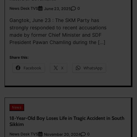
News Desk TVS
0
June 23, 2025
Gangtok, June 23 : The SKM Party has
strongly responded to recent accusations
made by former Chief Minister and SDF
President Pawan Chamling during the […]
Share this:
Facebook
X
WhatsApp
News
18-Year-Old Boy Loses Life in Tragic Accident in South
Sikkim
News Desk TVS
0
November 20, 2024