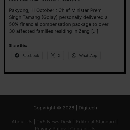
Pakyong, 11 October : Chief Minister Prem
Singh Tamang (Golay) personally delivered a
50% financial compensation package to over
30 affected families residing in Zang […]
Share this:
Facebook
X
WhatsApp
Copyright © 2026 | Digitech
About Us
|
TVS News Desk
|
Editorial Standard
|
Privacy Policy
|
Contact Us