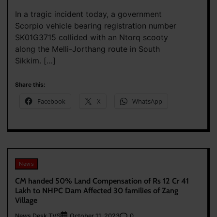
In a tragic incident today, a government
Scorpio vehicle bearing registration number
SK01G3715 collided with an Ntorq scooty
along the Melli-Jorthang route in South
Sikkim. […]
Share this:
Facebook
X
WhatsApp
News
CM handed 50% Land Compensation of Rs 12 Cr 41
Lakh to NHPC Dam Affected 30 families of Zang
Village
News Desk TVS
0
October 11, 2023