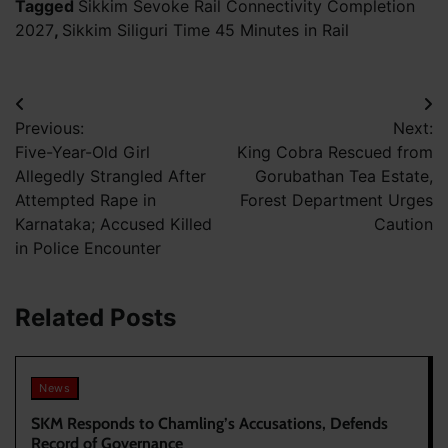
Tagged
Sikkim Sevoke Rail Connectivity Completion
2027
,
Sikkim Siliguri Time 45 Minutes in Rail
Post
Previous:
Next:
navigation
Five-Year-Old Girl
King Cobra Rescued from
Allegedly Strangled After
Gorubathan Tea Estate,
Attempted Rape in
Forest Department Urges
Karnataka; Accused Killed
Caution
in Police Encounter
Related Posts
News
SKM Responds to Chamling’s Accusations, Defends
Record of Governance