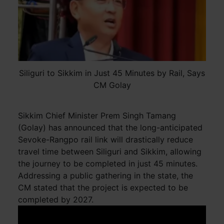
Siliguri to Sikkim in Just 45 Minutes by Rail, Says
CM Golay
Sikkim Chief Minister Prem Singh Tamang
(Golay) has announced that the long-anticipated
Sevoke-Rangpo rail link will drastically reduce
travel time between Siliguri and Sikkim, allowing
the journey to be completed in just 45 minutes.
Addressing a public gathering in the state, the
CM stated that the project is expected to be
completed by 2027.