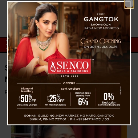
Siliguri to Sikkim in Just 45
Minutes by Rail, Says CM Golay
Posted on
April 16, 2025
by
News Desk TVS