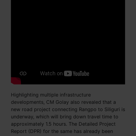
Highlighting multiple infrastructure
developments, CM Golay also revealed that a
new road project connecting Rangpo to Siliguri is
underway, which will bring down travel time to
approximately 1.5 hours. The Detailed Project
Report (DPR) for the same has already been