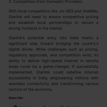
3. Competition from Domestic Providers
With local competitors like Jio-SES and OneWeb,
Starlink will need to ensure competitive pricing
and establish local partnerships to secure a
strong foothold in the market.
Starlink’s potential entry into India marks a
significant step toward bridging the country’s
digital divide. While challenges such as pricing,
regulatory approvals, and competition exist, its
ability to deliver high-speed internet in remote
areas could be a game-changer. If successfully
implemented, Starlink could redefine internet
accessibility in India, empowering millions with
seamless connectivity and transforming various
sectors of the economy.
Share this: