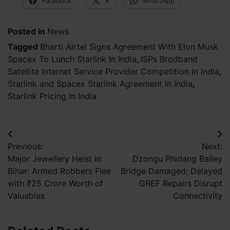
Facebook
X
WhatsApp
Posted in
News
Tagged
Bharti Airtel Signs Agreement With Elon Musk
Spacex To Lunch Starlink In India
,
ISPs Brodband
Satellite Internet Service Provider Competition In India
,
Starlink and Spacex Starlink Agreement In India
,
Starlink Pricing In India
Post
Previous:
Next:
navigation
Major Jewellery Heist in
Dzongu Phidang Bailey
Bihar: Armed Robbers Flee
Bridge Damaged; Delayed
with ₹25 Crore Worth of
GREF Repairs Disrupt
Valuables
Connectivity