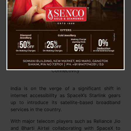
Starlink’s Entry into India: Transforming Internet
Connectivity
India is on the verge of a significant shift in
internet accessibility as SpaceX’s Starlink gears
up to introduce its satellite-based broadband
services in the country.
With major telecom players such as Reliance Jio
and Bharti Airtel collaborating with SpaceX to