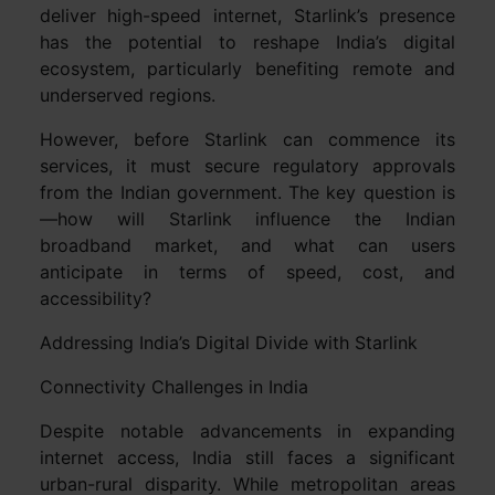
deliver high-speed internet, Starlink’s presence
has the potential to reshape India’s digital
ecosystem, particularly benefiting remote and
underserved regions.
However, before Starlink can commence its
services, it must secure regulatory approvals
from the Indian government. The key question is
—how will Starlink influence the Indian
broadband market, and what can users
anticipate in terms of speed, cost, and
accessibility?
Addressing India’s Digital Divide with Starlink
Connectivity Challenges in India
Despite notable advancements in expanding
internet access, India still faces a significant
urban-rural disparity. While metropolitan areas