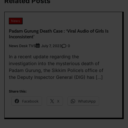
Related Posts
News
Padam Gurung Death Case : ‘Viral Audio of Girls Is
Inconsistent’
News Desk TVS
0
July 7, 2023
In a recent update regarding the
investigation into the mysterious death of
Padam Gurung, the Sikkim Police’s office of
the Deputy Inspector General (DIG) has […]
Share this:
Facebook
X
WhatsApp