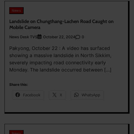
News
Landslide on Chungthang-Lachen Road Caught on
Mobile Camera
News Desk TVS
0
October 22, 2024
Pakyong, October 22 : A video has surfaced
showing a massive landslide in North Sikkim,
severely impacting road connectivity early
Monday. The landslide occurred between […]
Share this:
Facebook
X
WhatsApp
News