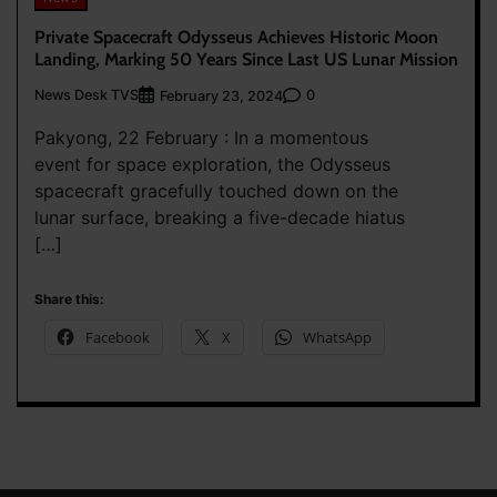
Private Spacecraft Odysseus Achieves Historic Moon
Landing, Marking 50 Years Since Last US Lunar Mission
News Desk TVS
0
February 23, 2024
Pakyong, 22 February : In a momentous
event for space exploration, the Odysseus
spacecraft gracefully touched down on the
lunar surface, breaking a five-decade hiatus
[…]
Share this:
Facebook
X
WhatsApp