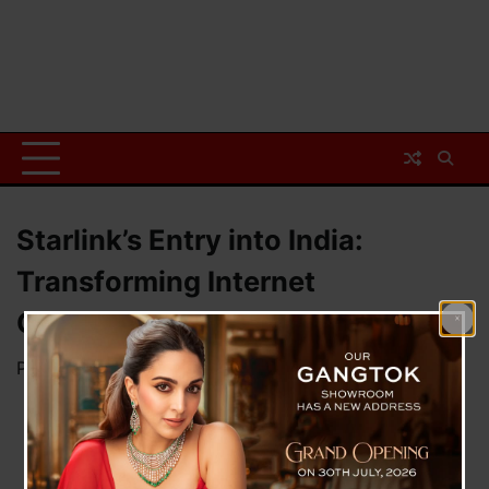
Starlink’s Entry into India:
Transforming Internet
Connectivity
Posted on
March 12, 2025
by
News Desk TVS