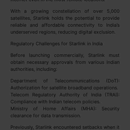
With a growing constellation of over 5,000
satellites, Starlink holds the potential to provide
reliable and affordable connectivity to India’s
underserved regions, reducing digital exclusion.
Regulatory Challenges for Starlink in India
Before launching commercially, Starlink must
obtain necessary approvals from various Indian
authorities, including:
Department of Telecommunications (DoT):
Authorization for satellite broadband operations.
Telecom Regulatory Authority of India (TRAI):
Compliance with Indian telecom policies.
Ministry of Home Affairs (MHA): Security
clearance for data transmission.
Previously, Starlink encountered setbacks when it