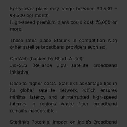
Entry-level plans may range between ₹3,500 –
₹4,500 per month.
High-speed premium plans could cost ₹5,000 or
more.
These rates place Starlink in competition with
other satellite broadband providers such as:
OneWeb (backed by Bharti Airtel)
Jio-SES (Reliance Jio’s satellite broadband
initiative)
Despite higher costs, Starlink’s advantage lies in
its global satellite network, which ensures
minimal latency and uninterrupted high-speed
internet in regions where fiber broadband
remains inaccessible.
Starlink’s Potential Impact on India’s Broadband