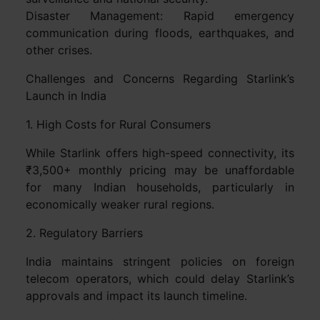
Disaster Management: Rapid emergency
communication during floods, earthquakes, and
other crises.
Challenges and Concerns Regarding Starlink’s
Launch in India
1. High Costs for Rural Consumers
While Starlink offers high-speed connectivity, its
₹3,500+ monthly pricing may be unaffordable
for many Indian households, particularly in
economically weaker rural regions.
2. Regulatory Barriers
India maintains stringent policies on foreign
telecom operators, which could delay Starlink’s
approvals and impact its launch timeline.