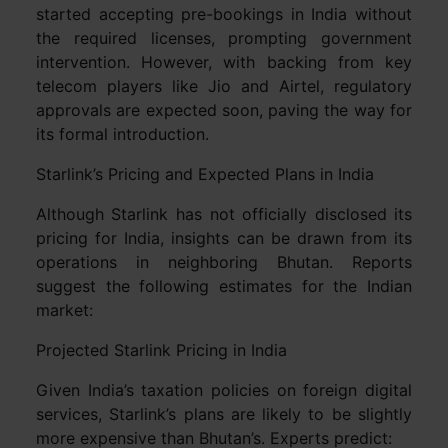
started accepting pre-bookings in India without
the required licenses, prompting government
intervention. However, with backing from key
telecom players like Jio and Airtel, regulatory
approvals are expected soon, paving the way for
its formal introduction.
Starlink’s Pricing and Expected Plans in India
Although Starlink has not officially disclosed its
pricing for India, insights can be drawn from its
operations in neighboring Bhutan. Reports
suggest the following estimates for the Indian
market:
Projected Starlink Pricing in India
Given India’s taxation policies on foreign digital
services, Starlink’s plans are likely to be slightly
more expensive than Bhutan’s. Experts predict: