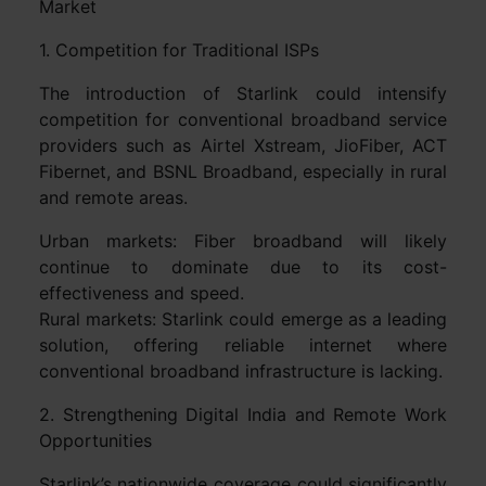
Market
1. Competition for Traditional ISPs
The introduction of Starlink could intensify
competition for conventional broadband service
providers such as Airtel Xstream, JioFiber, ACT
Fibernet, and BSNL Broadband, especially in rural
and remote areas.
Urban markets: Fiber broadband will likely
continue to dominate due to its cost-
effectiveness and speed.
Rural markets: Starlink could emerge as a leading
solution, offering reliable internet where
conventional broadband infrastructure is lacking.
2. Strengthening Digital India and Remote Work
Opportunities
Starlink’s nationwide coverage could significantly