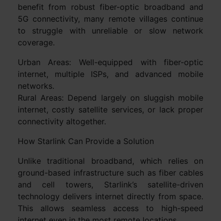
benefit from robust fiber-optic broadband and
5G connectivity, many remote villages continue
to struggle with unreliable or slow network
coverage.
Urban Areas: Well-equipped with fiber-optic
internet, multiple ISPs, and advanced mobile
networks.
Rural Areas: Depend largely on sluggish mobile
internet, costly satellite services, or lack proper
connectivity altogether.
How Starlink Can Provide a Solution
Unlike traditional broadband, which relies on
ground-based infrastructure such as fiber cables
and cell towers, Starlink’s satellite-driven
technology delivers internet directly from space.
This allows seamless access to high-speed
internet even in the most remote locations.