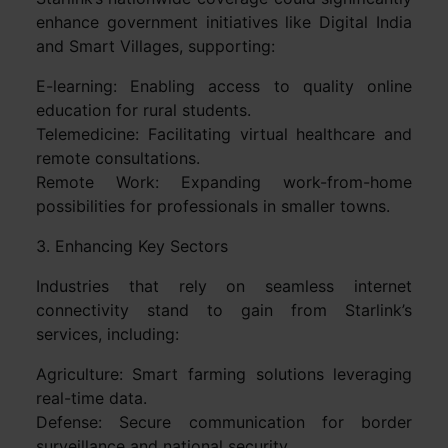
enhance government initiatives like Digital India
and Smart Villages, supporting:
E-learning: Enabling access to quality online
education for rural students.
Telemedicine: Facilitating virtual healthcare and
remote consultations.
Remote Work: Expanding work-from-home
possibilities for professionals in smaller towns.
3. Enhancing Key Sectors
Industries that rely on seamless internet
connectivity stand to gain from Starlink’s
services, including:
Agriculture: Smart farming solutions leveraging
real-time data.
Defense: Secure communication for border
surveillance and national security.