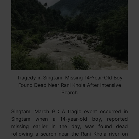
Tragedy in Singtam: Missing 14-Year-Old Boy
Found Dead Near Rani Khola After Intensive
Search
Singtam, March 9 : A tragic event occurred in
Singtam when a 14-year-old boy, reported
missing earlier in the day, was found dead
following a search near the Rani Khola river on