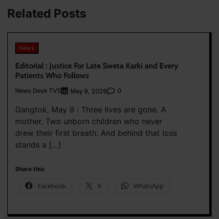
Related Posts
News
Editorial : Justice For Late Sweta Karki and Every
Patients Who Follows
News Desk TVS
0
May 9, 2026
Gangtok, May 9 : Three lives are gone. A
mother. Two unborn children who never
drew their first breath. And behind that loss
stands a […]
Share this:
Facebook
X
WhatsApp