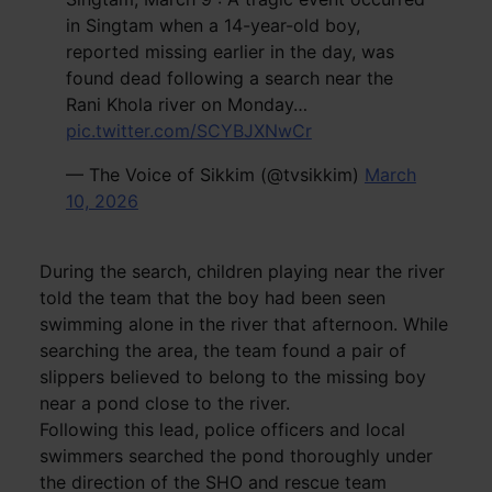
in Singtam when a 14-year-old boy,
reported missing earlier in the day, was
found dead following a search near the
Rani Khola river on Monday…
pic.twitter.com/SCYBJXNwCr
— The Voice of Sikkim (@tvsikkim)
March
10, 2026
During the search, children playing near the river
told the team that the boy had been seen
swimming alone in the river that afternoon. While
searching the area, the team found a pair of
slippers believed to belong to the missing boy
near a pond close to the river.
Following this lead, police officers and local
swimmers searched the pond thoroughly under
the direction of the SHO and rescue team