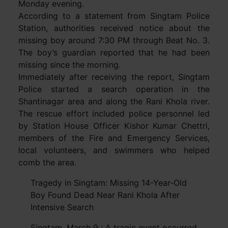
Monday evening.
According to a statement from Singtam Police
Station, authorities received notice about the
missing boy around 7:30 PM through Beat No. 3.
The boy’s guardian reported that he had been
missing since the morning.
Immediately after receiving the report, Singtam
Police started a search operation in the
Shantinagar area and along the Rani Khola river.
The rescue effort included police personnel led
by Station House Officer Kishor Kumar Chettri,
members of the Fire and Emergency Services,
local volunteers, and swimmers who helped
comb the area.
Tragedy in Singtam: Missing 14-Year-Old
Boy Found Dead Near Rani Khola After
Intensive Search
Singtam, March 9 : A tragic event occurred