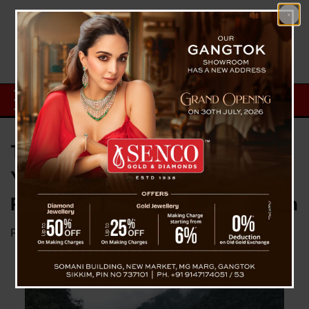
Tragedy in Singtam: Missing 14-
Year-Old Boy Found Dead Near
Rani Khola After Intensive Search
Posted on
March 10, 2026
by
News Desk TVS