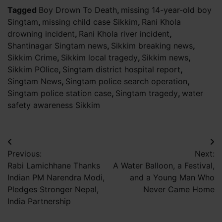
Tagged
Boy Drown To Death
,
missing 14-year-old boy
Singtam
,
missing child case Sikkim
,
Rani Khola
drowning incident
,
Rani Khola river incident
,
Shantinagar Singtam news
,
Sikkim breaking news
,
Sikkim Crime
,
Sikkim local tragedy
,
Sikkim news
,
Sikkim POlice
,
Singtam district hospital report
,
Singtam News
,
Singtam police search operation
,
Singtam police station case
,
Singtam tragedy
,
water
safety awareness Sikkim
Post
Previous:
Next:
navigation
Rabi Lamichhane Thanks
A Water Balloon, a Festival,
Indian PM Narendra Modi,
and a Young Man Who
Pledges Stronger Nepal,
Never Came Home
India Partnership