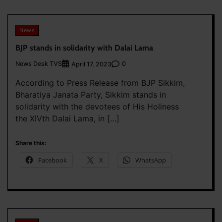
News
BJP stands in solidarity with Dalai Lama
News Desk TVS
0
April 17, 2023
According to Press Release from BJP Sikkim,
Bharatiya Janata Party, Sikkim stands in
solidarity with the devotees of His Holiness
the XIVth Dalai Lama, in […]
Share this:
Facebook
X
WhatsApp