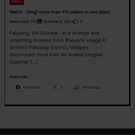
News
Watch : Omg! more than 40 snakes in one place
News Desk TVS
0
October 4, 2024
Pakyong, 04 October : In a strange and
unsettling incident from Rhenock village in
Sikkim’s Pakyong District, villagers
discovered more than 40 snakes tangled
together […]
Share this:
Facebook
X
WhatsApp