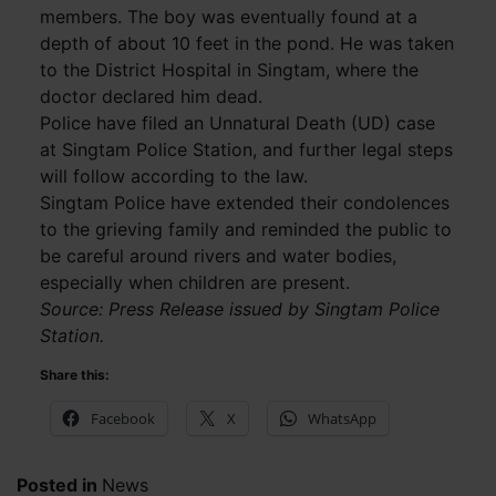
members. The boy was eventually found at a
depth of about 10 feet in the pond. He was taken
to the District Hospital in Singtam, where the
doctor declared him dead.
Police have filed an Unnatural Death (UD) case
at Singtam Police Station, and further legal steps
will follow according to the law.
Singtam Police have extended their condolences
to the grieving family and reminded the public to
be careful around rivers and water bodies,
especially when children are present.
Source: Press Release issued by Singtam Police
Station.
Share this:
Facebook
X
WhatsApp
Posted in
News