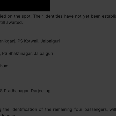
ed on the spot. Their identities have not yet been establi
till awaited.
ikganj, PS Kotwali, Jalpaiguri
 PS Bhaktinagar, Jalpaiguri
rbhum
 Pradhanagar, Darjeeling
ing the identification of the remaining four passengers, 
underway.