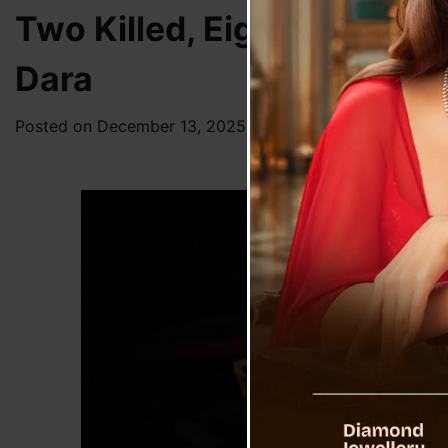
Two Killed, Eight Injured 
Dara
Posted on
December 13, 2025
by
News Desk TVS