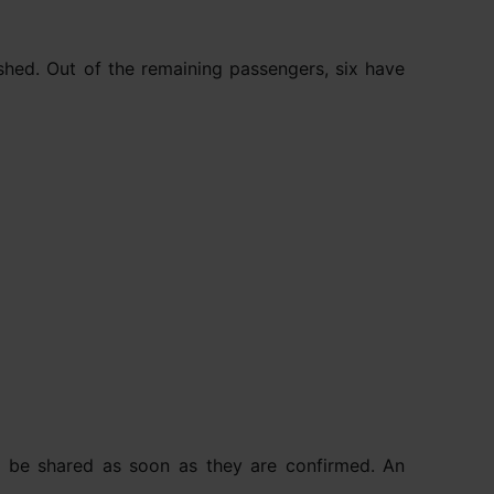
shed. Out of the remaining passengers, six have
will be shared as soon as they are confirmed. An