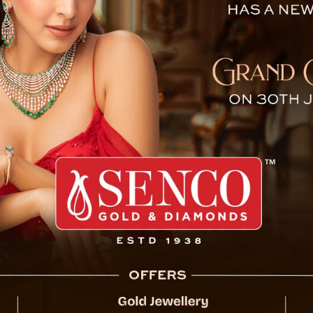
as Passenger Vehicle Plunge
Siliguri, Dec 13: At least
injured after a passeng
Dara along National Hig
According to preliminar
number WB 76 8204) car
and fell far below the roa
Soon after the incide
launched a rescue opera
facilities.