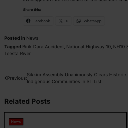
Share this:
Facebook
X
WhatsApp
Posted in
News
Tagged
Birik Dara Accident
,
National Highway 10
,
NH10 S
Teesta River
Post
Sikkim Assembly Unanimously Clears Historic R
Previous:
Indigenous Communities in ST List
navigation
Related Posts
News