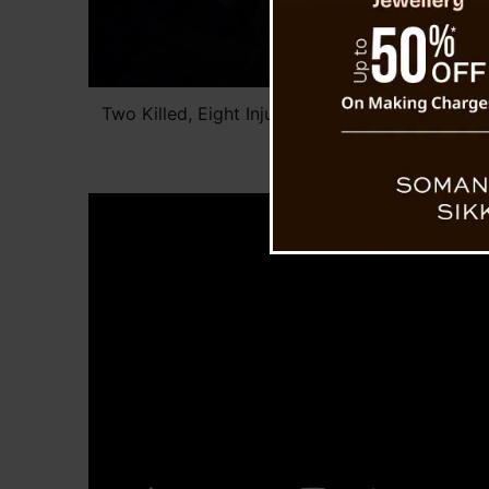
Two Killed, Eight Injured as Passenger Vehicle
Dara