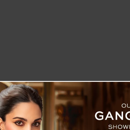
LETTER TO THE EDITOR
TECHNOLOGY
BLOG