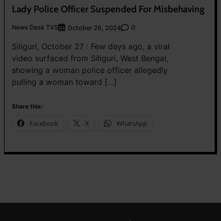
Lady Police Officer Suspended For Misbehaving
News Desk TVS
0
October 26, 2024
Siliguri, October 27 : Few days ago, a viral
video surfaced from Siliguri, West Bengal,
showing a woman police officer allegedly
pulling a woman toward […]
Share this:
Facebook
X
WhatsApp