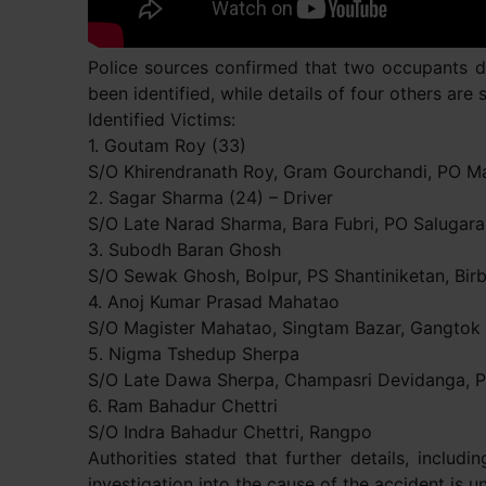
Police sources confirmed that two occupants di
been identified, while details of four others are s
Identified Victims:
1. Goutam Roy (33)
S/O Khirendranath Roy, Gram Gourchandi, PO Man
2. Sagar Sharma (24) – Driver
S/O Late Narad Sharma, Bara Fubri, PO Salugara,
3. Subodh Baran Ghosh
S/O Sewak Ghosh, Bolpur, PS Shantiniketan, Bi
4. Anoj Kumar Prasad Mahatao
S/O Magister Mahatao, Singtam Bazar, Gangtok
5. Nigma Tshedup Sherpa
S/O Late Dawa Sherpa, Champasri Devidanga, PS
6. Ram Bahadur Chettri
S/O Indra Bahadur Chettri, Rangpo
Authorities stated that further details, includ
investigation into the cause of the accident is 