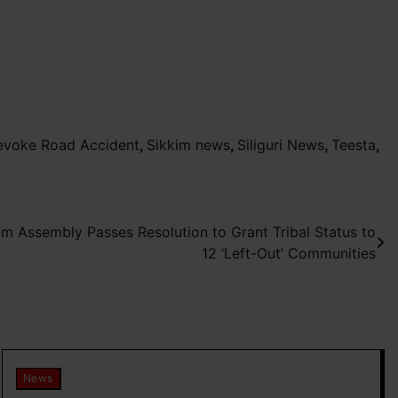
evoke Road Accident
,
Sikkim news
,
Siliguri News
,
Teesta
,
kim Assembly Passes Resolution to Grant Tribal Status to
12 ‘Left-Out’ Communities
News