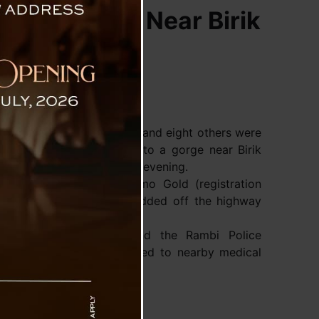
s into Gorge Near Birik
 two people lost their lives and eight others were
er vehicle plunged deep into a gorge near Birik
hway-10 (NH-10) on Friday evening.
y information, a Tata Sumo Gold (registration
rying 10 passengers skidded off the highway
d at the Birik Dara stretch.
nt, NHIDCL personnel and the Rambi Police
tion and rushed the injured to nearby medical