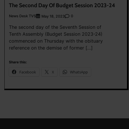
The Second Day Of Budget Session 2023-24
News Desk TVS
0
May 18, 2023
The second day of the Seventh Session of
Tenth Assembly (Budget Session 2023-24)
commenced on Thursday with the obituary
reference on the demise of former […]
Share this:
Facebook
X
WhatsApp