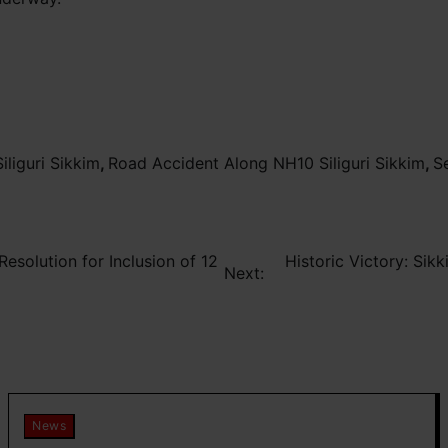
iliguri Sikkim
,
Road Accident Along NH10 Siliguri Sikkim
,
S
esolution for Inclusion of 12
Historic Victory: Sik
Next:
News