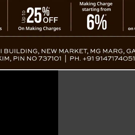
 Plunges into Gorge Near Birik