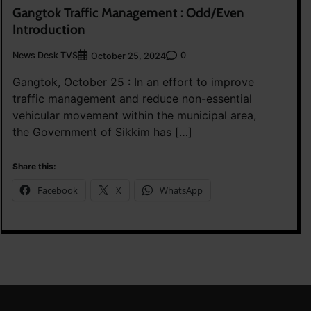
Gangtok Traffic Management : Odd/Even
Introduction
News Desk TVS
0
October 25, 2024
Gangtok, October 25 : In an effort to improve
traffic management and reduce non-essential
vehicular movement within the municipal area,
the Government of Sikkim has […]
Share this:
Facebook
X
WhatsApp