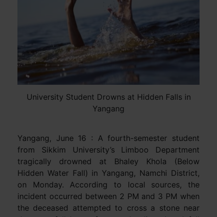
University Student Drowns at Hidden Falls in
Yangang
Yangang, June 16 : A fourth-semester student
from Sikkim University’s Limboo Department
tragically drowned at Bhaley Khola (Below
Hidden Water Fall) in Yangang, Namchi District,
on Monday. According to local sources, the
incident occurred between 2 PM and 3 PM when
the deceased attempted to cross a stone near