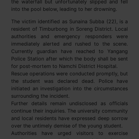
the waterfall but unfortunately slipped and fell
into the pool below, leading to her drowning.
The victim identified as Sunaina Subba (22), is a
resident of Timburbong in Soreng District. Local
authorities and emergency responders were
immediately alerted and rushed to the scene.
Currently guardian have reached to Yangang
Police Station after which the body shall be sent
for post-mortem to Namchi District Hospital.
Rescue operations were conducted promptly, but
the student was declared dead. Police have
initiated an investigation into the circumstances
surrounding the incident.
Further details remain undisclosed as officials
continue their inquiries. The university community
and local residents have expressed deep sorrow
over the untimely demise of the young student.
Authorities have urged visitors to exercise