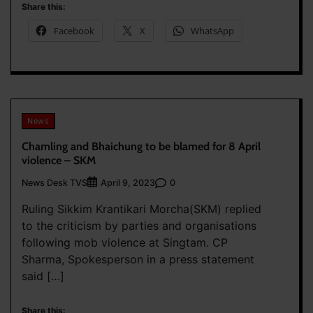
Share this:
Facebook
X
WhatsApp
News
Chamling and Bhaichung to be blamed for 8 April
violence – SKM
News Desk TVS
0
April 9, 2023
Ruling Sikkim Krantikari Morcha(SKM) replied
to the criticism by parties and organisations
following mob violence at Singtam. CP
Sharma, Spokesperson in a press statement
said […]
Share this: