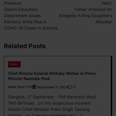
Previous:
Next:
navigation
Sikkim Education
Father Arrested for
Department Issues
Allegedly Killing Daughter’s
Advisory Amid Rise in
Attacker
COVID-19 Cases in Schools
Related Posts
News
Chief Minister Extends Birthday Wishes to Prime
Minister Narendra Modi
News Desk TVS
0
September 17, 2024
Gangtok, 17 September : PM Narendra Modi
74th Birthday , on this auspicious moment
Sikkim Chief Minister Prem Singh Tamang
(Golay) on Tuesday extended his […]