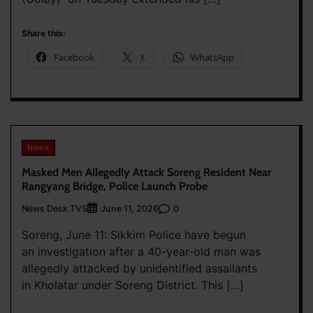
Share this:
Facebook
X
WhatsApp
News
Masked Men Allegedly Attack Soreng Resident Near
Rangyang Bridge, Police Launch Probe
News Desk TVS
0
June 11, 2026
Soreng, June 11: Sikkim Police have begun
an investigation after a 40-year-old man was
allegedly attacked by unidentified assailants
in Kholatar under Soreng District. This […]