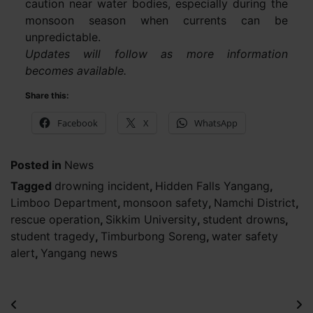
caution near water bodies, especially during the
monsoon season when currents can be
unpredictable.
Updates will follow as more information
becomes available.
Share this:
Facebook
X
WhatsApp
Posted in
News
Tagged
drowning incident
,
Hidden Falls Yangang
,
Limboo Department
,
monsoon safety
,
Namchi District
,
rescue operation
,
Sikkim University
,
student drowns
,
student tragedy
,
Timburbong Soreng
,
water safety
alert
,
Yangang news
Post