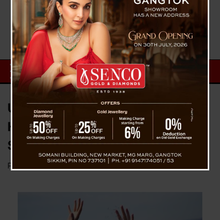
University Student Drowns at
Hidden Falls in Yangang, South
Sikkim
Posted on
June 16, 2025
by
News Desk TVS